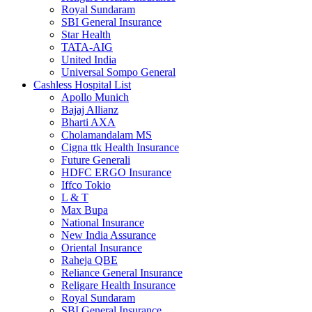
Royal Sundaram
SBI General Insurance
Star Health
TATA-AIG
United India
Universal Sompo General
Cashless Hospital List
Apollo Munich
Bajaj Allianz
Bharti AXA
Cholamandalam MS
Cigna ttk Health Insurance
Future Generali
HDFC ERGO Insurance
Iffco Tokio
L & T
Max Bupa
National Insurance
New India Assurance
Oriental Insurance
Raheja QBE
Reliance General Insurance
Religare Health Insurance
Royal Sundaram
SBI General Insurance