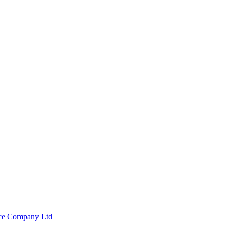
nce Company Ltd