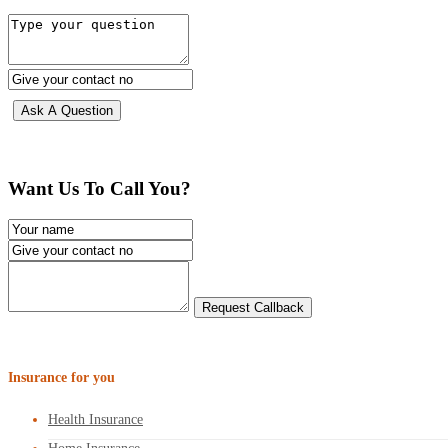
Want Us To Call You?
Insurance for you
Health Insurance