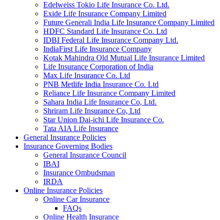
Edelweiss Tokio Life Insurance Co. Ltd.
Exide Life Insurance Company Limited
Future Generali India Life Insurance Company Limited
HDFC Standard Life Insurance Co. Ltd
IDBI Federal Life Insurance Company Ltd.
IndiaFirst Life Insurance Company
Kotak Mahindra Old Mutual Life Insurance Limited
Life Insurance Corporation of India
Max Life Insurance Co. Ltd
PNB Metlife India Insurance Co. Ltd
Reliance Life Insurance Company Limited
Sahara India Life Insurance Co, Ltd.
Shriram Life Insurance Co, Ltd
Star Union Dai-ichi Life Insurance Co.
Tata AIA Life Insurance
General Insurance Policies
Insurance Governing Bodies
General Insurance Council
IBAI
Insurance Ombudsman
IRDA
Online Insurance Policies
Online Car Insurance
FAQs
Online Health Insurance