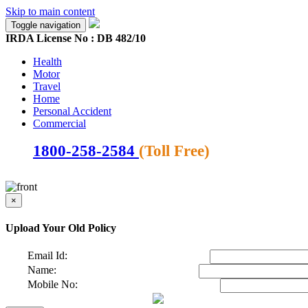
Skip to main content
Toggle navigation
IRDA License No : DB 482/10
Health
Motor
Travel
Home
Personal Accident
Commercial
1800-258-2584
(Toll Free)
×
Upload Your Old Policy
Email Id:
Name:
Mobile No: