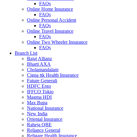
FAQs
Online Home Insurance
FAQs
Online Personal Accident
FAQs
Online Travel Insurance
FAQs
Online Two Wheeler Insurance
FAQs
Branch List
Bajaj Allianz
Bharti AXA
Cholamandalam
Cigna ttk Health Insurance
Future Generali
HDFC Ergo
IFFCO Tokio
Magma HDI
Max Bupa
National Insurance
New India
Oriental Insurance
Raheja QBE
Reliance General
Religare Health Insurance