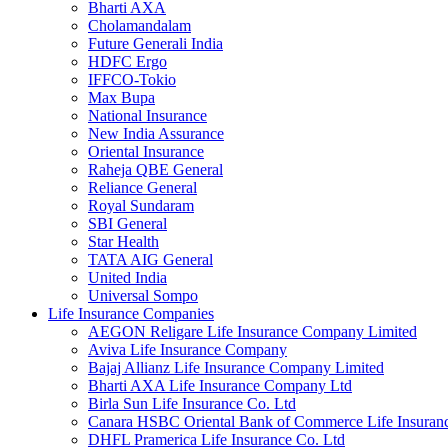
Bharti AXA
Cholamandalam
Future Generali India
HDFC Ergo
IFFCO-Tokio
Max Bupa
National Insurance
New India Assurance
Oriental Insurance
Raheja QBE General
Reliance General
Royal Sundaram
SBI General
Star Health
TATA AIG General
United India
Universal Sompo
Life Insurance Companies
AEGON Religare Life Insurance Company Limited
Aviva Life Insurance Company
Bajaj Allianz Life Insurance Company Limited
Bharti AXA Life Insurance Company Ltd
Birla Sun Life Insurance Co. Ltd
Canara HSBC Oriental Bank of Commerce Life Insura
DHFL Pramerica Life Insurance Co. Ltd