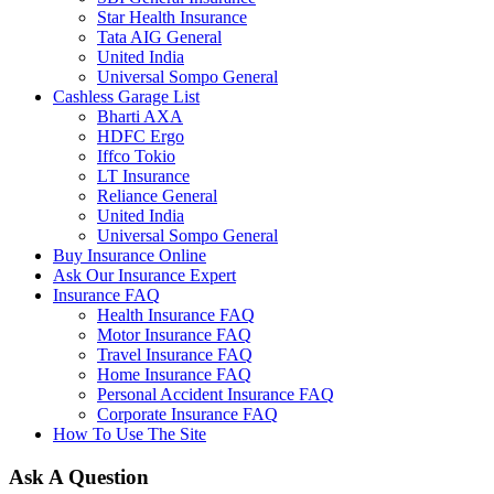
Star Health Insurance
Tata AIG General
United India
Universal Sompo General
Cashless Garage List
Bharti AXA
HDFC Ergo
Iffco Tokio
LT Insurance
Reliance General
United India
Universal Sompo General
Buy Insurance Online
Ask Our Insurance Expert
Insurance FAQ
Health Insurance FAQ
Motor Insurance FAQ
Travel Insurance FAQ
Home Insurance FAQ
Personal Accident Insurance FAQ
Corporate Insurance FAQ
How To Use The Site
Ask A Question