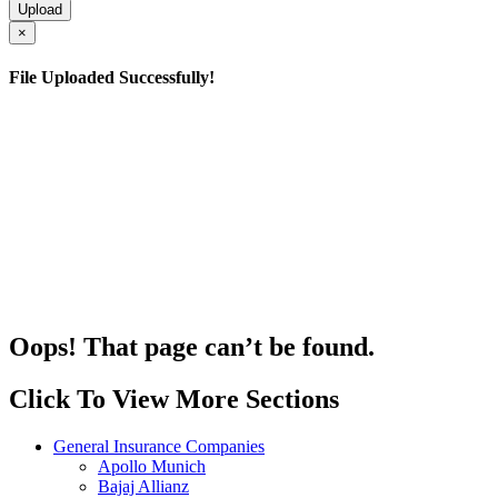
×
File Uploaded Successfully!
Oops! That page can’t be found.
Click To View More Sections
General Insurance Companies
Apollo Munich
Bajaj Allianz