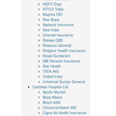
HDFC Ergo
IFFCO Tokio
Magma HDI
Max Bupa
National Insurance
New India
Oriental Insurance
Raheja QBE
Reliance General
Religare Health Insurance
Royal Sundaram
SBI General Insurance
Star Health
TATA-AIG
United India
Universal Sompo General
Cashless Hospital List
Apollo Munich
Bajaj Allianz
Bharti AXA
Cholamandalam MS
Cigna ttk Health Insurance