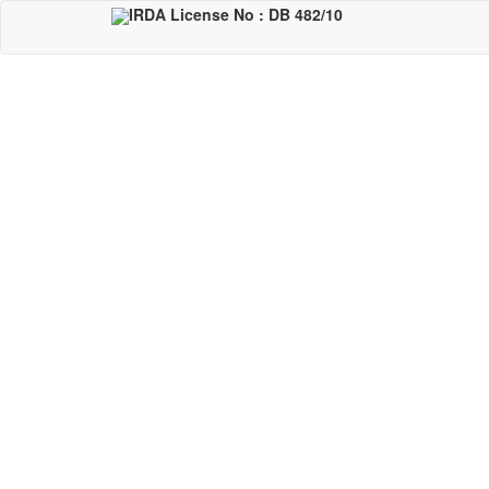
Skip
IRDA License No : DB 482/10
to
main
content