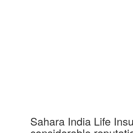
Sahara India Life In
considerable reputatio