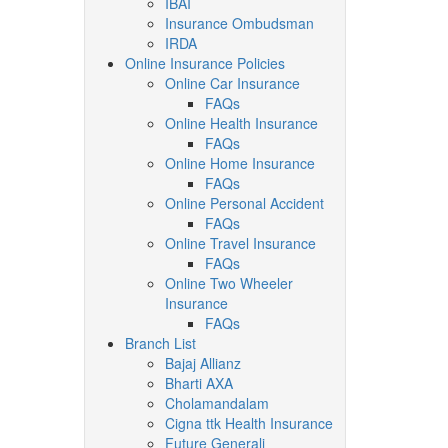
IBAI
Insurance Ombudsman
IRDA
Online Insurance Policies
Online Car Insurance
FAQs
Online Health Insurance
FAQs
Online Home Insurance
FAQs
Online Personal Accident
FAQs
Online Travel Insurance
FAQs
Online Two Wheeler
Insurance
FAQs
Branch List
Bajaj Allianz
Bharti AXA
Cholamandalam
Cigna ttk Health Insurance
Future Generali