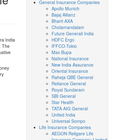
General Insurance Companies
Apollo Munich
Bajaj Allianz
Bharti AXA
Cholamandalam
Future Generali India
ra India
HDFC Ergo
. The
IFFCO-Tokio
ustive
Max Bupa
National Insurance
New India Assurance
money
Oriental Insurance
ry
Raheja QBE General
Reliance General
Royal Sundaram
SBI General
Star Health
TATA AIG General
United India
Universal Sompo
Life Insurance Companies
AEGON Religare Life
Insurance Company Limited