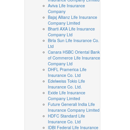
Aviva Life Insurance
Company
Bajaj Allianz Life Insurance
Company Limited
Bharti AXA Life Insurance
Company Ltd
Birla Sun Life Insurance Co.
Ltd
Canara HSBC Oriental Bank
of Commerce Life Insurance
Company Ltd
DHFL Pramerica Life
Insurance Co. Ltd
Edelweiss Tokio Life
Insurance Co. Ltd.
Exide Life Insurance
Company Limited
Future Generali India Life
Insurance Company Limited
HDFC Standard Life
Insurance Co. Ltd
IDBI Federal Life Insurance