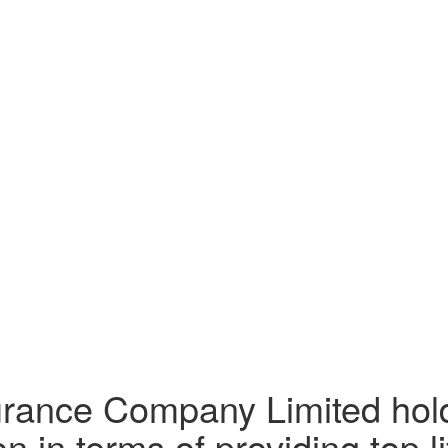
surance Company Limited hol
n in terms of providing top li