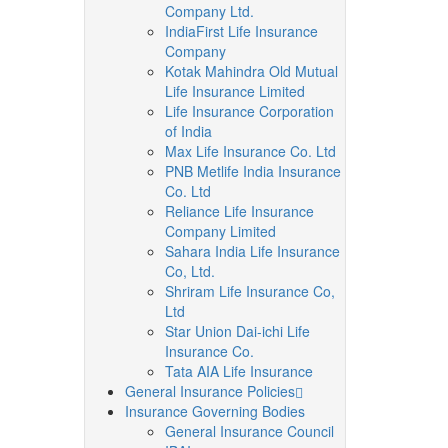
Company Ltd.
IndiaFirst Life Insurance
Company
Kotak Mahindra Old Mutual
Life Insurance Limited
Life Insurance Corporation
of India
Max Life Insurance Co. Ltd
PNB Metlife India Insurance
Co. Ltd
Reliance Life Insurance
Company Limited
Sahara India Life Insurance
Co, Ltd.
Shriram Life Insurance Co,
Ltd
Star Union Dai-ichi Life
Insurance Co.
Tata AIA Life Insurance
General Insurance Policies
Insurance Governing Bodies
General Insurance Council