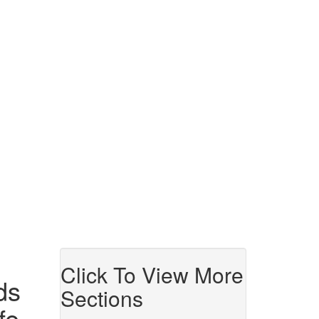
Click To View More
ds
Sections
fe