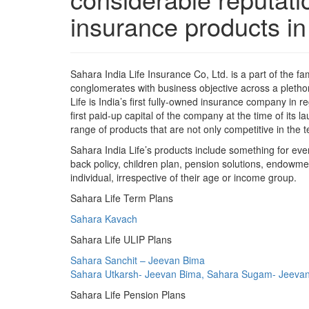
insurance products in 
Sahara India Life Insurance Co, Ltd. is a part of the fa
conglomerates with business objective across a pletho
Life is India’s first fully-owned insurance company in 
first paid-up capital of the company at the time of its 
range of products that are not only competitive in the t
Sahara India Life’s products include something for ev
back policy, children plan, pension solutions, endowme
individual, irrespective of their age or income group.
Sahara Life Term Plans
Sahara Kavach
Sahara Life ULIP Plans
Sahara Sanchit – Jeevan Bima
Sahara Utkarsh- Jeevan Bima, Sahara Sugam- Jeeva
Sahara Life Pension Plans