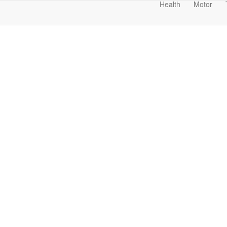
Health
Motor