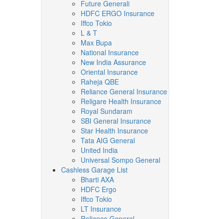
Future Generali
HDFC ERGO Insurance
Iffco Tokio
L & T
Max Bupa
National Insurance
New India Assurance
Oriental Insurance
Raheja QBE
Reliance General Insurance
Religare Health Insurance
Royal Sundaram
SBI General Insurance
Star Health Insurance
Tata AIG General
United India
Universal Sompo General
Cashless Garage List
Bharti AXA
HDFC Ergo
Iffco Tokio
LT Insurance
Reliance General