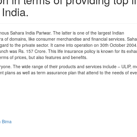
India.
mous Sahara India Pariwar. The latter is one of the largest Indian
ra of domains, like consumer merchandise and financial services. Saha
regard to the private sector. It came into operation on 30th October 2004
launch was Rs. 157 Crore. This life insurance policy is known for its exha
erms of prices, but also features and benefits.
eryone. The wide range of their products and services include – ULIP, 
nt plans as well as term assurance plan that attend to the needs of eve
n Bima