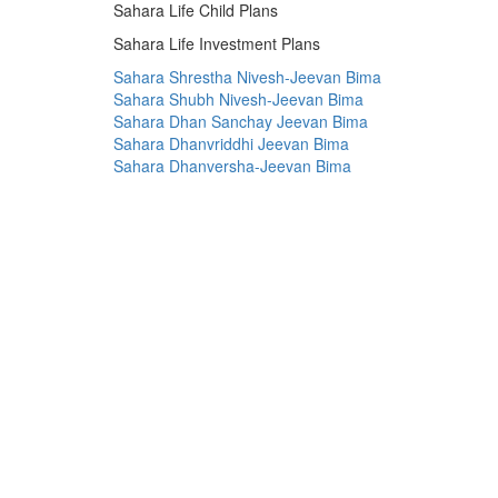
Sahara Life Child Plans
Sahara Life Investment Plans
Sahara Shrestha Nivesh-Jeevan Bima
Sahara Shubh Nivesh-Jeevan Bima
Sahara Dhan Sanchay Jeevan Bima
Sahara Dhanvriddhi Jeevan Bima
Sahara Dhanversha-Jeevan Bima