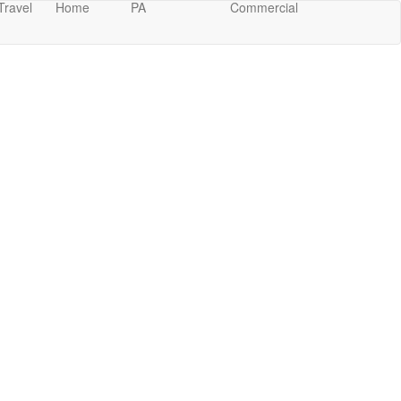
Travel
Home
PA
Commercial