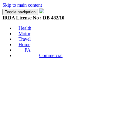
Skip to main content
Toggle navigation
IRDA License No : DB 482/10
Health
Motor
Travel
Home
PA
Commercial