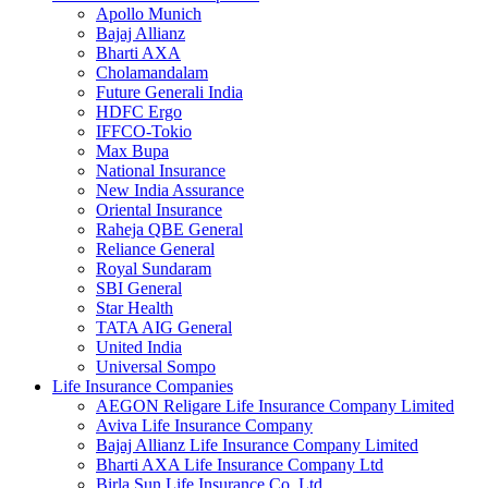
Apollo Munich
Bajaj Allianz
Bharti AXA
Cholamandalam
Future Generali India
HDFC Ergo
IFFCO-Tokio
Max Bupa
National Insurance
New India Assurance
Oriental Insurance
Raheja QBE General
Reliance General
Royal Sundaram
SBI General
Star Health
TATA AIG General
United India
Universal Sompo
Life Insurance Companies
AEGON Religare Life Insurance Company Limited
Aviva Life Insurance Company
Bajaj Allianz Life Insurance Company Limited
Bharti AXA Life Insurance Company Ltd
Birla Sun Life Insurance Co. Ltd