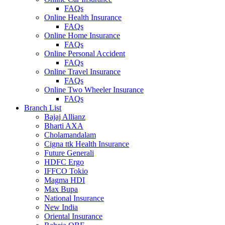
FAQs
Online Health Insurance
FAQs
Online Home Insurance
FAQs
Online Personal Accident
FAQs
Online Travel Insurance
FAQs
Online Two Wheeler Insurance
FAQs
Branch List
Bajaj Allianz
Bharti AXA
Cholamandalam
Cigna ttk Health Insurance
Future Generali
HDFC Ergo
IFFCO Tokio
Magma HDI
Max Bupa
National Insurance
New India
Oriental Insurance