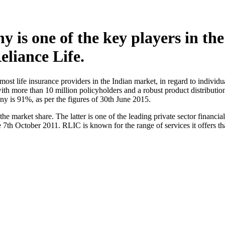
is one of the key players in the l
eliance Life.
st life insurance providers in the Indian market, in regard to indivi
 with more than 10 million policyholders and a robust product distribut
y is 91%, as per the figures of 30th June 2015.
he market share. The latter is one of the leading private sector financ
e 7th October 2011. RLIC is known for the range of services it offers th