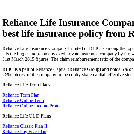
Reliance Life Insurance Company 
best life insurance policy from R
Reliance Life Insurance Company Limited or RLIC is among the top mo
it is the biggest non-bank assisted private insurance company by far,
31st March 2015 figures. The claim reimbursement ratio of the compan
RLIC is a part of Reliance Capital (Reliance Group) and holds 5% of t
26% interest of the company in the equity share capital, effective sinc
Reliance Life Term Plans
Reliance Term Plan
Reliance Online Term
Reliance Online Income Protect
Reliance Life ULIP Plans
Reliance Classic Plan II
Reliance Pay Five Plan