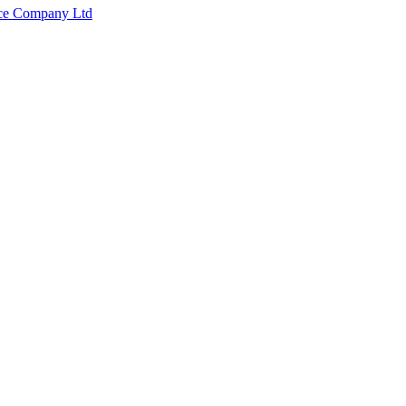
nce Company Ltd