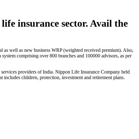
ife insurance sector. Avail the
dual as well as new business WRP (weighted received premium). Also,
ion system comprising over 800 branches and 100000 advisors, as per
ial services providers of India. Nippon Life Insurance Company held
at includes children, protection, investment and retirement plans.