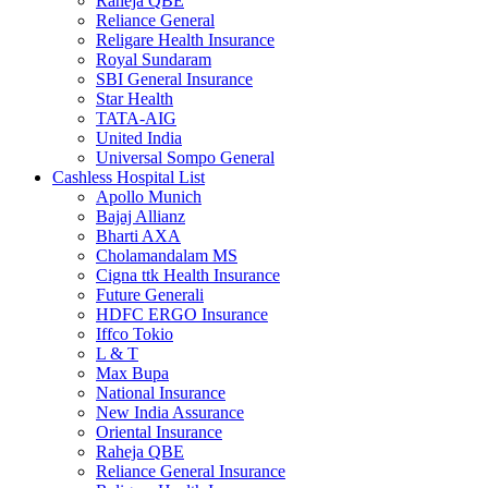
Raheja QBE
Reliance General
Religare Health Insurance
Royal Sundaram
SBI General Insurance
Star Health
TATA-AIG
United India
Universal Sompo General
Cashless Hospital List
Apollo Munich
Bajaj Allianz
Bharti AXA
Cholamandalam MS
Cigna ttk Health Insurance
Future Generali
HDFC ERGO Insurance
Iffco Tokio
L & T
Max Bupa
National Insurance
New India Assurance
Oriental Insurance
Raheja QBE
Reliance General Insurance