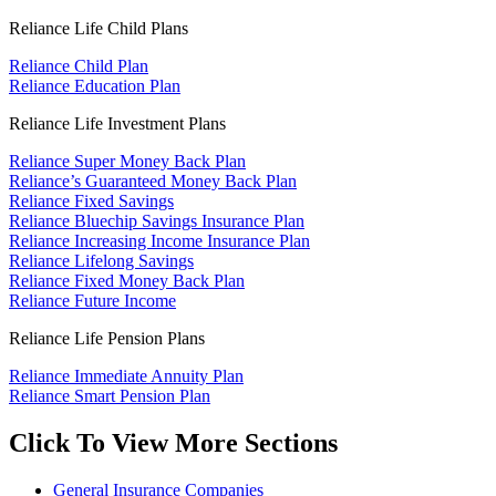
Reliance Life Child Plans
Reliance Child Plan
Reliance Education Plan
Reliance Life Investment Plans
Reliance Super Money Back Plan
Reliance’s Guaranteed Money Back Plan
Reliance Fixed Savings
Reliance Bluechip Savings Insurance Plan
Reliance Increasing Income Insurance Plan
Reliance Lifelong Savings
Reliance Fixed Money Back Plan
Reliance Future Income
Reliance Life Pension Plans
Reliance Immediate Annuity Plan
Reliance Smart Pension Plan
Click To View More Sections
General Insurance Companies