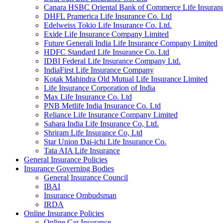
Canara HSBC Oriental Bank of Commerce Life Insura
DHFL Pramerica Life Insurance Co. Ltd
Edelweiss Tokio Life Insurance Co. Ltd.
Exide Life Insurance Company Limited
Future Generali India Life Insurance Company Limited
HDFC Standard Life Insurance Co. Ltd
IDBI Federal Life Insurance Company Ltd.
IndiaFirst Life Insurance Company
Kotak Mahindra Old Mutual Life Insurance Limited
Life Insurance Corporation of India
Max Life Insurance Co. Ltd
PNB Metlife India Insurance Co. Ltd
Reliance Life Insurance Company Limited
Sahara India Life Insurance Co, Ltd.
Shriram Life Insurance Co, Ltd
Star Union Dai-ichi Life Insurance Co.
Tata AIA Life Insurance
General Insurance Policies
Insurance Governing Bodies
General Insurance Council
IBAI
Insurance Ombudsman
IRDA
Online Insurance Policies
Online Car Insurance