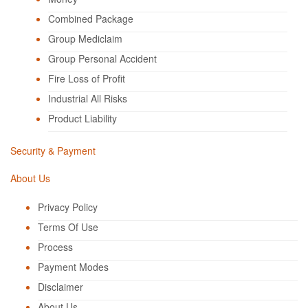
Combined Package
Group Mediclaim
Group Personal Accident
Fire Loss of Profit
Industrial All Risks
Product Liability
Security & Payment
About Us
Privacy Policy
Terms Of Use
Process
Payment Modes
Disclaimer
About Us