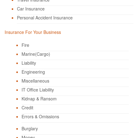
Car Insurance
Personal Accident Insurance
Insurance For Your Business
Fire
Marine(Cargo)
Liability
Engineering
Miscellaneous
IT Office Liability
Kidnap & Ransom
Credit
Errors & Omissions
Burglary
Money