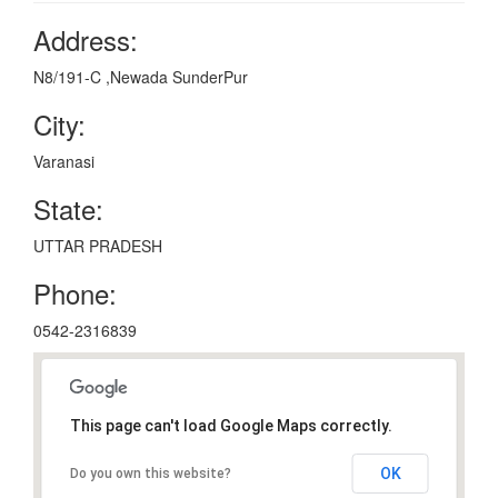
Address:
N8/191-C ,Newada SunderPur
City:
Varanasi
State:
UTTAR PRADESH
Phone:
0542-2316839
This page can't load Google Maps correctly.
OK
Do you own this website?