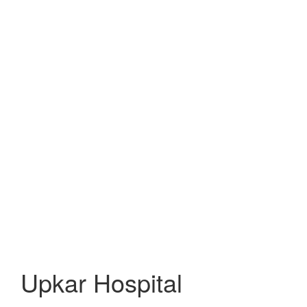
Upkar Hospital