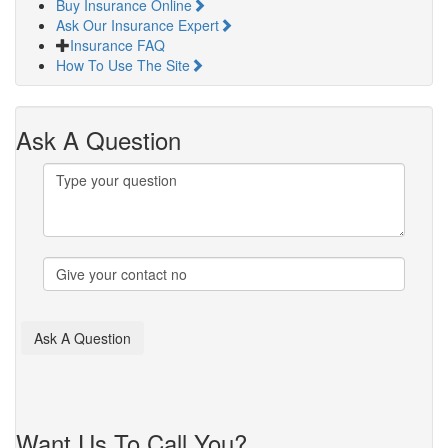
Buy Insurance Online
Ask Our Insurance Expert
Insurance FAQ
How To Use The Site
Ask A Question
Want Us To Call You?