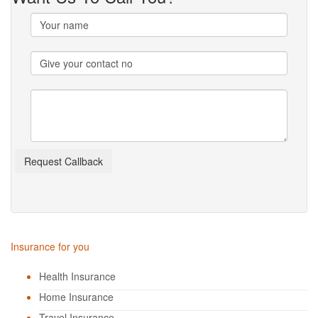
Insurance for you
Health Insurance
Home Insurance
Travel Insurance