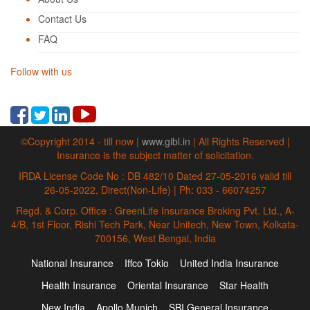
Contact Us
FAQ
Follow with us
©Copyright 2014 - till now |
www.gibl.in
| All Rights Reserved |
Insurance is the subject matter of solicitation.
IRDA License Code No : DB 482/10 Dated 27-05-2016 valid till
26-05-2022, Direct(Non-Life) | Ph: 033 - 66074257
Regd. & Corp. Office : GreenLife Insurance Broking Pvt. Ltd., A-
4/B, 1st Floor, Rishi Tech Park, Near Unitech, New Town, Kolkata-
700156, West Bengal, India
National Insurance
Iffco Tokio
United India Insurance
Health Insurance
Oriental Insurance
Star Health
New India
Apollo Munich
SBI General Insurance