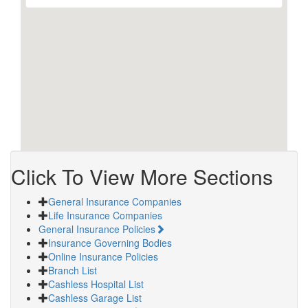
Click To View More Sections
General Insurance Companies
Life Insurance Companies
General Insurance Policies
Insurance Governing Bodies
Online Insurance Policies
Branch List
Cashless Hospital List
Cashless Garage List