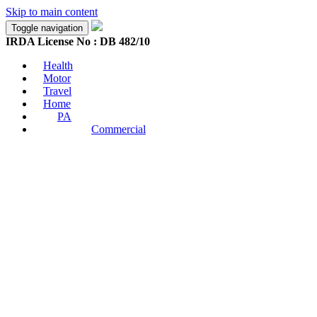
Skip to main content
Toggle navigation
IRDA License No : DB 482/10
Health
Motor
Travel
Home
PA
Commercial