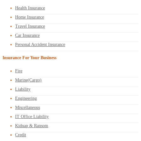
Health Insurance
Home Insurance
Travel Insurance
Car Insurance
Personal Accident Insurance
Insurance For Your Business
Fire
Marine(Cargo)
Liability
Engineering
Miscellaneous
IT Office Liability
Kidnap & Ransom
Credit