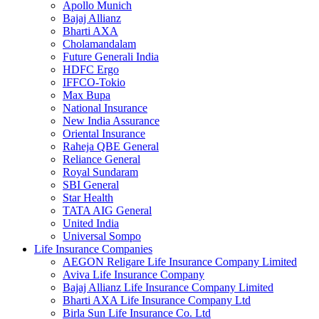
Apollo Munich
Bajaj Allianz
Bharti AXA
Cholamandalam
Future Generali India
HDFC Ergo
IFFCO-Tokio
Max Bupa
National Insurance
New India Assurance
Oriental Insurance
Raheja QBE General
Reliance General
Royal Sundaram
SBI General
Star Health
TATA AIG General
United India
Universal Sompo
Life Insurance Companies
AEGON Religare Life Insurance Company Limited
Aviva Life Insurance Company
Bajaj Allianz Life Insurance Company Limited
Bharti AXA Life Insurance Company Ltd
Birla Sun Life Insurance Co. Ltd