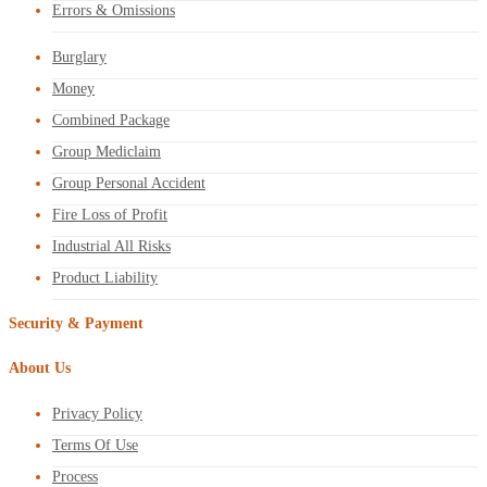
Errors & Omissions
Burglary
Money
Combined Package
Group Mediclaim
Group Personal Accident
Fire Loss of Profit
Industrial All Risks
Product Liability
Security & Payment
About Us
Privacy Policy
Terms Of Use
Process