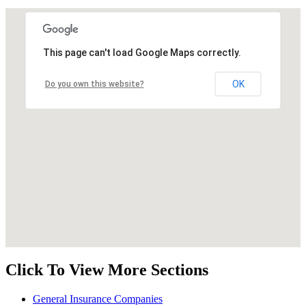
This page can't load Google Maps correctly.
OK
Do you own this website?
Click To View More Sections
General Insurance Companies