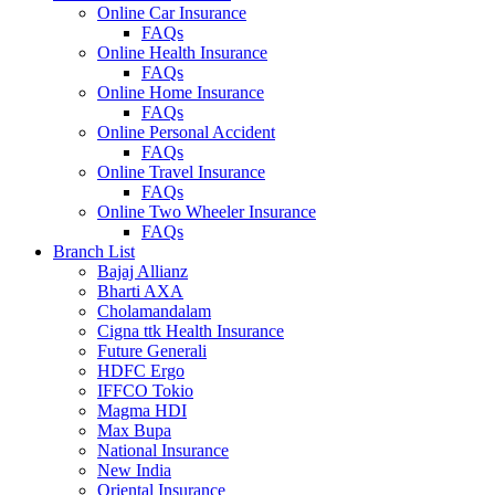
Online Car Insurance
FAQs
Online Health Insurance
FAQs
Online Home Insurance
FAQs
Online Personal Accident
FAQs
Online Travel Insurance
FAQs
Online Two Wheeler Insurance
FAQs
Branch List
Bajaj Allianz
Bharti AXA
Cholamandalam
Cigna ttk Health Insurance
Future Generali
HDFC Ergo
IFFCO Tokio
Magma HDI
Max Bupa
National Insurance
New India
Oriental Insurance