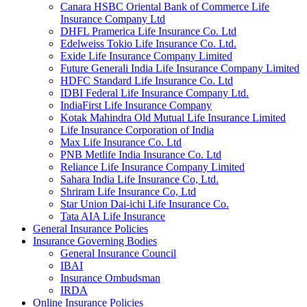
Canara HSBC Oriental Bank of Commerce Life
Insurance Company Ltd
DHFL Pramerica Life Insurance Co. Ltd
Edelweiss Tokio Life Insurance Co. Ltd.
Exide Life Insurance Company Limited
Future Generali India Life Insurance Company Limited
HDFC Standard Life Insurance Co. Ltd
IDBI Federal Life Insurance Company Ltd.
IndiaFirst Life Insurance Company
Kotak Mahindra Old Mutual Life Insurance Limited
Life Insurance Corporation of India
Max Life Insurance Co. Ltd
PNB Metlife India Insurance Co. Ltd
Reliance Life Insurance Company Limited
Sahara India Life Insurance Co, Ltd.
Shriram Life Insurance Co, Ltd
Star Union Dai-ichi Life Insurance Co.
Tata AIA Life Insurance
General Insurance Policies
Insurance Governing Bodies
General Insurance Council
IBAI
Insurance Ombudsman
IRDA
Online Insurance Policies