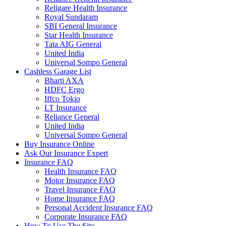
Religare Health Insurance
Royal Sundaram
SBI General Insurance
Star Health Insurance
Tata AIG General
United India
Universal Sompo General
Cashless Garage List
Bharti AXA
HDFC Ergo
Iffco Tokio
LT Insurance
Reliance General
United India
Universal Sompo General
Buy Insurance Online
Ask Our Insurance Expert
Insurance FAQ
Health Insurance FAQ
Motor Insurance FAQ
Travel Insurance FAQ
Home Insurance FAQ
Personal Accident Insurance FAQ
Corporate Insurance FAQ
How To Use The Site