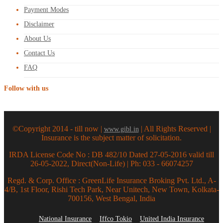
Payment Modes
Disclaimer
About Us
Contact Us
FAQ
Follow with us
©Copyright 2014 - till now |
| All Rights Reserved |
www.gibl.in
Insurance is the subject matter of solicitation.
IRDA License Code No : DB 482/10 Dated 27-05-2016 valid till
26-05-2022, Direct(Non-Life) | Ph: 033 - 66074257
Regd. & Corp. Office : GreenLife Insurance Broking Pvt. Ltd., A-
4/B, 1st Floor, Rishi Tech Park, Near Unitech, New Town, Kolkata-
700156, West Bengal, India
National Insurance
Iffco Tokio
United India Insurance