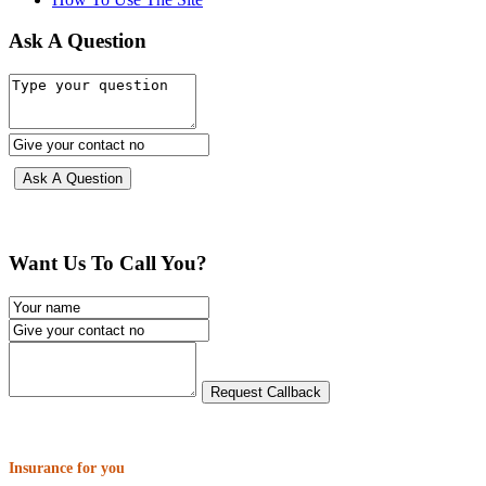
Ask A Question
Want Us To Call You?
Insurance for you