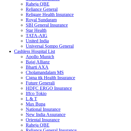
Raheja QBE
Reliance General
Religare Health Insurance
Royal Sundaram
SBI General Insurance
Star Health
TATA-AIG
United India
Universal Sompo General
Cashless Hospital List
Apollo Munich
Bajaj Allianz
Bharti AXA
Cholamandalam MS
Cigna ttk Health Insurance
Future Generali
HDFC ERGO Insurance
Iffco Tokio
L & T
Max Bupa
National Insurance
New India Assurance
Oriental Insurance
Raheja QBE
Reliance General Insurance