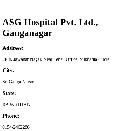
ASG Hospital Pvt. Ltd.,
Ganganagar
Address:
2F-8, Jawahar Nagar, Near Tehsil Office, Sukhadia Circle,
City:
Sri Ganga Nagar
State:
RAJASTHAN
Phone:
0154-2462288