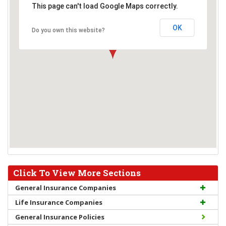
This page can't load Google Maps correctly.
OK
Do you own this website?
Click To View More Sections
General Insurance Companies
Life Insurance Companies
General Insurance Policies