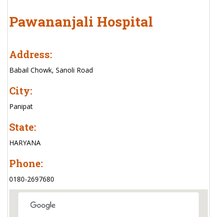
Pawananjali Hospital
Address:
Babail Chowk, Sanoli Road
City:
Panipat
State:
HARYANA
Phone:
0180-2697680