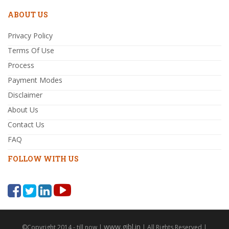
ABOUT US
Privacy Policy
Terms Of Use
Process
Payment Modes
Disclaimer
About Us
Contact Us
FAQ
FOLLOW WITH US
www.gibl.in
©Copyright 2014 - till now |
| All Rights Reserved |