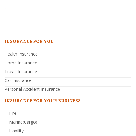
INSURANCE FOR YOU
Health Insurance
Home Insurance
Travel Insurance
Car Insurance
Personal Accident Insurance
INSURANCE FOR YOUR BUSINESS
Fire
Marine(Cargo)
Liability