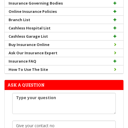
Insurance Governing Bodies
Online Insurance Policies
Branch List
Cashless Hospital List
Cashless Garage List
Buy Insurance Online
Ask Our Insurance Expert
Insurance FAQ
How To Use The Site
ASK A QUESTION