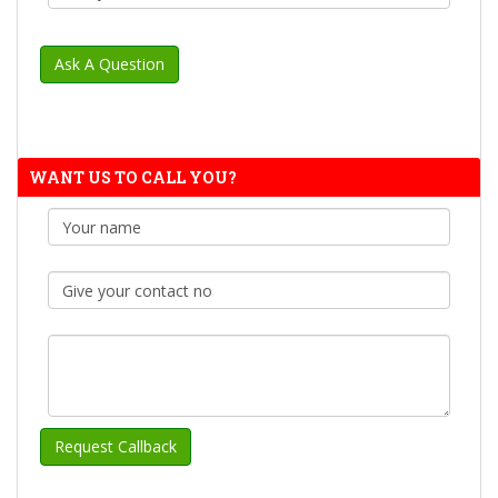
WANT US TO CALL YOU?