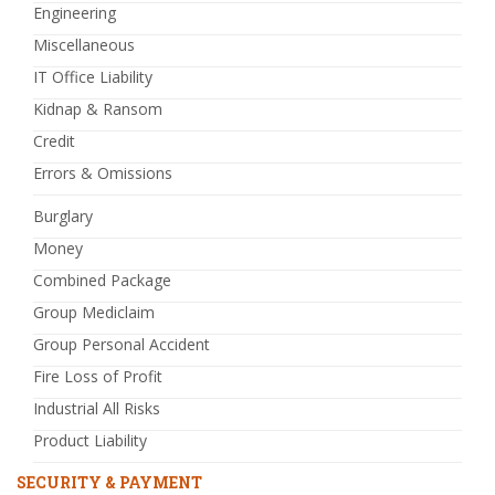
Engineering
Miscellaneous
IT Office Liability
Kidnap & Ransom
Credit
Errors & Omissions
Burglary
Money
Combined Package
Group Mediclaim
Group Personal Accident
Fire Loss of Profit
Industrial All Risks
Product Liability
SECURITY & PAYMENT