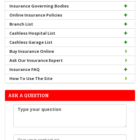
Insurance Governing Bodies
Online Insurance Policies
Branch List
Cashless Hospital List
Cashless Garage List
Buy Insurance Online
Ask Our Insurance Expert
Insurance FAQ
How To Use The Site
ASK A QUESTION