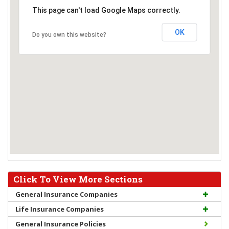
This page can't load Google Maps correctly.
OK
Do you own this website?
Click To View More Sections
General Insurance Companies
Life Insurance Companies
General Insurance Policies