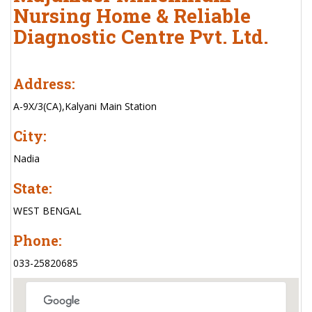
Nursing Home & Reliable
Diagnostic Centre Pvt. Ltd.
Address:
A-9X/3(CA),Kalyani Main Station
City:
Nadia
State:
WEST BENGAL
Phone:
033-25820685