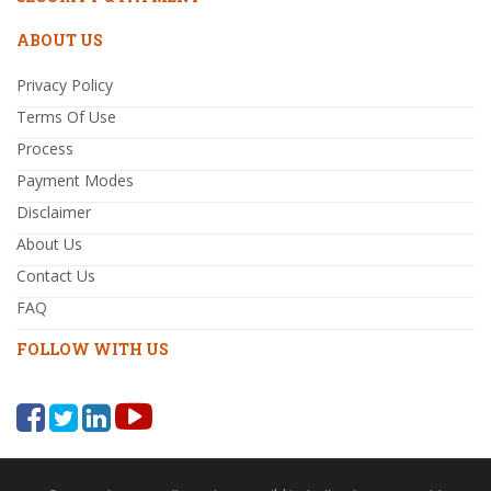
ABOUT US
Privacy Policy
Terms Of Use
Process
Payment Modes
Disclaimer
About Us
Contact Us
FAQ
FOLLOW WITH US