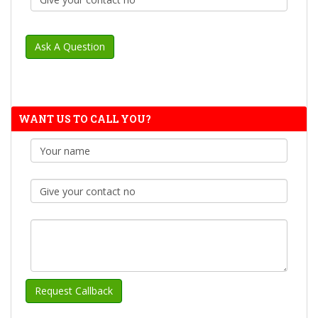
WANT US TO CALL YOU?