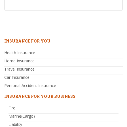
INSURANCE FOR YOU
Health Insurance
Home Insurance
Travel Insurance
Car Insurance
Personal Accident Insurance
INSURANCE FOR YOUR BUSINESS
Fire
Marine(Cargo)
Liability