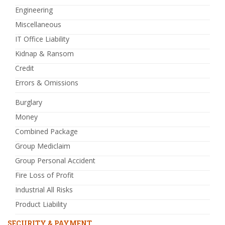
Engineering
Miscellaneous
IT Office Liability
Kidnap & Ransom
Credit
Errors & Omissions
Burglary
Money
Combined Package
Group Mediclaim
Group Personal Accident
Fire Loss of Profit
Industrial All Risks
Product Liability
SECURITY & PAYMENT