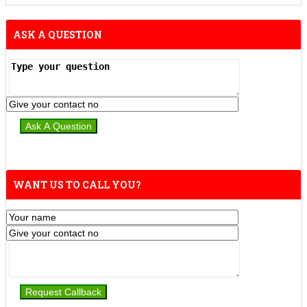
ASK A QUESTION
WANT US TO CALL YOU?