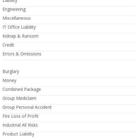
Liability
Engineering
Miscellaneous
IT Office Liability
Kidnap & Ransom
Credit
Errors & Omissions
Burglary
Money
Combined Package
Group Mediclaim
Group Personal Accident
Fire Loss of Profit
Industrial All Risks
Product Liability