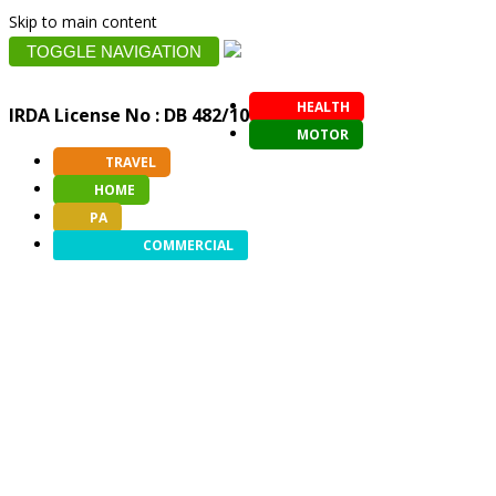
Skip to main content
TOGGLE NAVIGATION
HEALTH
IRDA License No : DB 482/10
MOTOR
TRAVEL
HOME
PA
COMMERCIAL