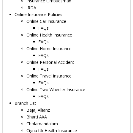
Insurance Ombudsman
IRDA
Online Insurance Policies
Online Car Insurance
FAQs
Online Health Insurance
FAQs
Online Home Insurance
FAQs
Online Personal Accident
FAQs
Online Travel Insurance
FAQs
Online Two Wheeler Insurance
FAQs
Branch List
Bajaj Allianz
Bharti AXA
Cholamandalam
Cigna ttk Health Insurance