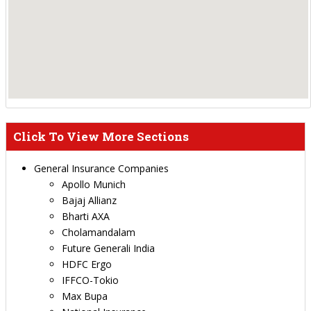
Click To View More Sections
General Insurance Companies
Apollo Munich
Bajaj Allianz
Bharti AXA
Cholamandalam
Future Generali India
HDFC Ergo
IFFCO-Tokio
Max Bupa