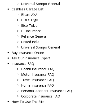
Universal Sompo General
Cashless Garage List
Bharti AXA
HDFC Ergo
Iffco Tokio
LT Insurance
Reliance General
United India
Universal Sompo General
Buy Insurance Online
Ask Our Insurance Expert
Insurance FAQ
Health Insurance FAQ
Motor Insurance FAQ
Travel Insurance FAQ
Home Insurance FAQ
Personal Accident Insurance FAQ
Corporate Insurance FAQ
How To Use The Site