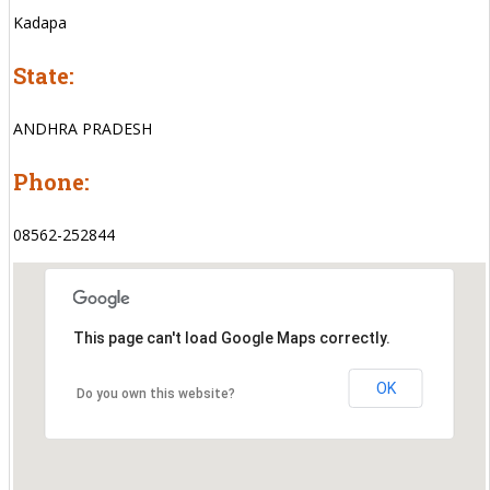
Kadapa
State:
ANDHRA PRADESH
Phone:
08562-252844
This page can't load Google Maps correctly.
OK
Do you own this website?