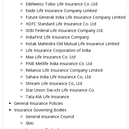
Edelweiss Tokio Life Insurance Co. Ltd.
Exide Life Insurance Company Limited
Future Generali India Life Insurance Company Limited
HDFC Standard Life Insurance Co. Ltd
IDBI Federal Life Insurance Company Ltd.
IndiaFirst Life Insurance Company
Kotak Mahindra Old Mutual Life Insurance Limited
Life Insurance Corporation of India
Max Life Insurance Co. Ltd
PNB Metlife India Insurance Co. Ltd
Reliance Life Insurance Company Limited
Sahara India Life Insurance Co, Ltd.
Shriram Life Insurance Co, Ltd
Star Union Dai-ichi Life Insurance Co.
Tata AIA Life Insurance
General Insurance Policies
Insurance Governing Bodies
General Insurance Council
IBAI