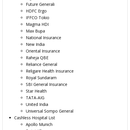
Future Generali
HDFC Ergo
IFFCO Tokio
Magma HDI
Max Bupa
National Insurance
New India
Oriental Insurance
Raheja QBE
Reliance General
Religare Health Insurance
Royal Sundaram
SBI General Insurance
Star Health
TATA-AIG
United India
Universal Sompo General
Cashless Hospital List
Apollo Munich