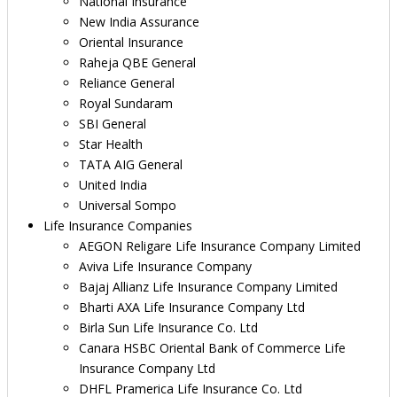
National Insurance
New India Assurance
Oriental Insurance
Raheja QBE General
Reliance General
Royal Sundaram
SBI General
Star Health
TATA AIG General
United India
Universal Sompo
Life Insurance Companies
AEGON Religare Life Insurance Company Limited
Aviva Life Insurance Company
Bajaj Allianz Life Insurance Company Limited
Bharti AXA Life Insurance Company Ltd
Birla Sun Life Insurance Co. Ltd
Canara HSBC Oriental Bank of Commerce Life
Insurance Company Ltd
DHFL Pramerica Life Insurance Co. Ltd