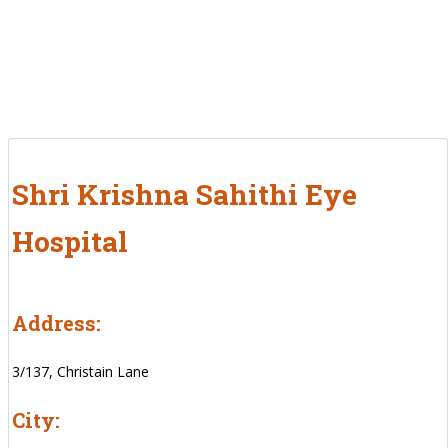
Shri Krishna Sahithi Eye
Hospital
Address:
3/137, Christain Lane
City: