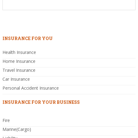
INSURANCE FOR YOU
Health Insurance
Home Insurance
Travel Insurance
Car Insurance
Personal Accident Insurance
INSURANCE FOR YOUR BUSINESS
Fire
Marine(Cargo)