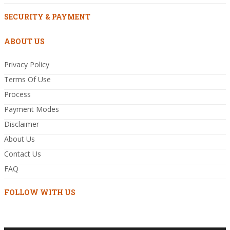
SECURITY & PAYMENT
ABOUT US
Privacy Policy
Terms Of Use
Process
Payment Modes
Disclaimer
About Us
Contact Us
FAQ
FOLLOW WITH US