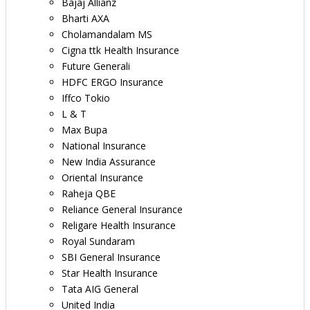
Bajaj Allianz
Bharti AXA
Cholamandalam MS
Cigna ttk Health Insurance
Future Generali
HDFC ERGO Insurance
Iffco Tokio
L & T
Max Bupa
National Insurance
New India Assurance
Oriental Insurance
Raheja QBE
Reliance General Insurance
Religare Health Insurance
Royal Sundaram
SBI General Insurance
Star Health Insurance
Tata AIG General
United India