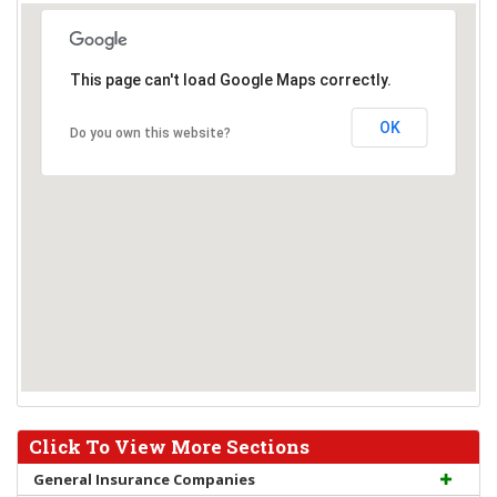
This page can't load Google Maps correctly.
OK
Do you own this website?
Click To View More Sections
General Insurance Companies