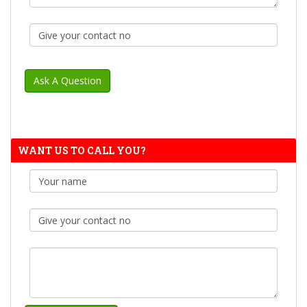
WANT US TO CALL YOU?