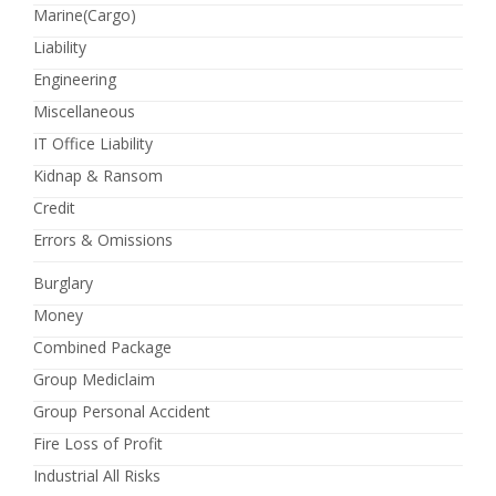
Marine(Cargo)
Liability
Engineering
Miscellaneous
IT Office Liability
Kidnap & Ransom
Credit
Errors & Omissions
Burglary
Money
Combined Package
Group Mediclaim
Group Personal Accident
Fire Loss of Profit
Industrial All Risks