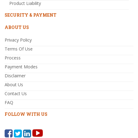
Product Liability
SECURITY & PAYMENT
ABOUT US
Privacy Policy
Terms Of Use
Process
Payment Modes
Disclaimer
About Us
Contact Us
FAQ
FOLLOW WITH US