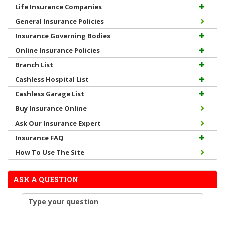
Life Insurance Companies
General Insurance Policies
Insurance Governing Bodies
Online Insurance Policies
Branch List
Cashless Hospital List
Cashless Garage List
Buy Insurance Online
Ask Our Insurance Expert
Insurance FAQ
How To Use The Site
ASK A QUESTION