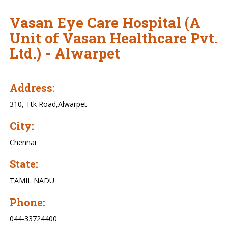
Vasan Eye Care Hospital (A
Unit of Vasan Healthcare Pvt.
Ltd.) - Alwarpet
Address:
310, Ttk Road,Alwarpet
City:
Chennai
State:
TAMIL NADU
Phone:
044-33724400