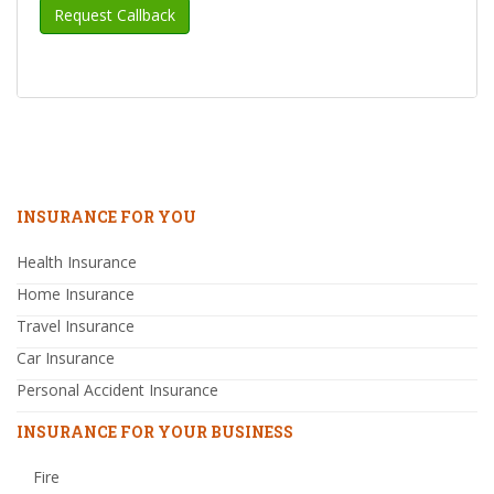
INSURANCE FOR YOU
Health Insurance
Home Insurance
Travel Insurance
Car Insurance
Personal Accident Insurance
INSURANCE FOR YOUR BUSINESS
Fire