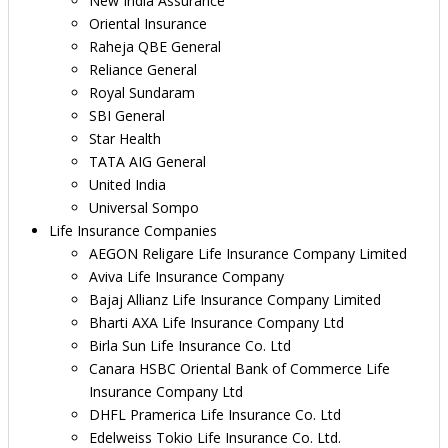
New India Assurance
Oriental Insurance
Raheja QBE General
Reliance General
Royal Sundaram
SBI General
Star Health
TATA AIG General
United India
Universal Sompo
Life Insurance Companies
AEGON Religare Life Insurance Company Limited
Aviva Life Insurance Company
Bajaj Allianz Life Insurance Company Limited
Bharti AXA Life Insurance Company Ltd
Birla Sun Life Insurance Co. Ltd
Canara HSBC Oriental Bank of Commerce Life
Insurance Company Ltd
DHFL Pramerica Life Insurance Co. Ltd
Edelweiss Tokio Life Insurance Co. Ltd.