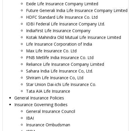
Exide Life Insurance Company Limited
Future Generali India Life Insurance Company Limited
HDFC Standard Life Insurance Co. Ltd
IDBI Federal Life Insurance Company Ltd.
IndiaFirst Life Insurance Company
Kotak Mahindra Old Mutual Life Insurance Limited
Life Insurance Corporation of India
Max Life Insurance Co. Ltd
PNB Metlife India Insurance Co. Ltd
Reliance Life Insurance Company Limited
Sahara India Life Insurance Co, Ltd.
Shriram Life Insurance Co, Ltd
Star Union Dai-ichi Life Insurance Co.
Tata AIA Life Insurance
General Insurance Policies
Insurance Governing Bodies
General Insurance Council
IBAI
Insurance Ombudsman