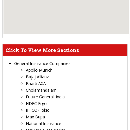
Click To View More Sections
General Insurance Companies
Apollo Munich
Bajaj Allianz
Bharti AXA
Cholamandalam
Future Generali India
HDFC Ergo
IFFCO-Tokio
Max Bupa
National Insurance