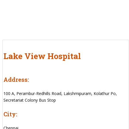
Lake View Hospital
Address:
100 A, Perambur-Redhills Road, Lakshmipuram, Kolathur Po,
Secretariat Colony Bus Stop
City:
Chennai