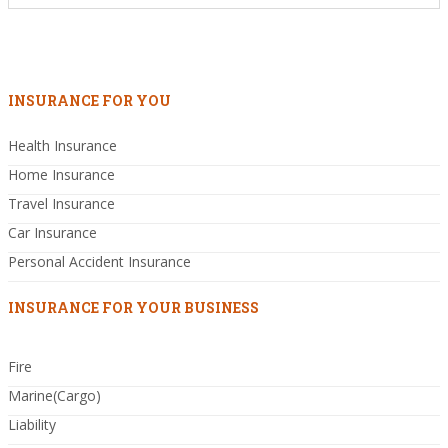
INSURANCE FOR YOU
Health Insurance
Home Insurance
Travel Insurance
Car Insurance
Personal Accident Insurance
INSURANCE FOR YOUR BUSINESS
Fire
Marine(Cargo)
Liability