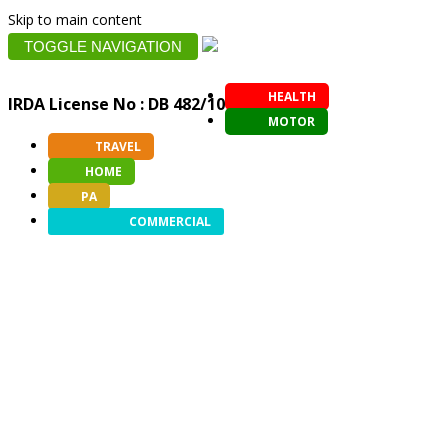
Skip to main content
TOGGLE NAVIGATION
HEALTH
IRDA License No : DB 482/10
MOTOR
TRAVEL
HOME
PA
COMMERCIAL