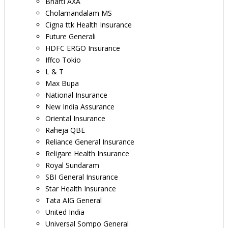
Bharti AXA
Cholamandalam MS
Cigna ttk Health Insurance
Future Generali
HDFC ERGO Insurance
Iffco Tokio
L & T
Max Bupa
National Insurance
New India Assurance
Oriental Insurance
Raheja QBE
Reliance General Insurance
Religare Health Insurance
Royal Sundaram
SBI General Insurance
Star Health Insurance
Tata AIG General
United India
Universal Sompo General