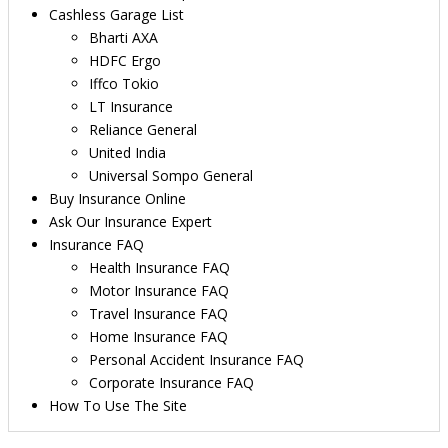
Cashless Garage List
Bharti AXA
HDFC Ergo
Iffco Tokio
LT Insurance
Reliance General
United India
Universal Sompo General
Buy Insurance Online
Ask Our Insurance Expert
Insurance FAQ
Health Insurance FAQ
Motor Insurance FAQ
Travel Insurance FAQ
Home Insurance FAQ
Personal Accident Insurance FAQ
Corporate Insurance FAQ
How To Use The Site