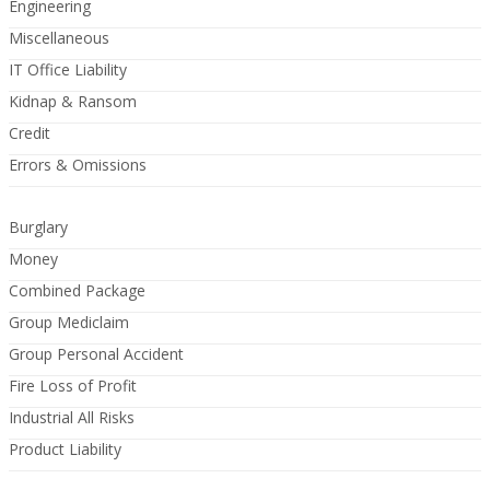
Engineering
Miscellaneous
IT Office Liability
Kidnap & Ransom
Credit
Errors & Omissions
Burglary
Money
Combined Package
Group Mediclaim
Group Personal Accident
Fire Loss of Profit
Industrial All Risks
Product Liability