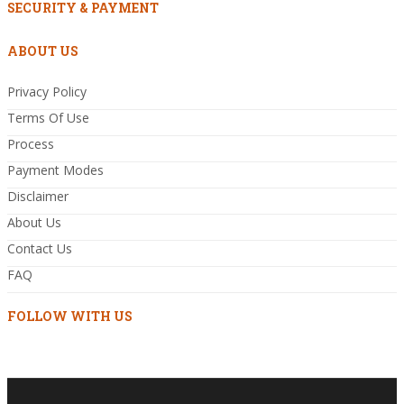
SECURITY & PAYMENT
ABOUT US
Privacy Policy
Terms Of Use
Process
Payment Modes
Disclaimer
About Us
Contact Us
FAQ
FOLLOW WITH US