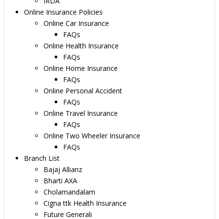
IRDA
Online Insurance Policies
Online Car Insurance
FAQs
Online Health Insurance
FAQs
Online Home Insurance
FAQs
Online Personal Accident
FAQs
Online Travel Insurance
FAQs
Online Two Wheeler Insurance
FAQs
Branch List
Bajaj Allianz
Bharti AXA
Cholamandalam
Cigna ttk Health Insurance
Future Generali