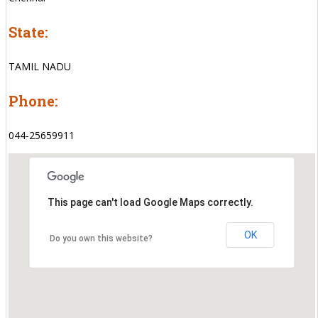
State:
TAMIL NADU
Phone:
044-25659911
This page can't load Google Maps correctly.
OK
Do you own this website?