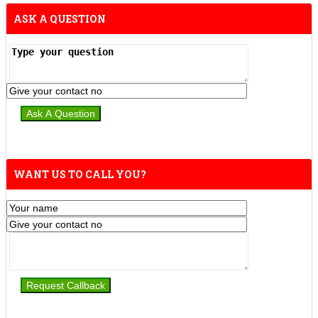
ASK A QUESTION
WANT US TO CALL YOU?