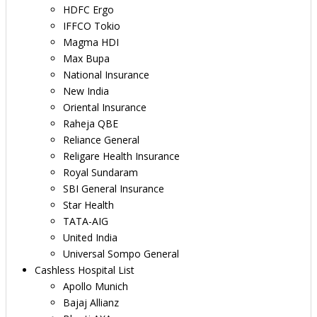
HDFC Ergo
IFFCO Tokio
Magma HDI
Max Bupa
National Insurance
New India
Oriental Insurance
Raheja QBE
Reliance General
Religare Health Insurance
Royal Sundaram
SBI General Insurance
Star Health
TATA-AIG
United India
Universal Sompo General
Cashless Hospital List
Apollo Munich
Bajaj Allianz