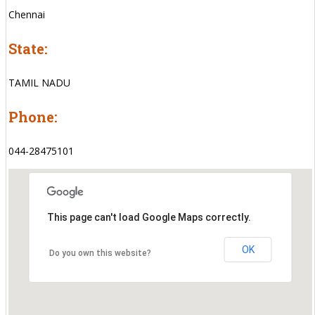
Chennai
State:
TAMIL NADU
Phone:
044-28475101
This page can't load Google Maps correctly.
OK
Do you own this website?