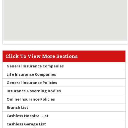
Click To View More Sections
General Insurance Companies
Life Insurance Companies
General Insurance Policies
Insurance Governing Bodies
Online Insurance Policies
Branch List
Cashless Hospital List
Cashless Garage List