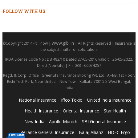
FOLLOW WITH US
www.gibl.in
©Copyright 2014 - till now |
| All Rights Reserved | Insurance is
the subject matter of solicitation.
IRDA License Code No : DB 482/10 Dated 27-05-2016 valid till 26-05-2022,
Direct(Non-Life) | Ph: 033 - 66074257
Regd. & Corp. Office : GreenLife Insurance Broking Pvt. Ltd., A-4/B, 1st Floor,
Rishi Tech Park, Near Unitech, New Town, Kolkata-700156, West Bengal,
India
National Insurance
Iffco Tokio
United India Insurance
Health Insurance
Oriental Insurance
Star Health
New India
Apollo Munich
SBI General Insurance
Reliance General Insurance
Bajaj Allianz
HDFC Ergo