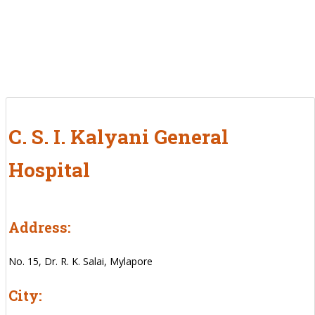
C. S. I. Kalyani General
Hospital
Address:
No. 15, Dr. R. K. Salai, Mylapore
City: