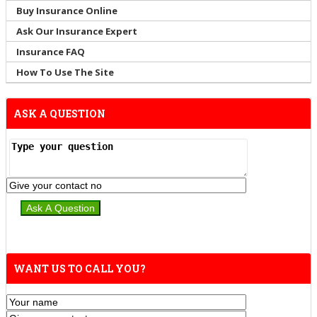
Buy Insurance Online
Ask Our Insurance Expert
Insurance FAQ
How To Use The Site
ASK A QUESTION
WANT US TO CALL YOU?