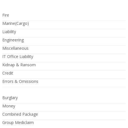
Fire
Marine(Cargo)
Liability
Engineering
Miscellaneous
IT Office Liability
Kidnap & Ransom
Credit
Errors & Omissions
Burglary
Money
Combined Package
Group Mediclaim