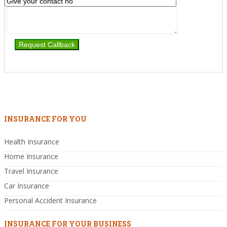
INSURANCE FOR YOU
Health Insurance
Home Insurance
Travel Insurance
Car Insurance
Personal Accident Insurance
INSURANCE FOR YOUR BUSINESS