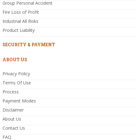
Group Personal Accident
Fire Loss of Profit
Industrial All Risks
Product Liability
SECURITY & PAYMENT
ABOUT US
Privacy Policy
Terms Of Use
Process
Payment Modes
Disclaimer
About Us
Contact Us
FAQ