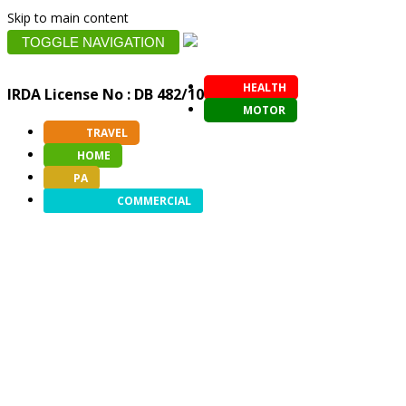
Skip to main content
TOGGLE NAVIGATION
HEALTH
IRDA License No : DB 482/10
MOTOR
TRAVEL
HOME
PA
COMMERCIAL