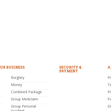
UR BUSINESS
SECURITY &
A
PAYMENT
Burglary
Pr
Money
T
Combined Package
P
Group Mediclaim
P
Group Personal
Di
Accident