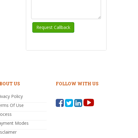
BOUT US
FOLLOW WITH US
ivacy Policy
erms Of Use
rocess
ayment Modes
sclaimer