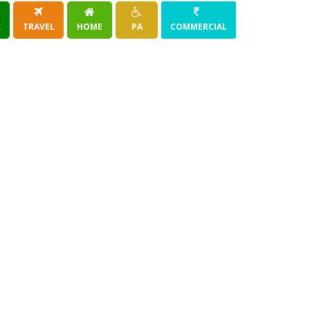
R
TRAVEL
HOME
PA
COMMERCIAL