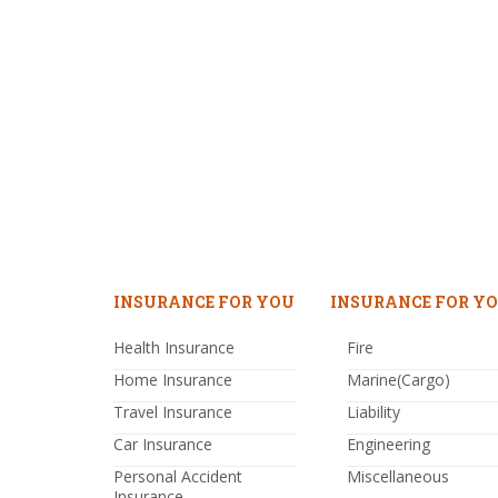
INSURANCE FOR YOU
INSURANCE FOR YO
Health Insurance
Fire
Home Insurance
Marine(Cargo)
Travel Insurance
Liability
Car Insurance
Engineering
Personal Accident
Miscellaneous
Insurance