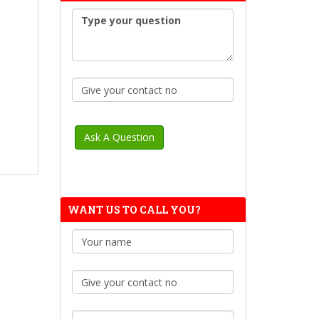
WANT US TO CALL YOU?