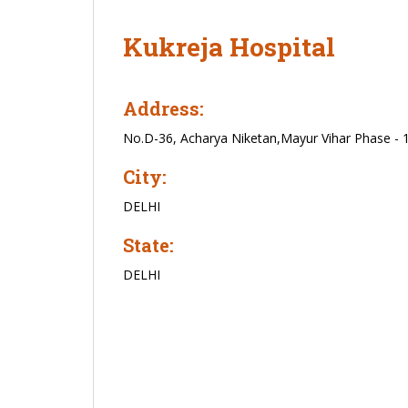
Kukreja Hospital
Address:
No.D-36, Acharya Niketan,Mayur Vihar Phase - 
City:
DELHI
State:
DELHI