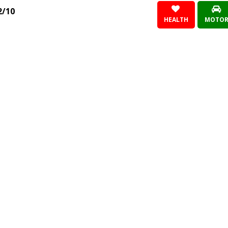
2/10
HEALTH
MOTO