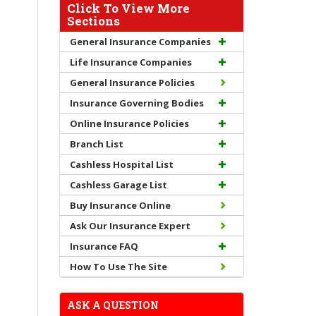
Click To View More
Sections
General Insurance Companies
Life Insurance Companies
General Insurance Policies
Insurance Governing Bodies
Online Insurance Policies
Branch List
Cashless Hospital List
Cashless Garage List
Buy Insurance Online
Ask Our Insurance Expert
Insurance FAQ
How To Use The Site
ASK A QUESTION