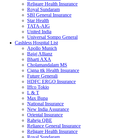
Religare Health Insurance
Royal Sundaram
SBI General Insurance
Star Health
TATA-AIG
United India
Universal Sompo General
Cashless Hospital List
Apollo Munich
Bajaj Allianz
Bharti AXA
Cholamandalam MS
Cigna ttk Health Insurance
Future Generali
HDFC ERGO Insurance
Iffco Tokio
L & T
Max Bupa
National Insurance
New India Assurance
Oriental Insurance
Raheja QBE
Reliance General Insurance
Religare Health Insurance
Royal Sundaram