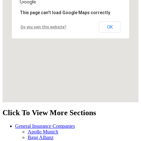
This page can't load Google Maps correctly.
OK
Do you own this website?
Click To View More Sections
General Insurance Companies
Apollo Munich
Bajaj Allianz