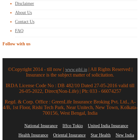
Disclaimer
About Us
Contact Us
FAQ
Follow with us
©Copyright 2014 - till now |
| All Rights Reserved |
www.gibl.in
Insurance is the subject matter of solicitation.
IRDA License Code No : DB 482/10 Dated 27-05-2016 valid till
26-05-2022, Direct(Non-Life) | Ph: 033 - 66074257
Regd. & Corp. Office : GreenLife Insurance Broking Pvt. Ltd., A-
4/B, 1st Floor, Rishi Tech Park, Near Unitech, New Town, Kolkata-
700156, West Bengal, India
National Insurance
Iffco Tokio
United India Insurance
Health Insurance
Oriental Insurance
Star Health
New India