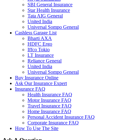
SBI General Insurance
Star Health Insurance
Tata AIG General
United India
Universal Sompo General
Cashless Garage List
Bharti AXA
HDFC Ergo
Iffco Tokio
LT Insurance
Reliance General
United India
Universal Sompo General
Buy Insurance Online
Ask Our Insurance Expert
Insurance FAQ
Health Insurance FAQ
Motor Insurance FAQ
Travel Insurance FAQ
Home Insurance FAQ
Personal Accident Insurance FAQ
Corporate Insurance FAQ
How To Use The Site