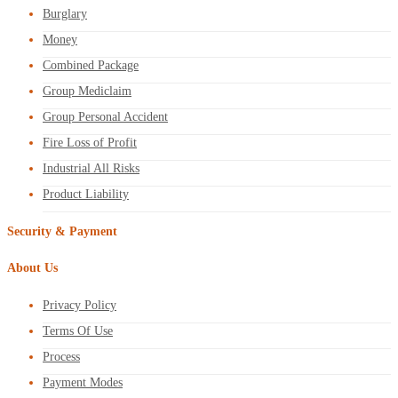
Burglary
Money
Combined Package
Group Mediclaim
Group Personal Accident
Fire Loss of Profit
Industrial All Risks
Product Liability
Security & Payment
About Us
Privacy Policy
Terms Of Use
Process
Payment Modes