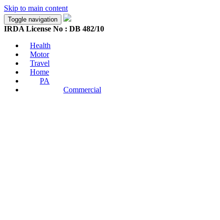
Skip to main content
Toggle navigation
IRDA License No : DB 482/10
Health
Motor
Travel
Home
PA
Commercial