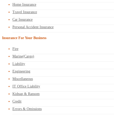
Home Insurance
Travel Insurance
Car Insurance
Personal Accident Insurance
Insurance For Your Business
Fire
Marine(Cargo)
Liability
Engineering
Miscellaneous
IT Office Liability
Kidnap & Ransom
Credit
Errors & Omissions