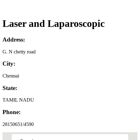
Laser and Laparoscopic
Address:
G. N chetty road
City:
Chennai
State:
TAMIL NADU
Phone:
28150651/4590