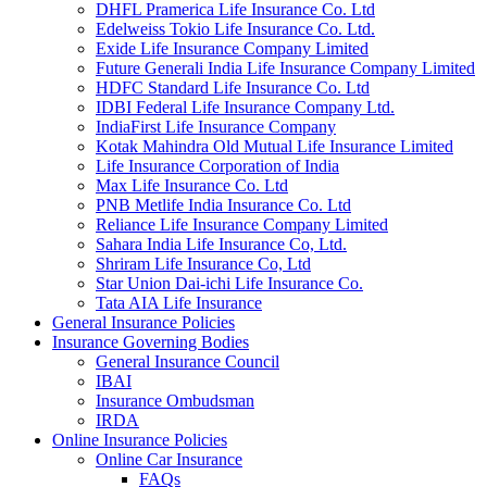
DHFL Pramerica Life Insurance Co. Ltd
Edelweiss Tokio Life Insurance Co. Ltd.
Exide Life Insurance Company Limited
Future Generali India Life Insurance Company Limited
HDFC Standard Life Insurance Co. Ltd
IDBI Federal Life Insurance Company Ltd.
IndiaFirst Life Insurance Company
Kotak Mahindra Old Mutual Life Insurance Limited
Life Insurance Corporation of India
Max Life Insurance Co. Ltd
PNB Metlife India Insurance Co. Ltd
Reliance Life Insurance Company Limited
Sahara India Life Insurance Co, Ltd.
Shriram Life Insurance Co, Ltd
Star Union Dai-ichi Life Insurance Co.
Tata AIA Life Insurance
General Insurance Policies
Insurance Governing Bodies
General Insurance Council
IBAI
Insurance Ombudsman
IRDA
Online Insurance Policies
Online Car Insurance
FAQs