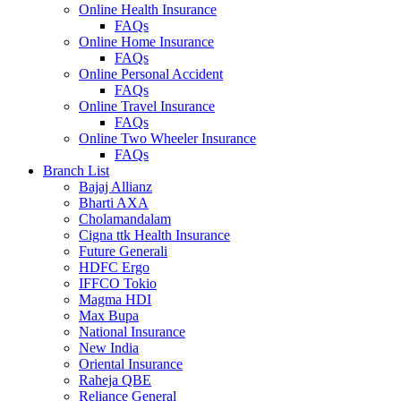
Online Health Insurance
FAQs
Online Home Insurance
FAQs
Online Personal Accident
FAQs
Online Travel Insurance
FAQs
Online Two Wheeler Insurance
FAQs
Branch List
Bajaj Allianz
Bharti AXA
Cholamandalam
Cigna ttk Health Insurance
Future Generali
HDFC Ergo
IFFCO Tokio
Magma HDI
Max Bupa
National Insurance
New India
Oriental Insurance
Raheja QBE
Reliance General