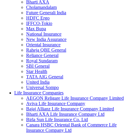
Bharti AXA
Cholamandalam
Future Generali India
HDFC Ergo
IFFCO-Tokio
Max Bupa
National Insurance
New India Assurance
Oriental Insurance
Raheja QBE General
Reliance General
Royal Sundaram
SBI General
Star Health
TATA AIG General
United India
Universal Sompo
Life Insurance Companies
AEGON Religare Life Insurance Company Limited
Aviva Life Insurance Company
Bajaj Allianz Life Insurance Company Limited
Bharti AXA Life Insurance Company Ltd
Birla Sun Life Insurance Co. Ltd
Canara HSBC Oriental Bank of Commerce Life
Insurance Company Ltd