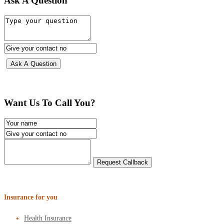
Ask A Question
Want Us To Call You?
Insurance for you
Health Insurance