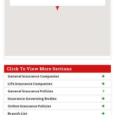
Click To View More Sections
General Insurance Companies
Life Insurance Companies
General Insurance Policies
Insurance Governing Bodies
Online Insurance Policies
Branch List