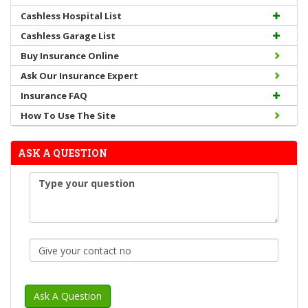
Cashless Hospital List
Cashless Garage List
Buy Insurance Online
Ask Our Insurance Expert
Insurance FAQ
How To Use The Site
ASK A QUESTION