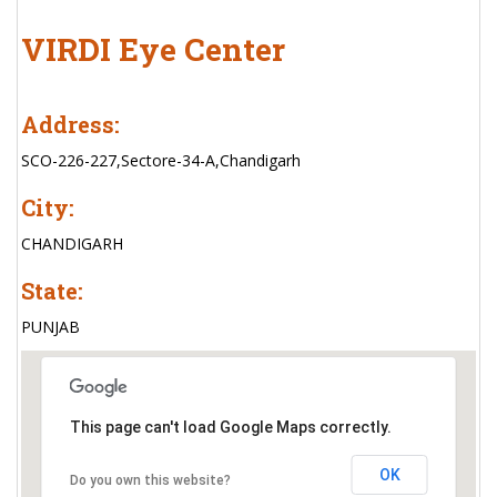
VIRDI Eye Center
Address:
SCO-226-227,Sectore-34-A,Chandigarh
City:
CHANDIGARH
State:
PUNJAB
This page can't load Google Maps correctly.
OK
Do you own this website?