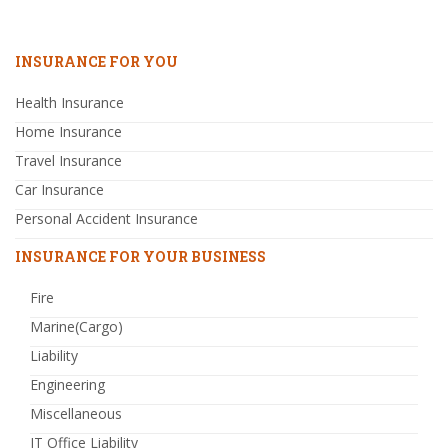
INSURANCE FOR YOU
Health Insurance
Home Insurance
Travel Insurance
Car Insurance
Personal Accident Insurance
INSURANCE FOR YOUR BUSINESS
Fire
Marine(Cargo)
Liability
Engineering
Miscellaneous
IT Office Liability