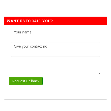
WANT US TO CALL YOU?