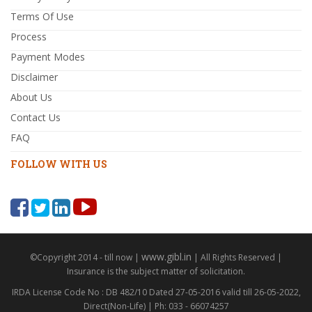
Terms Of Use
Process
Payment Modes
Disclaimer
About Us
Contact Us
FAQ
FOLLOW WITH US
www.gibl.in
©Copyright 2014 - till now |
| All Rights Reserved |
Insurance is the subject matter of solicitation.
IRDA License Code No : DB 482/10 Dated 27-05-2016 valid till 26-05-2022,
Direct(Non-Life) | Ph: 033 - 66074257