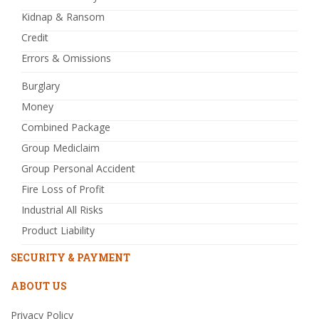
Kidnap & Ransom
Credit
Errors & Omissions
Burglary
Money
Combined Package
Group Mediclaim
Group Personal Accident
Fire Loss of Profit
Industrial All Risks
Product Liability
SECURITY & PAYMENT
ABOUT US
Privacy Policy