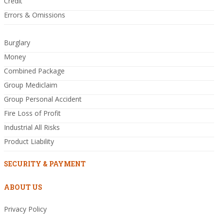
Credit
Errors & Omissions
Burglary
Money
Combined Package
Group Mediclaim
Group Personal Accident
Fire Loss of Profit
Industrial All Risks
Product Liability
SECURITY & PAYMENT
ABOUT US
Privacy Policy