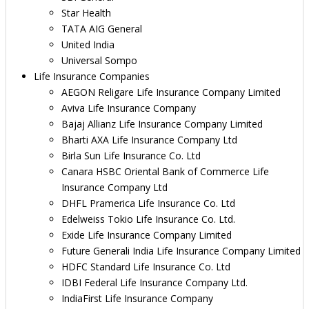
Star Health
TATA AIG General
United India
Universal Sompo
Life Insurance Companies
AEGON Religare Life Insurance Company Limited
Aviva Life Insurance Company
Bajaj Allianz Life Insurance Company Limited
Bharti AXA Life Insurance Company Ltd
Birla Sun Life Insurance Co. Ltd
Canara HSBC Oriental Bank of Commerce Life
Insurance Company Ltd
DHFL Pramerica Life Insurance Co. Ltd
Edelweiss Tokio Life Insurance Co. Ltd.
Exide Life Insurance Company Limited
Future Generali India Life Insurance Company Limited
HDFC Standard Life Insurance Co. Ltd
IDBI Federal Life Insurance Company Ltd.
IndiaFirst Life Insurance Company