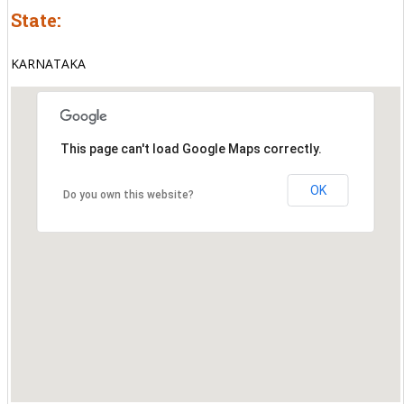
State:
KARNATAKA
This page can't load Google Maps correctly.
OK
Do you own this website?