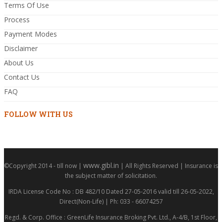
Terms Of Use
Process
Payment Modes
Disclaimer
About Us
Contact Us
FAQ
FOLLOW WITH US
www.gibl.in
©Copyright 2014 - till now |
| All Rights Reserved | Insurance is
the subject matter of solicitation.
IRDA License Code No : DB 482/10 Dated 27-05-2016 valid till 26-05-2022,
Direct(Non-Life) | Ph: 033 - 66074257
Regd. & Corp. Office : GreenLife Insurance Broking Pvt. Ltd., A-4/B, 1st Floor,