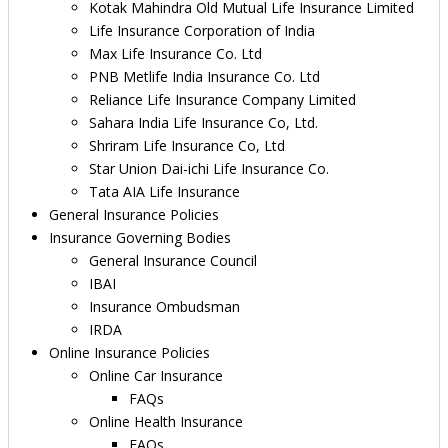
Kotak Mahindra Old Mutual Life Insurance Limited
Life Insurance Corporation of India
Max Life Insurance Co. Ltd
PNB Metlife India Insurance Co. Ltd
Reliance Life Insurance Company Limited
Sahara India Life Insurance Co, Ltd.
Shriram Life Insurance Co, Ltd
Star Union Dai-ichi Life Insurance Co.
Tata AIA Life Insurance
General Insurance Policies
Insurance Governing Bodies
General Insurance Council
IBAI
Insurance Ombudsman
IRDA
Online Insurance Policies
Online Car Insurance
FAQs
Online Health Insurance
FAQs