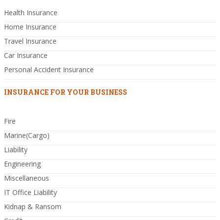
Health Insurance
Home Insurance
Travel Insurance
Car Insurance
Personal Accident Insurance
INSURANCE FOR YOUR BUSINESS
Fire
Marine(Cargo)
Liability
Engineering
Miscellaneous
IT Office Liability
Kidnap & Ransom