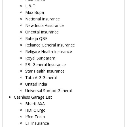
L & T
Max Bupa
National Insurance
New India Assurance
Oriental Insurance
Raheja QBE
Reliance General Insurance
Religare Health Insurance
Royal Sundaram
SBI General Insurance
Star Health Insurance
Tata AIG General
United India
Universal Sompo General
Cashless Garage List
Bharti AXA
HDFC Ergo
Iffco Tokio
LT Insurance