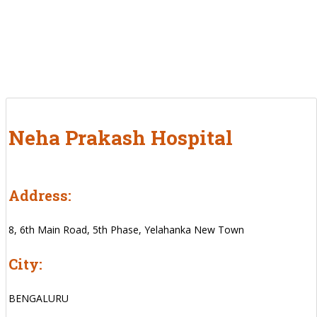
Neha Prakash Hospital
Address:
8, 6th Main Road, 5th Phase, Yelahanka New Town
City:
BENGALURU