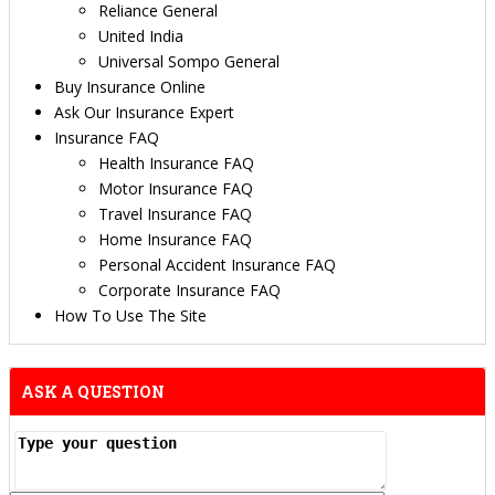
Reliance General
United India
Universal Sompo General
Buy Insurance Online
Ask Our Insurance Expert
Insurance FAQ
Health Insurance FAQ
Motor Insurance FAQ
Travel Insurance FAQ
Home Insurance FAQ
Personal Accident Insurance FAQ
Corporate Insurance FAQ
How To Use The Site
ASK A QUESTION