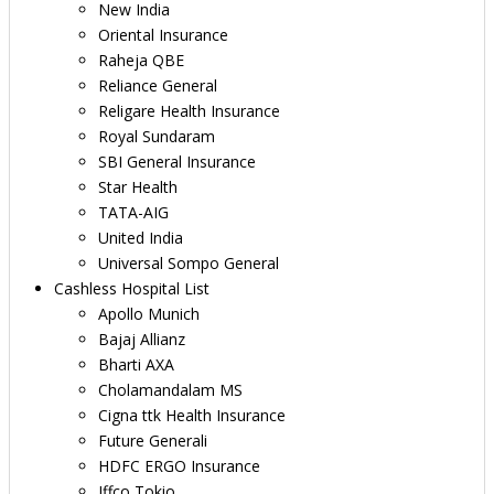
New India
Oriental Insurance
Raheja QBE
Reliance General
Religare Health Insurance
Royal Sundaram
SBI General Insurance
Star Health
TATA-AIG
United India
Universal Sompo General
Cashless Hospital List
Apollo Munich
Bajaj Allianz
Bharti AXA
Cholamandalam MS
Cigna ttk Health Insurance
Future Generali
HDFC ERGO Insurance
Iffco Tokio