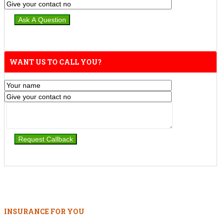
WANT US TO CALL YOU?
INSURANCE FOR YOU