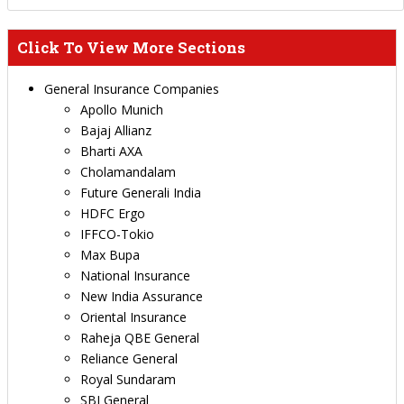
Click To View More Sections
General Insurance Companies
Apollo Munich
Bajaj Allianz
Bharti AXA
Cholamandalam
Future Generali India
HDFC Ergo
IFFCO-Tokio
Max Bupa
National Insurance
New India Assurance
Oriental Insurance
Raheja QBE General
Reliance General
Royal Sundaram
SBI General