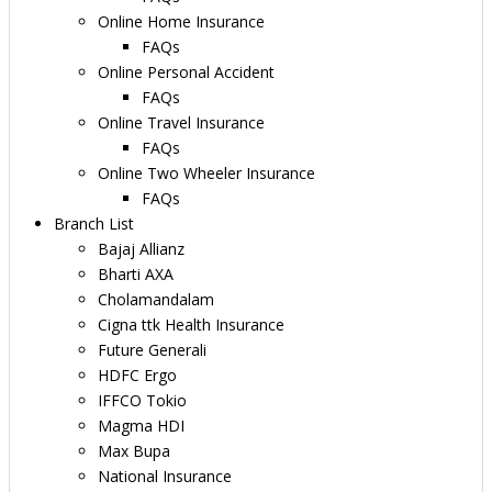
Online Home Insurance
FAQs
Online Personal Accident
FAQs
Online Travel Insurance
FAQs
Online Two Wheeler Insurance
FAQs
Branch List
Bajaj Allianz
Bharti AXA
Cholamandalam
Cigna ttk Health Insurance
Future Generali
HDFC Ergo
IFFCO Tokio
Magma HDI
Max Bupa
National Insurance