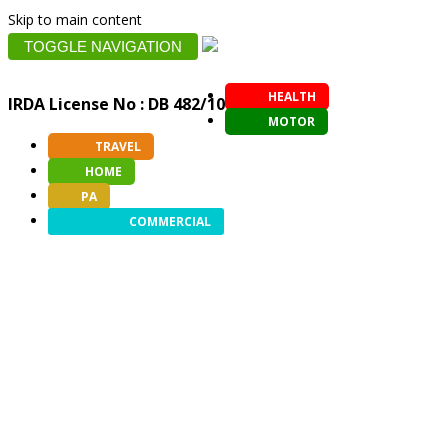
Skip to main content
TOGGLE NAVIGATION
HEALTH
IRDA License No : DB 482/10
MOTOR
TRAVEL
HOME
PA
COMMERCIAL