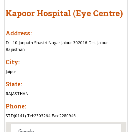
Kapoor Hospital (Eye Centre)
Address:
D - 10 Janpath Shastri Nagar Jaipur 302016 Dist Jaipur
Rajasthan
City:
Jaipur
State:
RAJASTHAN
Phone:
STD(0141) Tel:2303264 Fax:2280946