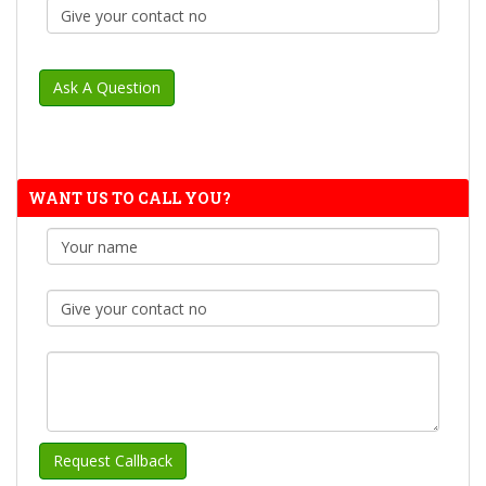
WANT US TO CALL YOU?