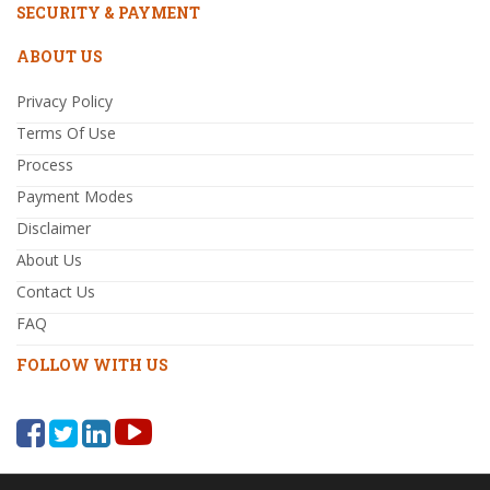
SECURITY & PAYMENT
ABOUT US
Privacy Policy
Terms Of Use
Process
Payment Modes
Disclaimer
About Us
Contact Us
FAQ
FOLLOW WITH US