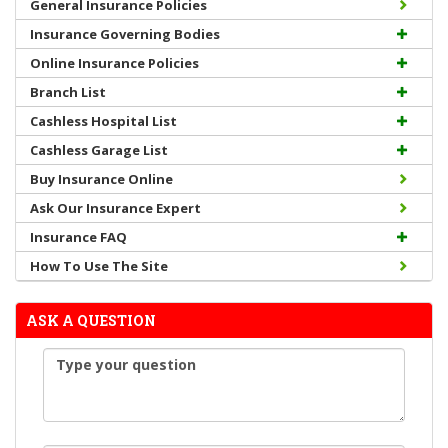
General Insurance Policies
Insurance Governing Bodies
Online Insurance Policies
Branch List
Cashless Hospital List
Cashless Garage List
Buy Insurance Online
Ask Our Insurance Expert
Insurance FAQ
How To Use The Site
ASK A QUESTION