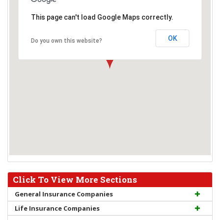
This page can't load Google Maps correctly.
OK
Do you own this website?
Click To View More Sections
General Insurance Companies
Life Insurance Companies