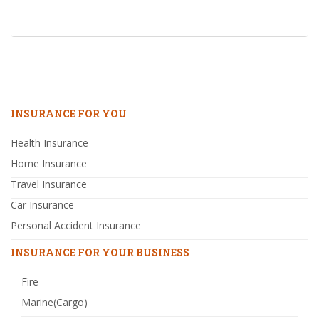
INSURANCE FOR YOU
Health Insurance
Home Insurance
Travel Insurance
Car Insurance
Personal Accident Insurance
INSURANCE FOR YOUR BUSINESS
Fire
Marine(Cargo)