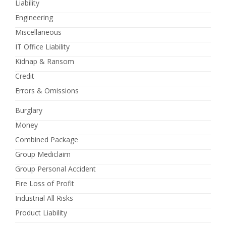
Liability
Engineering
Miscellaneous
IT Office Liability
Kidnap & Ransom
Credit
Errors & Omissions
Burglary
Money
Combined Package
Group Mediclaim
Group Personal Accident
Fire Loss of Profit
Industrial All Risks
Product Liability