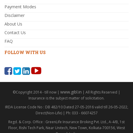
Payment Modes
Disclaimer
About Us
Contact Us
FAQ
FOLLOW WITH US
www.gibl.in
©Copyright 2014 - till now |
| All Rights Reserved |
Insurance is the subject matter of solicitation.
IRDA License Code No : DB 482/10 Dated 27-05-2016 valid till 26-05-2022,
Direct(Non-Life) | Ph: 033 - 66074257
Regd. & Corp. Office : GreenLife Insurance Broking Pvt. Ltd., A-4/B, 1st
Floor, Rishi Tech Park, Near Unitech, New Town, Kolkata-700156, West