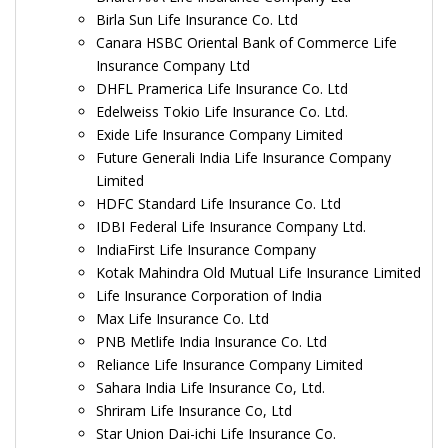
Birla Sun Life Insurance Co. Ltd
Canara HSBC Oriental Bank of Commerce Life
Insurance Company Ltd
DHFL Pramerica Life Insurance Co. Ltd
Edelweiss Tokio Life Insurance Co. Ltd.
Exide Life Insurance Company Limited
Future Generali India Life Insurance Company
Limited
HDFC Standard Life Insurance Co. Ltd
IDBI Federal Life Insurance Company Ltd.
IndiaFirst Life Insurance Company
Kotak Mahindra Old Mutual Life Insurance Limited
Life Insurance Corporation of India
Max Life Insurance Co. Ltd
PNB Metlife India Insurance Co. Ltd
Reliance Life Insurance Company Limited
Sahara India Life Insurance Co, Ltd.
Shriram Life Insurance Co, Ltd
Star Union Dai-ichi Life Insurance Co.