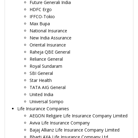
Future Generali India
HDFC Ergo
IFFCO-Tokio
Max Bupa
National Insurance
New India Assurance
Oriental Insurance
Raheja QBE General
Reliance General
Royal Sundaram
SBI General
Star Health
TATA AIG General
United India
Universal Sompo
Life Insurance Companies
AEGON Religare Life Insurance Company Limited
Aviva Life Insurance Company
Bajaj Allianz Life Insurance Company Limited
Bharti AXA Life Insurance Company Ltd