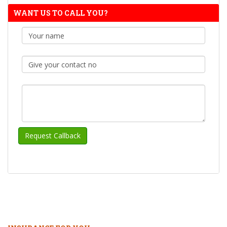
WANT US TO CALL YOU?