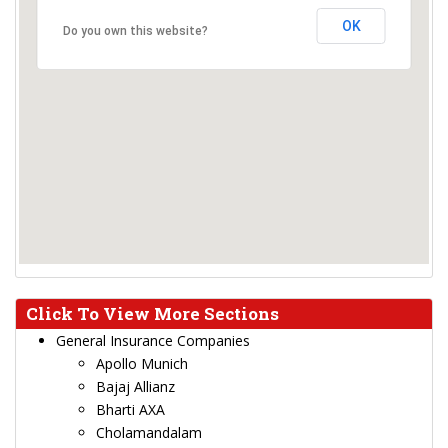
OK
Do you own this website?
Click To View More Sections
General Insurance Companies
Apollo Munich
Bajaj Allianz
Bharti AXA
Cholamandalam