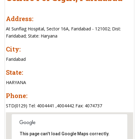
Address:
At Sunflag Hospital, Sector 16A, Faridabad - 121002; Dist:
Faridabad; State: Haryana
City:
Faridabad
State:
HARYANA
Phone:
STD(0129) Tel: 4004441 ,4004442 Fax: 4074737
This page can't load Google Maps correctly.