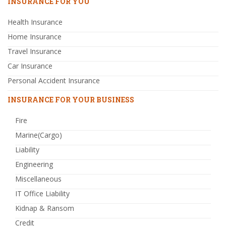
INSURANCE FOR YOU
Health Insurance
Home Insurance
Travel Insurance
Car Insurance
Personal Accident Insurance
INSURANCE FOR YOUR BUSINESS
Fire
Marine(Cargo)
Liability
Engineering
Miscellaneous
IT Office Liability
Kidnap & Ransom
Credit