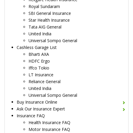
Royal Sundaram
SBI General Insurance
Star Health Insurance
Tata AIG General
United India
Universal Sompo General
Cashless Garage List
Bharti AXA
HDFC Ergo
Iffco Tokio
LT Insurance
Reliance General
United India
Universal Sompo General
Buy Insurance Online
Ask Our Insurance Expert
Insurance FAQ
Health Insurance FAQ
Motor Insurance FAQ