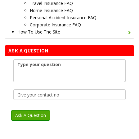
Travel Insurance FAQ
Home Insurance FAQ
Personal Accident Insurance FAQ
Corporate Insurance FAQ
How To Use The Site
ASK A QUESTION