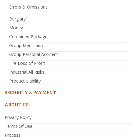
Errors & Omissions
Burglary
Money
Combined Package
Group Mediclaim
Group Personal Accident
Fire Loss of Profit
Industrial All Risks
Product Liability
SECURITY & PAYMENT
ABOUT US
Privacy Policy
Terms Of Use
Process