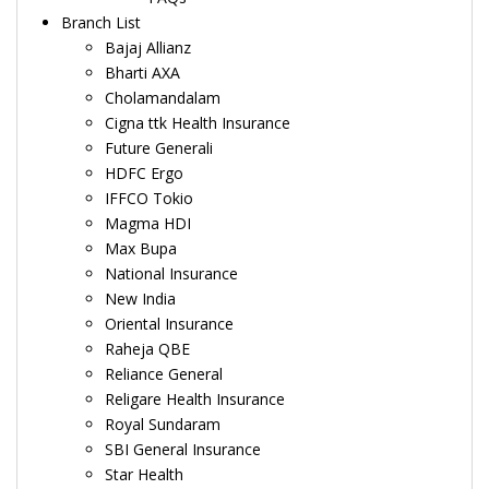
Branch List
Bajaj Allianz
Bharti AXA
Cholamandalam
Cigna ttk Health Insurance
Future Generali
HDFC Ergo
IFFCO Tokio
Magma HDI
Max Bupa
National Insurance
New India
Oriental Insurance
Raheja QBE
Reliance General
Religare Health Insurance
Royal Sundaram
SBI General Insurance
Star Health