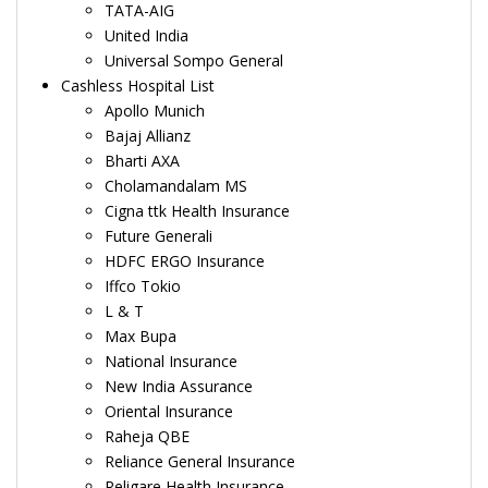
TATA-AIG
United India
Universal Sompo General
Cashless Hospital List
Apollo Munich
Bajaj Allianz
Bharti AXA
Cholamandalam MS
Cigna ttk Health Insurance
Future Generali
HDFC ERGO Insurance
Iffco Tokio
L & T
Max Bupa
National Insurance
New India Assurance
Oriental Insurance
Raheja QBE
Reliance General Insurance
Religare Health Insurance