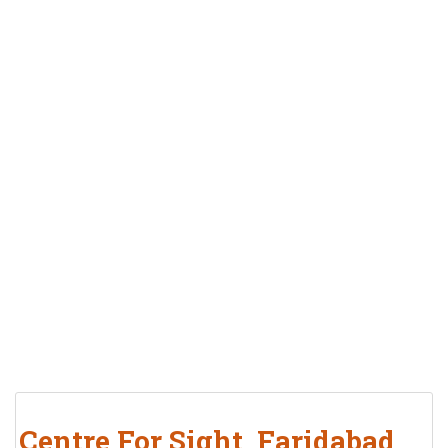
Centre For Sight, Faridabad