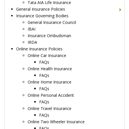
Tata AIA Life Insurance
General Insurance Policies
Insurance Governing Bodies
General Insurance Council
IBAI
Insurance Ombudsman
IRDA
Online Insurance Policies
Online Car Insurance
FAQs
Online Health Insurance
FAQs
Online Home Insurance
FAQs
Online Personal Accident
FAQs
Online Travel Insurance
FAQs
Online Two Wheeler Insurance
FAQs