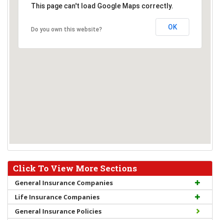
This page can't load Google Maps correctly.
OK
Do you own this website?
Click To View More Sections
General Insurance Companies
Life Insurance Companies
General Insurance Policies