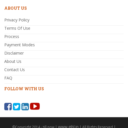
ABOUT US
Privacy Policy
Terms Of Use
Process
Payment Modes
Disclaimer
About Us
Contact Us
FAQ
FOLLOW WITH US
www.gibl.in
©Copyright 2014 - till now |
| All Rights Reserved |