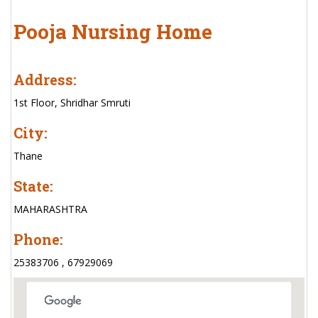
Pooja Nursing Home
Address:
1st Floor, Shridhar Smruti
City:
Thane
State:
MAHARASHTRA
Phone:
25383706 , 67929069