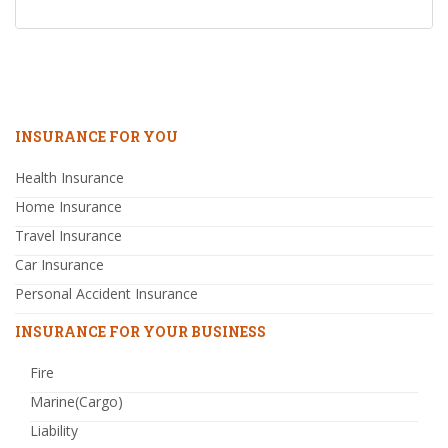
INSURANCE FOR YOU
Health Insurance
Home Insurance
Travel Insurance
Car Insurance
Personal Accident Insurance
INSURANCE FOR YOUR BUSINESS
Fire
Marine(Cargo)
Liability