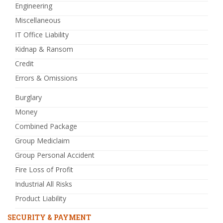
Engineering
Miscellaneous
IT Office Liability
Kidnap & Ransom
Credit
Errors & Omissions
Burglary
Money
Combined Package
Group Mediclaim
Group Personal Accident
Fire Loss of Profit
Industrial All Risks
Product Liability
SECURITY & PAYMENT