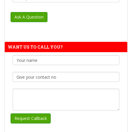
WANT US TO CALL YOU?