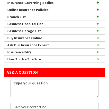
Insurance Governing Bodies
Online Insurance Policies
Branch List
Cashless Hospital List
Cashless Garage List
Buy Insurance Online
Ask Our Insurance Expert
Insurance FAQ
How To Use The Site
ASK A QUESTION