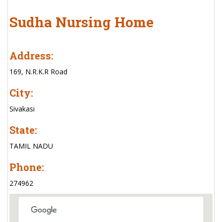
Sudha Nursing Home
Address:
169, N.R.K.R Road
City:
Sivakasi
State:
TAMIL NADU
Phone:
274962