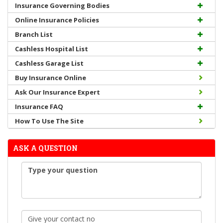
Insurance Governing Bodies
Online Insurance Policies
Branch List
Cashless Hospital List
Cashless Garage List
Buy Insurance Online
Ask Our Insurance Expert
Insurance FAQ
How To Use The Site
ASK A QUESTION