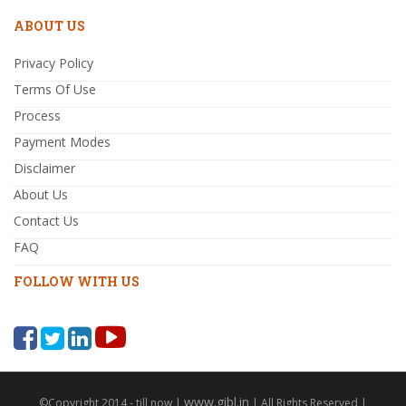
ABOUT US
Privacy Policy
Terms Of Use
Process
Payment Modes
Disclaimer
About Us
Contact Us
FAQ
FOLLOW WITH US
www.gibl.in
©Copyright 2014 - till now |
| All Rights Reserved |