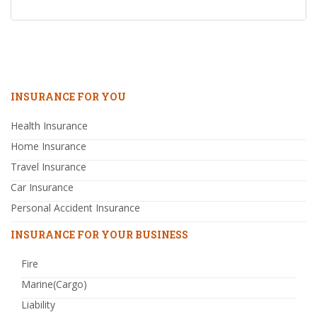
INSURANCE FOR YOU
Health Insurance
Home Insurance
Travel Insurance
Car Insurance
Personal Accident Insurance
INSURANCE FOR YOUR BUSINESS
Fire
Marine(Cargo)
Liability