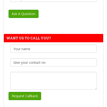
WANT US TO CALL YOU?