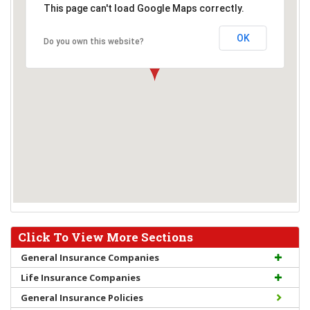
This page can't load Google Maps correctly.
OK
Do you own this website?
Click To View More Sections
General Insurance Companies
Life Insurance Companies
General Insurance Policies