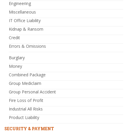
Engineering
Miscellaneous
IT Office Liability
Kidnap & Ransom
Credit
Errors & Omissions
Burglary
Money
Combined Package
Group Mediclaim
Group Personal Accident
Fire Loss of Profit
Industrial All Risks
Product Liability
SECURITY & PAYMENT