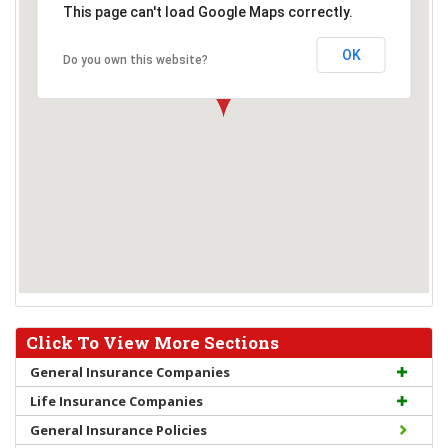
This page can't load Google Maps correctly.
OK
Do you own this website?
Click To View More Sections
General Insurance Companies
Life Insurance Companies
General Insurance Policies