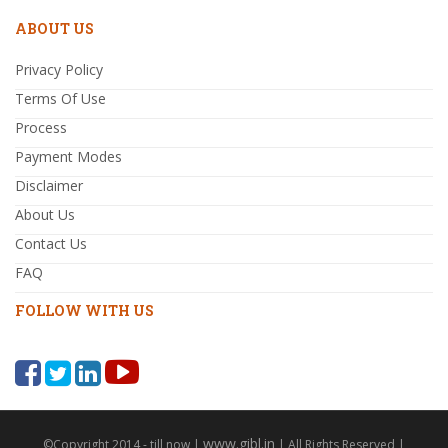
ABOUT US
Privacy Policy
Terms Of Use
Process
Payment Modes
Disclaimer
About Us
Contact Us
FAQ
FOLLOW WITH US
www.gibl.in
©Copyright 2014 - till now |
| All Rights Reserved |