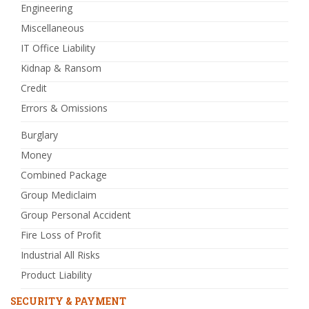
Engineering
Miscellaneous
IT Office Liability
Kidnap & Ransom
Credit
Errors & Omissions
Burglary
Money
Combined Package
Group Mediclaim
Group Personal Accident
Fire Loss of Profit
Industrial All Risks
Product Liability
SECURITY & PAYMENT