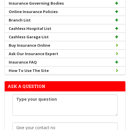
Insurance Governing Bodies
Online Insurance Policies
Branch List
Cashless Hospital List
Cashless Garage List
Buy Insurance Online
Ask Our Insurance Expert
Insurance FAQ
How To Use The Site
ASK A QUESTION