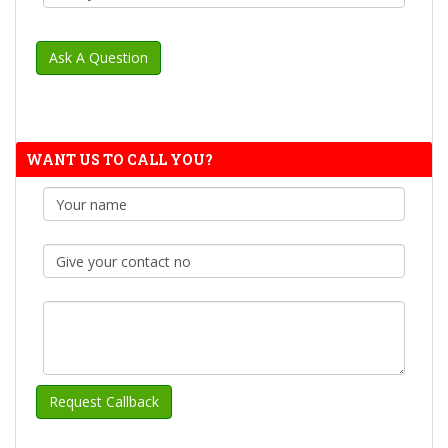
WANT US TO CALL YOU?