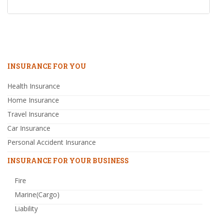
INSURANCE FOR YOU
Health Insurance
Home Insurance
Travel Insurance
Car Insurance
Personal Accident Insurance
INSURANCE FOR YOUR BUSINESS
Fire
Marine(Cargo)
Liability