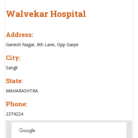
Walvekar Hospital
Address:
Ganesh Nagar, 6th Lane, Opp Garpir
City:
Sangli
State:
MAHARASHTRA
Phone:
2374224