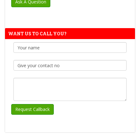
WANT US TO CALL YOU?