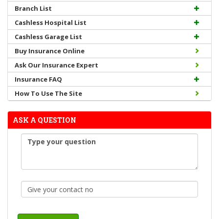
Branch List
Cashless Hospital List
Cashless Garage List
Buy Insurance Online
Ask Our Insurance Expert
Insurance FAQ
How To Use The Site
ASK A QUESTION