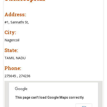
Address:
#1, Sannathi St,
City:
Nagercoil
State:
TAMIL NADU
Phone:
275645 , 274236
This page can't load Google Maps correctly.