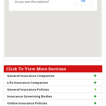
OK
Do you own this website?
Click To View More Sections
General Insurance Companies
Life Insurance Companies
General Insurance Policies
Insurance Governing Bodies
Online Insurance Policies