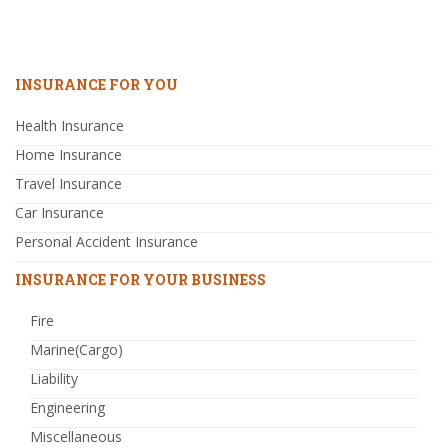
INSURANCE FOR YOU
Health Insurance
Home Insurance
Travel Insurance
Car Insurance
Personal Accident Insurance
INSURANCE FOR YOUR BUSINESS
Fire
Marine(Cargo)
Liability
Engineering
Miscellaneous