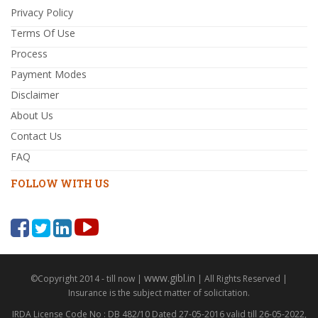
Privacy Policy
Terms Of Use
Process
Payment Modes
Disclaimer
About Us
Contact Us
FAQ
FOLLOW WITH US
www.gibl.in
©Copyright 2014 - till now |
| All Rights Reserved |
Insurance is the subject matter of solicitation.
IRDA License Code No : DB 482/10 Dated 27-05-2016 valid till 26-05-2022,