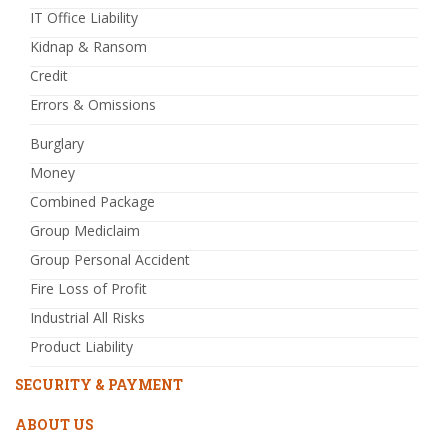
IT Office Liability
Kidnap & Ransom
Credit
Errors & Omissions
Burglary
Money
Combined Package
Group Mediclaim
Group Personal Accident
Fire Loss of Profit
Industrial All Risks
Product Liability
SECURITY & PAYMENT
ABOUT US