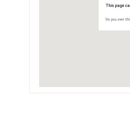
This page ca
Do you own th