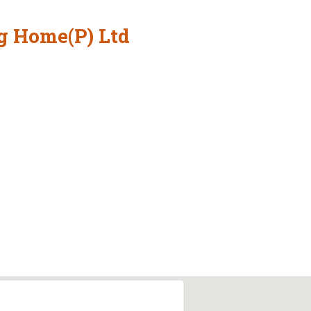
g Home(P) Ltd