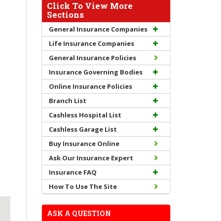
Click To View More
Sections
General Insurance Companies
Life Insurance Companies
General Insurance Policies
Insurance Governing Bodies
Online Insurance Policies
Branch List
Cashless Hospital List
Cashless Garage List
Buy Insurance Online
Ask Our Insurance Expert
Insurance FAQ
How To Use The Site
ASK A QUESTION