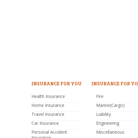
INSURANCE FOR YOU
INSURANCE FOR YO
Health Insurance
Fire
Home Insurance
Marine(Cargo)
Travel Insurance
Liability
Car Insurance
Engineering
Personal Accident
Miscellaneous
Insurance