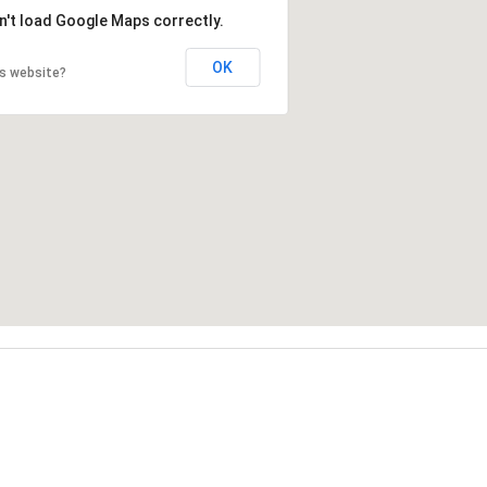
n't load Google Maps correctly.
OK
is website?