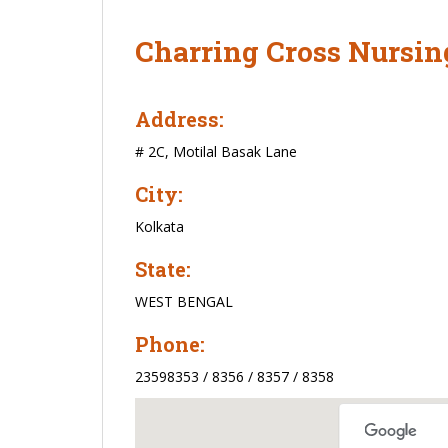
Charring Cross Nursin
Address:
# 2C, Motilal Basak Lane
City:
Kolkata
State:
WEST BENGAL
Phone:
23598353 / 8356 / 8357 / 8358