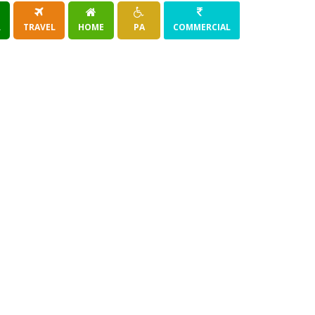
R
TRAVEL
HOME
PA
COMMERCIAL