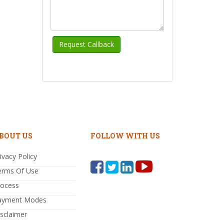
BOUT US
FOLLOW WITH US
ivacy Policy
erms Of Use
rocess
ayment Modes
sclaimer