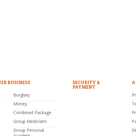
UR BUSINESS
SECURITY &
A
PAYMENT
Burglary
Pr
Money
T
Combined Package
P
Group Mediclaim
P
Group Personal
Di
Accident