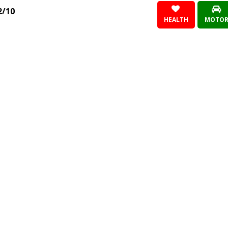
2/10
HEALTH
MOTO