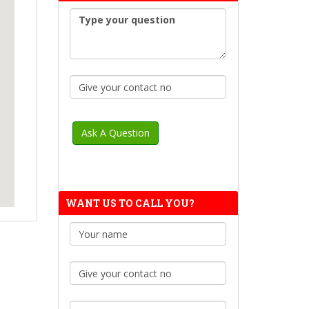
WANT US TO CALL YOU?