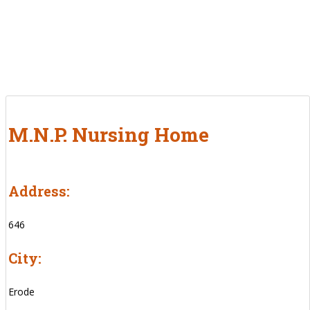
M.N.P. Nursing Home
Address:
646
City:
Erode