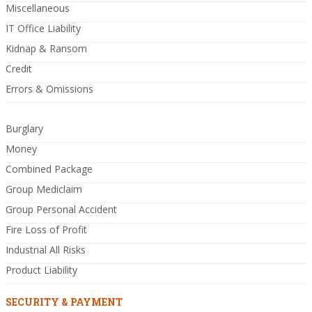
Miscellaneous
IT Office Liability
Kidnap & Ransom
Credit
Errors & Omissions
Burglary
Money
Combined Package
Group Mediclaim
Group Personal Accident
Fire Loss of Profit
Industrial All Risks
Product Liability
SECURITY & PAYMENT