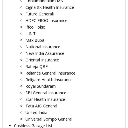
Cholamandalam MS
Cigna ttk Health Insurance
Future Generali
HDFC ERGO Insurance
Iffco Tokio
L & T
Max Bupa
National Insurance
New India Assurance
Oriental Insurance
Raheja QBE
Reliance General Insurance
Religare Health Insurance
Royal Sundaram
SBI General Insurance
Star Health Insurance
Tata AIG General
United India
Universal Sompo General
Cashless Garage List