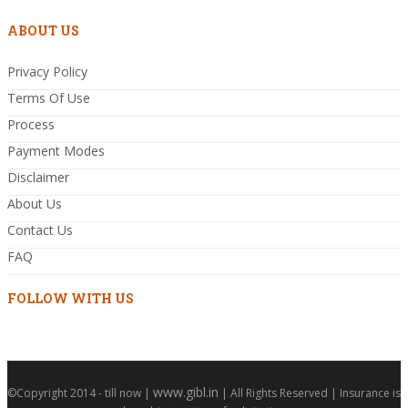
ABOUT US
Privacy Policy
Terms Of Use
Process
Payment Modes
Disclaimer
About Us
Contact Us
FAQ
FOLLOW WITH US
www.gibl.in
©Copyright 2014 - till now |
| All Rights Reserved | Insurance is