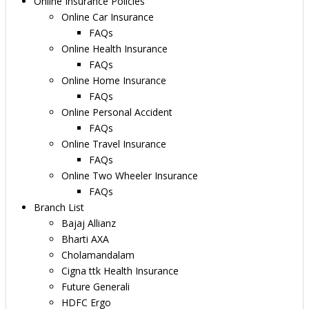
Online Insurance Policies
Online Car Insurance
FAQs
Online Health Insurance
FAQs
Online Home Insurance
FAQs
Online Personal Accident
FAQs
Online Travel Insurance
FAQs
Online Two Wheeler Insurance
FAQs
Branch List
Bajaj Allianz
Bharti AXA
Cholamandalam
Cigna ttk Health Insurance
Future Generali
HDFC Ergo