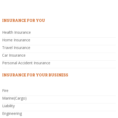
INSURANCE FOR YOU
Health Insurance
Home Insurance
Travel Insurance
Car Insurance
Personal Accident Insurance
INSURANCE FOR YOUR BUSINESS
Fire
Marine(Cargo)
Liability
Engineering