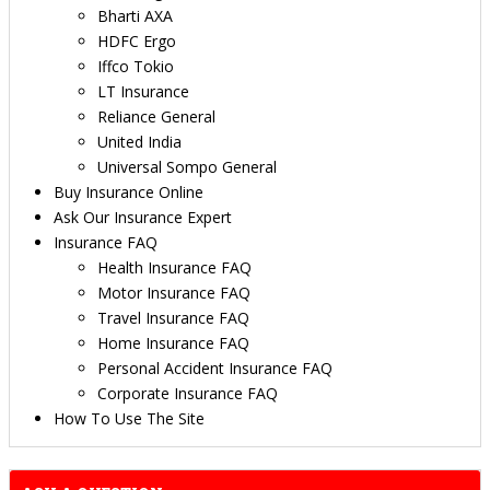
Bharti AXA
HDFC Ergo
Iffco Tokio
LT Insurance
Reliance General
United India
Universal Sompo General
Buy Insurance Online
Ask Our Insurance Expert
Insurance FAQ
Health Insurance FAQ
Motor Insurance FAQ
Travel Insurance FAQ
Home Insurance FAQ
Personal Accident Insurance FAQ
Corporate Insurance FAQ
How To Use The Site