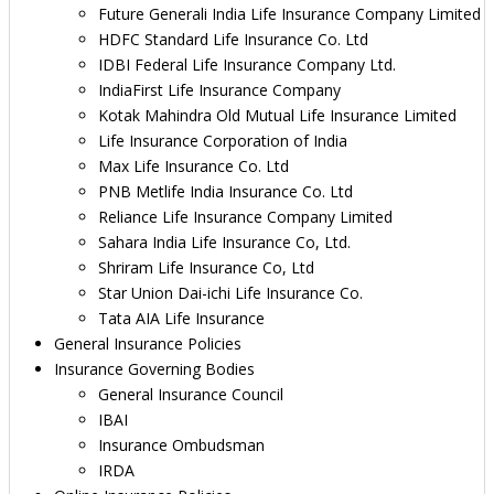
Future Generali India Life Insurance Company Limited
HDFC Standard Life Insurance Co. Ltd
IDBI Federal Life Insurance Company Ltd.
IndiaFirst Life Insurance Company
Kotak Mahindra Old Mutual Life Insurance Limited
Life Insurance Corporation of India
Max Life Insurance Co. Ltd
PNB Metlife India Insurance Co. Ltd
Reliance Life Insurance Company Limited
Sahara India Life Insurance Co, Ltd.
Shriram Life Insurance Co, Ltd
Star Union Dai-ichi Life Insurance Co.
Tata AIA Life Insurance
General Insurance Policies
Insurance Governing Bodies
General Insurance Council
IBAI
Insurance Ombudsman
IRDA