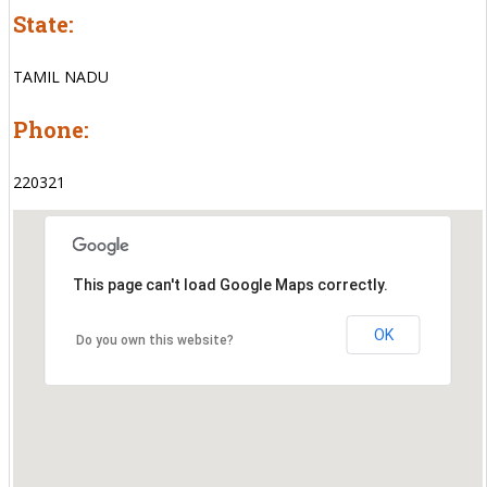
State:
TAMIL NADU
Phone:
220321
This page can't load Google Maps correctly.
OK
Do you own this website?