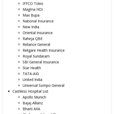
IFFCO Tokio
Magma HDI
Max Bupa
National Insurance
New India
Oriental Insurance
Raheja QBE
Reliance General
Religare Health Insurance
Royal Sundaram
SBI General Insurance
Star Health
TATA-AIG
United India
Universal Sompo General
Cashless Hospital List
Apollo Munich
Bajaj Allianz
Bharti AXA