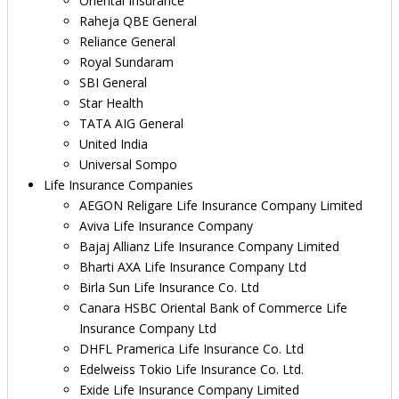
Oriental Insurance
Raheja QBE General
Reliance General
Royal Sundaram
SBI General
Star Health
TATA AIG General
United India
Universal Sompo
Life Insurance Companies
AEGON Religare Life Insurance Company Limited
Aviva Life Insurance Company
Bajaj Allianz Life Insurance Company Limited
Bharti AXA Life Insurance Company Ltd
Birla Sun Life Insurance Co. Ltd
Canara HSBC Oriental Bank of Commerce Life
Insurance Company Ltd
DHFL Pramerica Life Insurance Co. Ltd
Edelweiss Tokio Life Insurance Co. Ltd.
Exide Life Insurance Company Limited