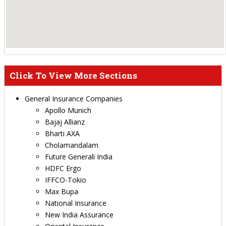
Click To View More Sections
General Insurance Companies
Apollo Munich
Bajaj Allianz
Bharti AXA
Cholamandalam
Future Generali India
HDFC Ergo
IFFCO-Tokio
Max Bupa
National Insurance
New India Assurance