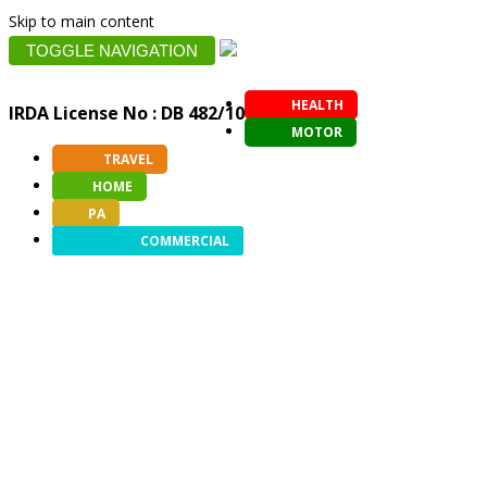
Skip to main content
TOGGLE NAVIGATION
HEALTH
IRDA License No : DB 482/10
MOTOR
TRAVEL
HOME
PA
COMMERCIAL