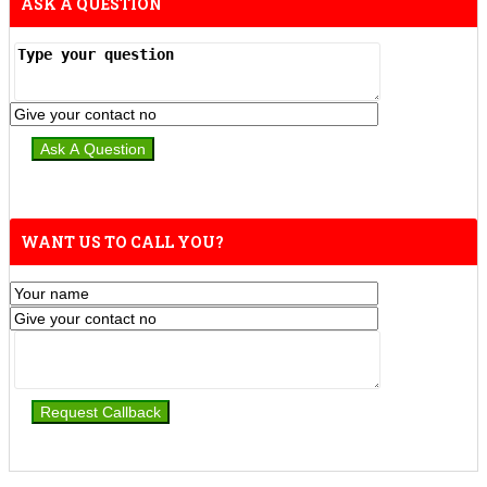
ASK A QUESTION
WANT US TO CALL YOU?