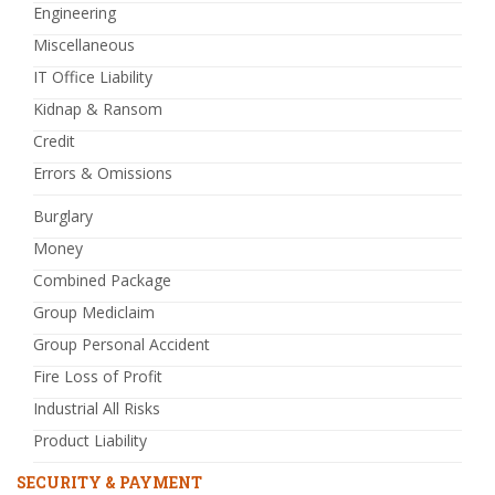
Engineering
Miscellaneous
IT Office Liability
Kidnap & Ransom
Credit
Errors & Omissions
Burglary
Money
Combined Package
Group Mediclaim
Group Personal Accident
Fire Loss of Profit
Industrial All Risks
Product Liability
SECURITY & PAYMENT