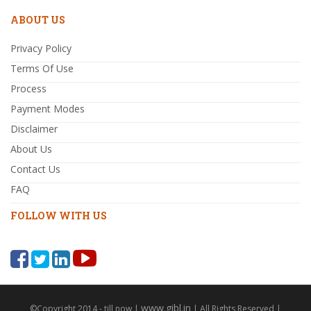
ABOUT US
Privacy Policy
Terms Of Use
Process
Payment Modes
Disclaimer
About Us
Contact Us
FAQ
FOLLOW WITH US
www.gibl.in
©Copyright 2014 - till now |
| All Rights Reserved |