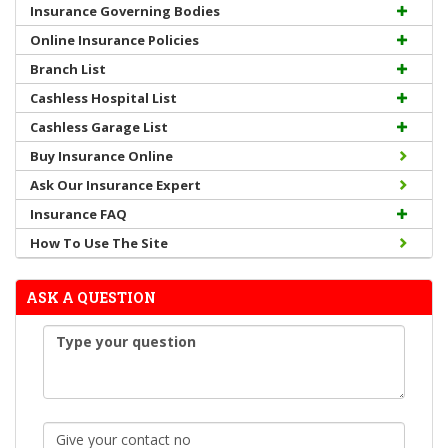
Insurance Governing Bodies
Online Insurance Policies
Branch List
Cashless Hospital List
Cashless Garage List
Buy Insurance Online
Ask Our Insurance Expert
Insurance FAQ
How To Use The Site
ASK A QUESTION