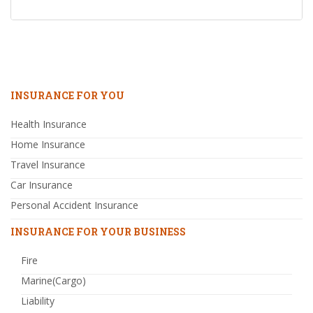
INSURANCE FOR YOU
Health Insurance
Home Insurance
Travel Insurance
Car Insurance
Personal Accident Insurance
INSURANCE FOR YOUR BUSINESS
Fire
Marine(Cargo)
Liability