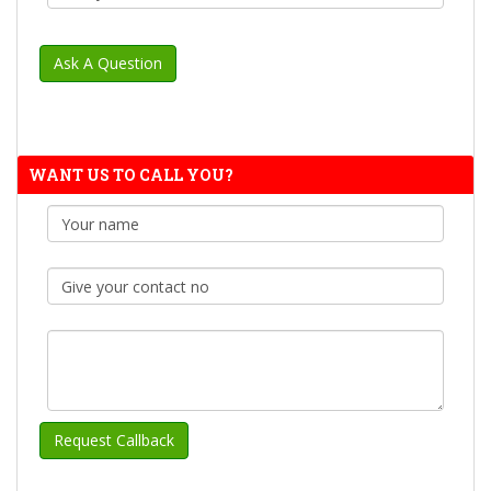
WANT US TO CALL YOU?