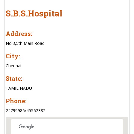
S.B.S.Hospital
Address:
No.3,5th Main Road
City:
Chennai
State:
TAMIL NADU
Phone:
24799986/45562382