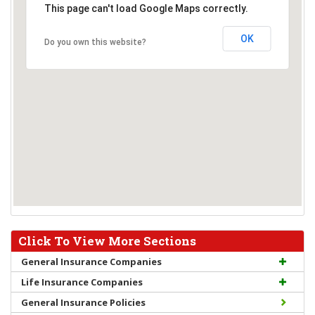
This page can't load Google Maps correctly.
OK
Do you own this website?
Click To View More Sections
General Insurance Companies
Life Insurance Companies
General Insurance Policies