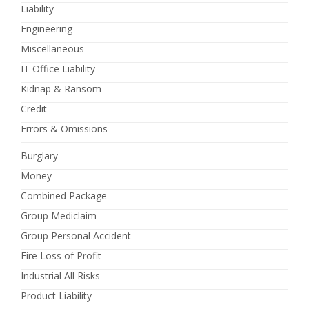
Liability
Engineering
Miscellaneous
IT Office Liability
Kidnap & Ransom
Credit
Errors & Omissions
Burglary
Money
Combined Package
Group Mediclaim
Group Personal Accident
Fire Loss of Profit
Industrial All Risks
Product Liability