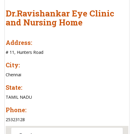
Dr.Ravishankar Eye Clinic
and Nursing Home
Address:
# 11, Hunters Road
City:
Chennai
State:
TAMIL NADU
Phone:
25323128