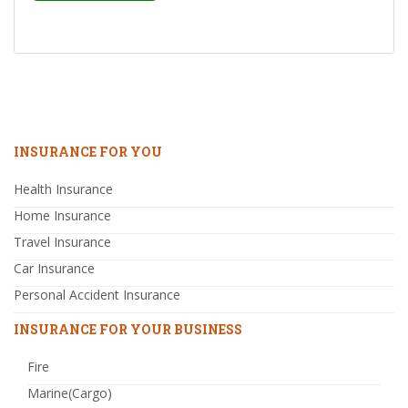
INSURANCE FOR YOU
Health Insurance
Home Insurance
Travel Insurance
Car Insurance
Personal Accident Insurance
INSURANCE FOR YOUR BUSINESS
Fire
Marine(Cargo)