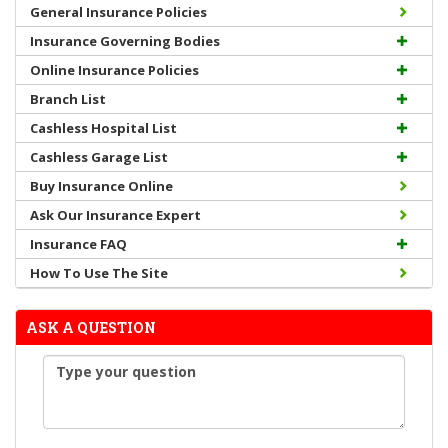
General Insurance Policies
Insurance Governing Bodies
Online Insurance Policies
Branch List
Cashless Hospital List
Cashless Garage List
Buy Insurance Online
Ask Our Insurance Expert
Insurance FAQ
How To Use The Site
ASK A QUESTION