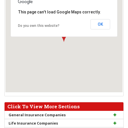
This page can't load Google Maps correctly.
OK
Do you own this website?
Click To View More Sections
General Insurance Companies
Life Insurance Companies