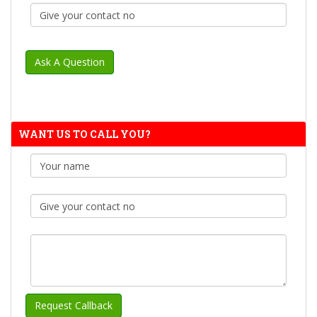
WANT US TO CALL YOU?