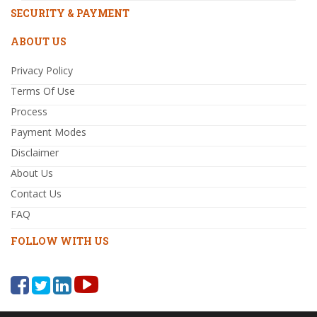
SECURITY & PAYMENT
ABOUT US
Privacy Policy
Terms Of Use
Process
Payment Modes
Disclaimer
About Us
Contact Us
FAQ
FOLLOW WITH US