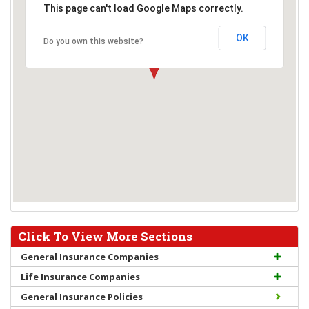
This page can't load Google Maps correctly.
OK
Do you own this website?
Click To View More Sections
General Insurance Companies
Life Insurance Companies
General Insurance Policies