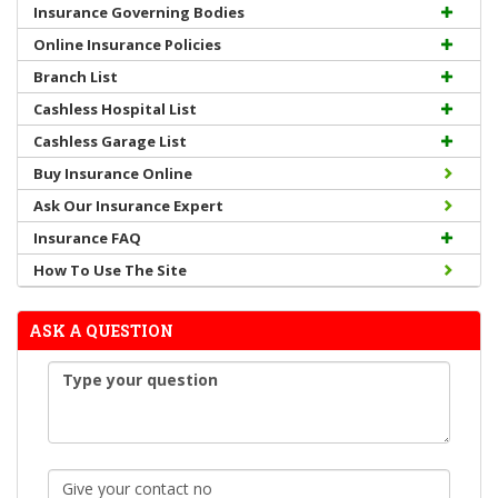
Insurance Governing Bodies
Online Insurance Policies
Branch List
Cashless Hospital List
Cashless Garage List
Buy Insurance Online
Ask Our Insurance Expert
Insurance FAQ
How To Use The Site
ASK A QUESTION