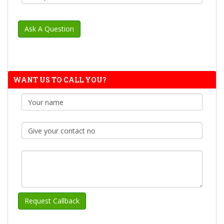
WANT US TO CALL YOU?