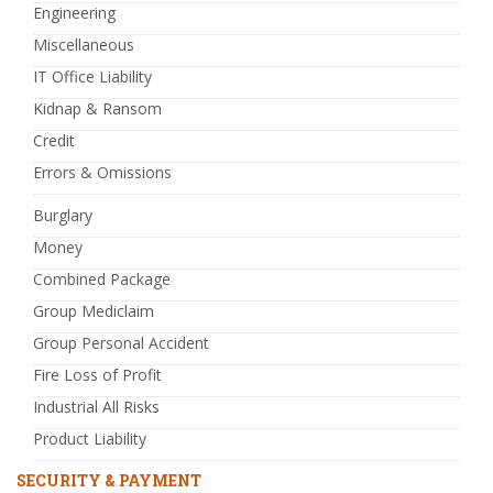
Engineering
Miscellaneous
IT Office Liability
Kidnap & Ransom
Credit
Errors & Omissions
Burglary
Money
Combined Package
Group Mediclaim
Group Personal Accident
Fire Loss of Profit
Industrial All Risks
Product Liability
SECURITY & PAYMENT