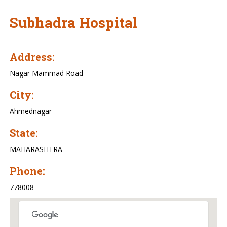
Subhadra Hospital
Address:
Nagar Mammad Road
City:
Ahmednagar
State:
MAHARASHTRA
Phone:
778008