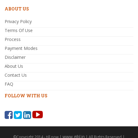
ABOUT US
Privacy Policy
Terms Of Use
Process
Payment Modes
Disclaimer
About Us
Contact Us
FAQ
FOLLOW WITH US
www.gibl.in
©Copyright 2014 - till now |
| All Rights Reserved |