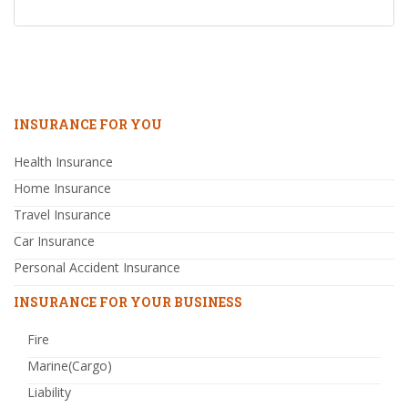
INSURANCE FOR YOU
Health Insurance
Home Insurance
Travel Insurance
Car Insurance
Personal Accident Insurance
INSURANCE FOR YOUR BUSINESS
Fire
Marine(Cargo)
Liability