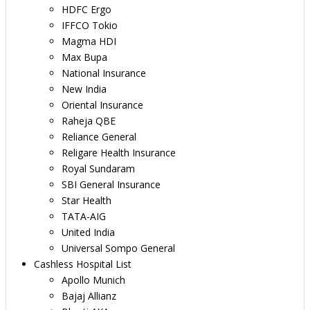
HDFC Ergo
IFFCO Tokio
Magma HDI
Max Bupa
National Insurance
New India
Oriental Insurance
Raheja QBE
Reliance General
Religare Health Insurance
Royal Sundaram
SBI General Insurance
Star Health
TATA-AIG
United India
Universal Sompo General
Cashless Hospital List
Apollo Munich
Bajaj Allianz