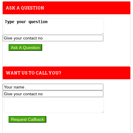
ASK A QUESTION
WANT US TO CALL YOU?