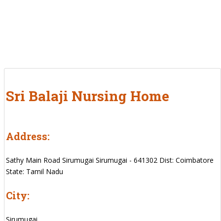
Sri Balaji Nursing Home
Address:
Sathy Main Road Sirumugai Sirumugai - 641302 Dist: Coimbatore
State: Tamil Nadu
City:
Sirumugai