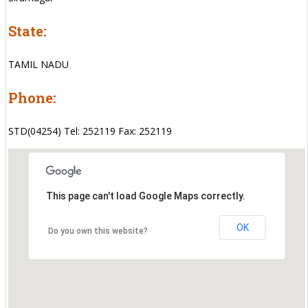
State:
TAMIL NADU
Phone:
STD(04254) Tel: 252119 Fax: 252119
This page can't load Google Maps correctly.
OK
Do you own this website?