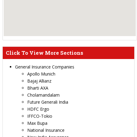
Click To View More Sections
General Insurance Companies
Apollo Munich
Bajaj Allianz
Bharti AXA
Cholamandalam
Future Generali India
HDFC Ergo
IFFCO-Tokio
Max Bupa
National Insurance