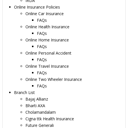
IRDA
Online Insurance Policies
Online Car Insurance
FAQs
Online Health Insurance
FAQs
Online Home Insurance
FAQs
Online Personal Accident
FAQs
Online Travel Insurance
FAQs
Online Two Wheeler Insurance
FAQs
Branch List
Bajaj Allianz
Bharti AXA
Cholamandalam
Cigna ttk Health Insurance
Future Generali