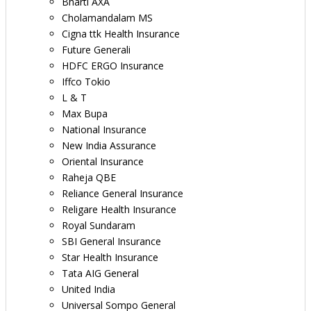
Bharti AXA
Cholamandalam MS
Cigna ttk Health Insurance
Future Generali
HDFC ERGO Insurance
Iffco Tokio
L & T
Max Bupa
National Insurance
New India Assurance
Oriental Insurance
Raheja QBE
Reliance General Insurance
Religare Health Insurance
Royal Sundaram
SBI General Insurance
Star Health Insurance
Tata AIG General
United India
Universal Sompo General