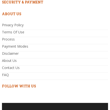
SECURITY & PAYMENT
ABOUT US
Privacy Policy
Terms Of Use
Process
Payment Modes
Disclaimer
About Us
Contact Us
FAQ
FOLLOW WITH US