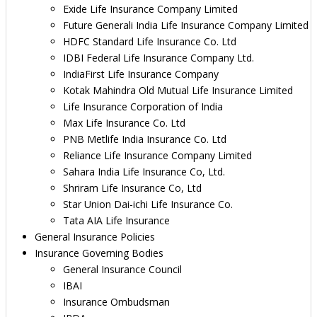
Exide Life Insurance Company Limited
Future Generali India Life Insurance Company Limited
HDFC Standard Life Insurance Co. Ltd
IDBI Federal Life Insurance Company Ltd.
IndiaFirst Life Insurance Company
Kotak Mahindra Old Mutual Life Insurance Limited
Life Insurance Corporation of India
Max Life Insurance Co. Ltd
PNB Metlife India Insurance Co. Ltd
Reliance Life Insurance Company Limited
Sahara India Life Insurance Co, Ltd.
Shriram Life Insurance Co, Ltd
Star Union Dai-ichi Life Insurance Co.
Tata AIA Life Insurance
General Insurance Policies
Insurance Governing Bodies
General Insurance Council
IBAI
Insurance Ombudsman