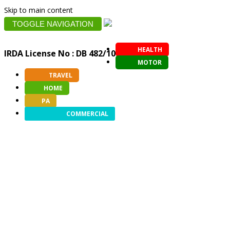
Skip to main content
TOGGLE NAVIGATION
HEALTH
IRDA License No : DB 482/10
MOTOR
TRAVEL
HOME
PA
COMMERCIAL