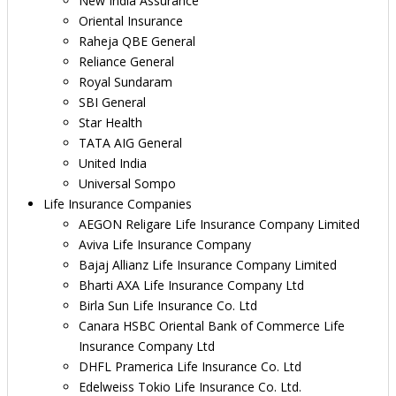
New India Assurance
Oriental Insurance
Raheja QBE General
Reliance General
Royal Sundaram
SBI General
Star Health
TATA AIG General
United India
Universal Sompo
Life Insurance Companies
AEGON Religare Life Insurance Company Limited
Aviva Life Insurance Company
Bajaj Allianz Life Insurance Company Limited
Bharti AXA Life Insurance Company Ltd
Birla Sun Life Insurance Co. Ltd
Canara HSBC Oriental Bank of Commerce Life
Insurance Company Ltd
DHFL Pramerica Life Insurance Co. Ltd
Edelweiss Tokio Life Insurance Co. Ltd.