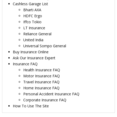
Cashless Garage List
Bharti AXA
HDFC Ergo
Iffco Tokio
LT Insurance
Reliance General
United India
Universal Sompo General
Buy Insurance Online
Ask Our Insurance Expert
Insurance FAQ
Health Insurance FAQ
Motor Insurance FAQ
Travel Insurance FAQ
Home Insurance FAQ
Personal Accident Insurance FAQ
Corporate Insurance FAQ
How To Use The Site