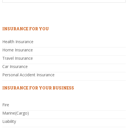
INSURANCE FOR YOU
Health Insurance
Home Insurance
Travel Insurance
Car Insurance
Personal Accident Insurance
INSURANCE FOR YOUR BUSINESS
Fire
Marine(Cargo)
Liability