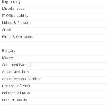
Engineering
Miscellaneous
IT Office Liability
Kidnap & Ransom
Credit
Errors & Omissions
Burglary
Money
Combined Package
Group Mediclaim
Group Personal Accident
Fire Loss of Profit
Industrial All Risks
Product Liability