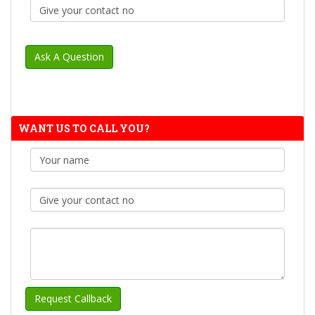
WANT US TO CALL YOU?