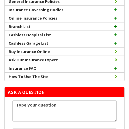
General Insurance Policies
Insurance Governing Bodies
Online Insurance Policies
Branch List
Cashless Hospital List
Cashless Garage List
Buy Insurance Online
Ask Our Insurance Expert
Insurance FAQ
How To Use The Site
ASK A QUESTION