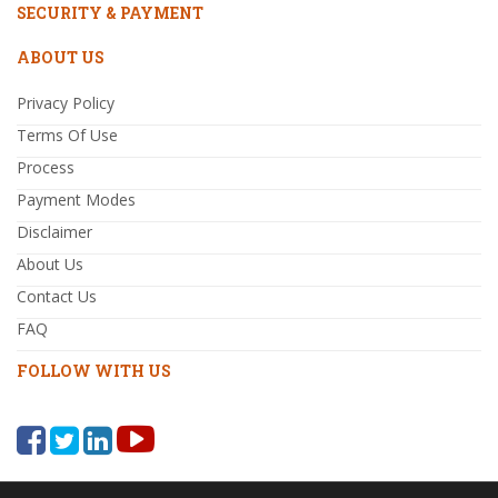
SECURITY & PAYMENT
ABOUT US
Privacy Policy
Terms Of Use
Process
Payment Modes
Disclaimer
About Us
Contact Us
FAQ
FOLLOW WITH US