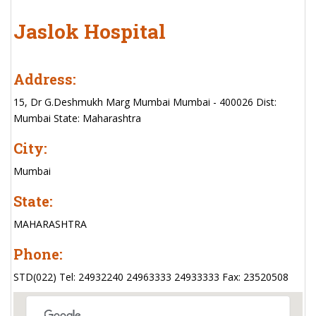
Jaslok Hospital
Address:
15, Dr G.Deshmukh Marg Mumbai Mumbai - 400026 Dist:
Mumbai State: Maharashtra
City:
Mumbai
State:
MAHARASHTRA
Phone:
STD(022) Tel: 24932240 24963333 24933333 Fax: 23520508