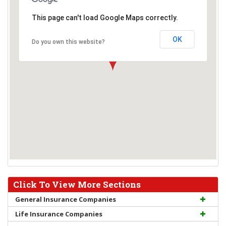
This page can't load Google Maps correctly.
OK
Do you own this website?
Click To View More Sections
General Insurance Companies
Life Insurance Companies