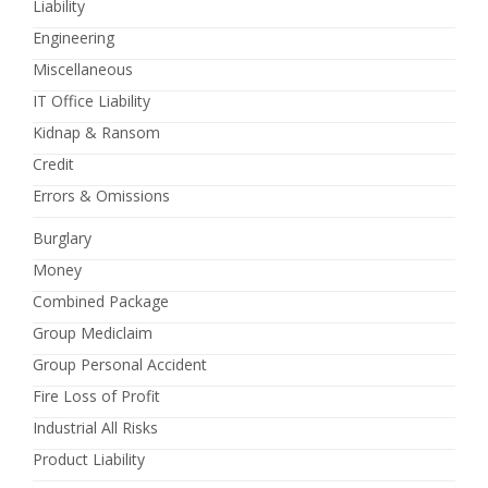
Liability
Engineering
Miscellaneous
IT Office Liability
Kidnap & Ransom
Credit
Errors & Omissions
Burglary
Money
Combined Package
Group Mediclaim
Group Personal Accident
Fire Loss of Profit
Industrial All Risks
Product Liability