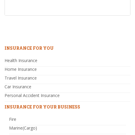
INSURANCE FOR YOU
Health Insurance
Home Insurance
Travel Insurance
Car Insurance
Personal Accident Insurance
INSURANCE FOR YOUR BUSINESS
Fire
Marine(Cargo)