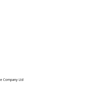
ce Company Ltd