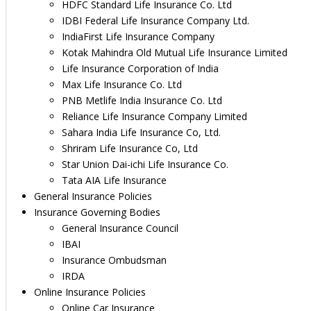
HDFC Standard Life Insurance Co. Ltd
IDBI Federal Life Insurance Company Ltd.
IndiaFirst Life Insurance Company
Kotak Mahindra Old Mutual Life Insurance Limited
Life Insurance Corporation of India
Max Life Insurance Co. Ltd
PNB Metlife India Insurance Co. Ltd
Reliance Life Insurance Company Limited
Sahara India Life Insurance Co, Ltd.
Shriram Life Insurance Co, Ltd
Star Union Dai-ichi Life Insurance Co.
Tata AIA Life Insurance
General Insurance Policies
Insurance Governing Bodies
General Insurance Council
IBAI
Insurance Ombudsman
IRDA
Online Insurance Policies
Online Car Insurance