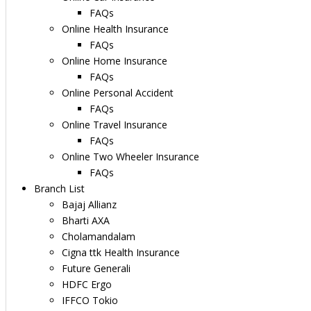
FAQs
Online Health Insurance
FAQs
Online Home Insurance
FAQs
Online Personal Accident
FAQs
Online Travel Insurance
FAQs
Online Two Wheeler Insurance
FAQs
Branch List
Bajaj Allianz
Bharti AXA
Cholamandalam
Cigna ttk Health Insurance
Future Generali
HDFC Ergo
IFFCO Tokio