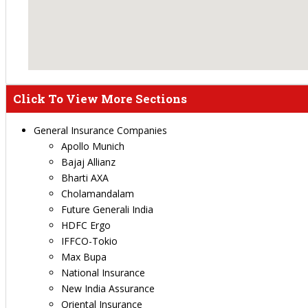
Click To View More Sections
General Insurance Companies
Apollo Munich
Bajaj Allianz
Bharti AXA
Cholamandalam
Future Generali India
HDFC Ergo
IFFCO-Tokio
Max Bupa
National Insurance
New India Assurance
Oriental Insurance