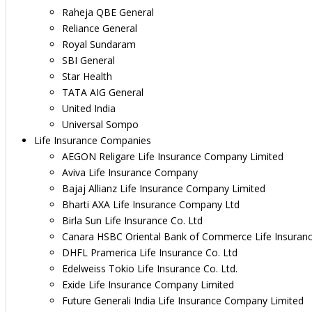
Raheja QBE General
Reliance General
Royal Sundaram
SBI General
Star Health
TATA AIG General
United India
Universal Sompo
Life Insurance Companies
AEGON Religare Life Insurance Company Limited
Aviva Life Insurance Company
Bajaj Allianz Life Insurance Company Limited
Bharti AXA Life Insurance Company Ltd
Birla Sun Life Insurance Co. Ltd
Canara HSBC Oriental Bank of Commerce Life Insuran
DHFL Pramerica Life Insurance Co. Ltd
Edelweiss Tokio Life Insurance Co. Ltd.
Exide Life Insurance Company Limited
Future Generali India Life Insurance Company Limited