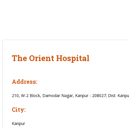
The Orient Hospital
Address:
210, W-2 Block, Damodar Nagar, Kanpur - 208027; Dist: Kanpur
City:
Kanpur