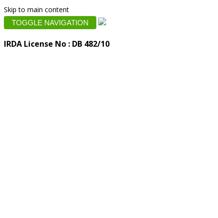
Skip to main content
TOGGLE NAVIGATION
IRDA License No : DB 482/10