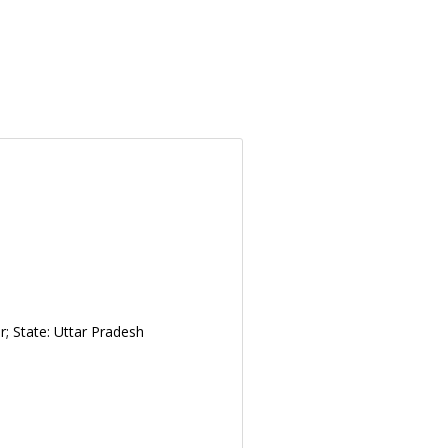
; State: Uttar Pradesh