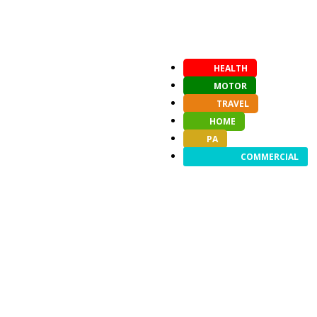
HEALTH
MOTOR
TRAVEL
HOME
PA
COMMERCIAL