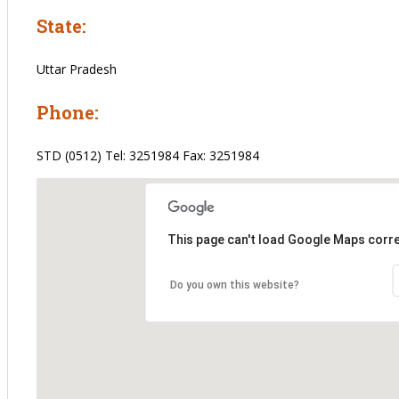
State:
Uttar Pradesh
Phone:
STD (0512) Tel: 3251984 Fax: 3251984
This page can't load Google Maps corre
Do you own this website?