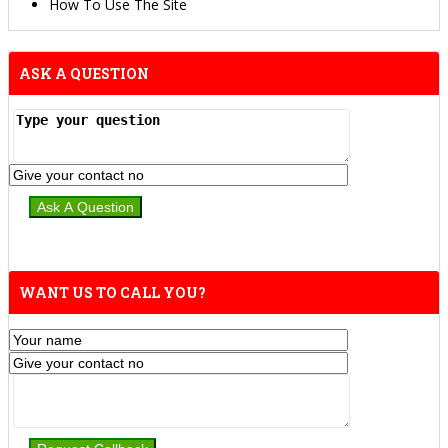
How To Use The Site
ASK A QUESTION
WANT US TO CALL YOU?