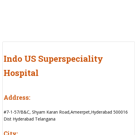
Indo US Superspeciality
Hospital
Address:
#7-1-57/B&C, Shyam Karan Road,Ameerpet,Hyderabad 500016
Dist Hyderabad Telangana
City: