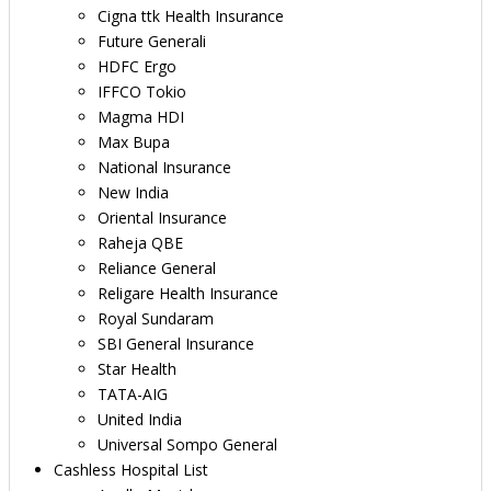
Cigna ttk Health Insurance
Future Generali
HDFC Ergo
IFFCO Tokio
Magma HDI
Max Bupa
National Insurance
New India
Oriental Insurance
Raheja QBE
Reliance General
Religare Health Insurance
Royal Sundaram
SBI General Insurance
Star Health
TATA-AIG
United India
Universal Sompo General
Cashless Hospital List