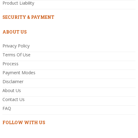
Product Liability
SECURITY & PAYMENT
ABOUT US
Privacy Policy
Terms Of Use
Process
Payment Modes
Disclaimer
About Us
Contact Us
FAQ
FOLLOW WITH US