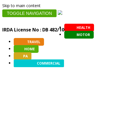
Skip to main content
TOGGLE NAVIGATION
HEALTH
IRDA License No : DB 482/10
MOTOR
TRAVEL
HOME
PA
COMMERCIAL