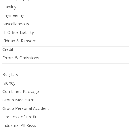
Liability
Engineering
Miscellaneous
IT Office Liability
Kidnap & Ransom
Credit
Errors & Omissions
Burglary
Money
Combined Package
Group Mediclaim
Group Personal Accident
Fire Loss of Profit
Industrial All Risks