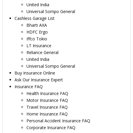
United India
Universal Sompo General
Cashless Garage List
Bharti AXA
HDFC Ergo
Iffco Tokio
LT Insurance
Reliance General
United India
Universal Sompo General
Buy Insurance Online
Ask Our Insurance Expert
Insurance FAQ
Health Insurance FAQ
Motor Insurance FAQ
Travel Insurance FAQ
Home Insurance FAQ
Personal Accident Insurance FAQ
Corporate Insurance FAQ