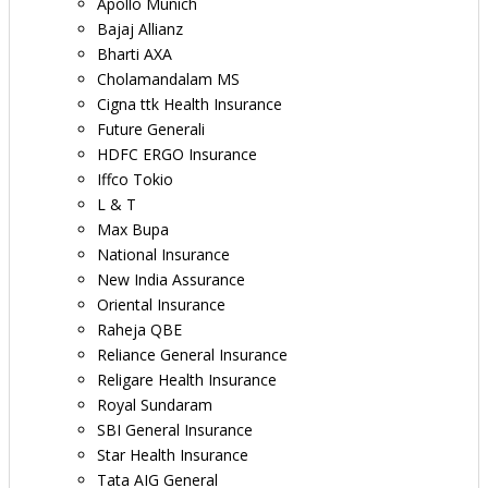
Apollo Munich
Bajaj Allianz
Bharti AXA
Cholamandalam MS
Cigna ttk Health Insurance
Future Generali
HDFC ERGO Insurance
Iffco Tokio
L & T
Max Bupa
National Insurance
New India Assurance
Oriental Insurance
Raheja QBE
Reliance General Insurance
Religare Health Insurance
Royal Sundaram
SBI General Insurance
Star Health Insurance
Tata AIG General