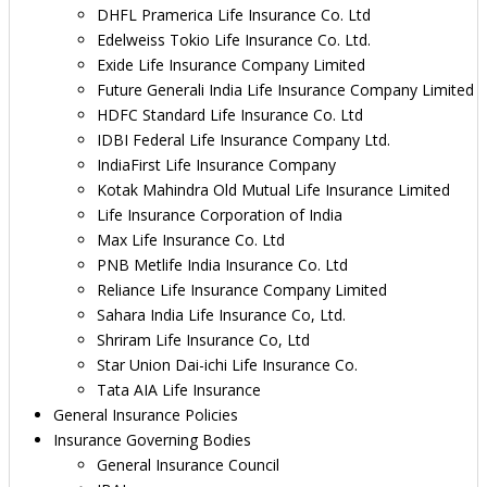
DHFL Pramerica Life Insurance Co. Ltd
Edelweiss Tokio Life Insurance Co. Ltd.
Exide Life Insurance Company Limited
Future Generali India Life Insurance Company Limited
HDFC Standard Life Insurance Co. Ltd
IDBI Federal Life Insurance Company Ltd.
IndiaFirst Life Insurance Company
Kotak Mahindra Old Mutual Life Insurance Limited
Life Insurance Corporation of India
Max Life Insurance Co. Ltd
PNB Metlife India Insurance Co. Ltd
Reliance Life Insurance Company Limited
Sahara India Life Insurance Co, Ltd.
Shriram Life Insurance Co, Ltd
Star Union Dai-ichi Life Insurance Co.
Tata AIA Life Insurance
General Insurance Policies
Insurance Governing Bodies
General Insurance Council