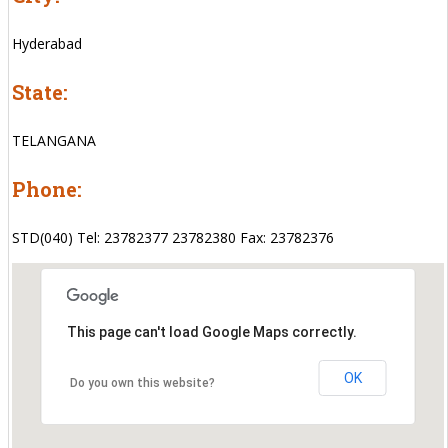
Hyderabad
State:
TELANGANA
Phone:
STD(040) Tel: 23782377 23782380 Fax: 23782376
This page can't load Google Maps correctly.
OK
Do you own this website?