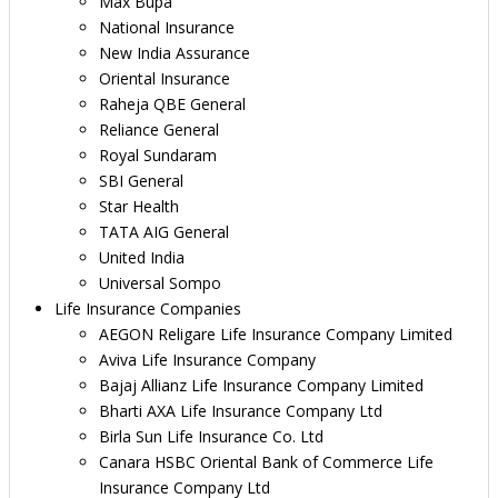
Max Bupa
National Insurance
New India Assurance
Oriental Insurance
Raheja QBE General
Reliance General
Royal Sundaram
SBI General
Star Health
TATA AIG General
United India
Universal Sompo
Life Insurance Companies
AEGON Religare Life Insurance Company Limited
Aviva Life Insurance Company
Bajaj Allianz Life Insurance Company Limited
Bharti AXA Life Insurance Company Ltd
Birla Sun Life Insurance Co. Ltd
Canara HSBC Oriental Bank of Commerce Life
Insurance Company Ltd