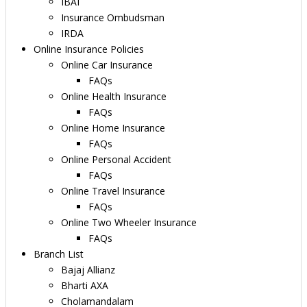
IBAI
Insurance Ombudsman
IRDA
Online Insurance Policies
Online Car Insurance
FAQs
Online Health Insurance
FAQs
Online Home Insurance
FAQs
Online Personal Accident
FAQs
Online Travel Insurance
FAQs
Online Two Wheeler Insurance
FAQs
Branch List
Bajaj Allianz
Bharti AXA
Cholamandalam