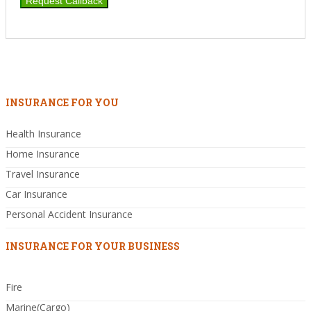
INSURANCE FOR YOU
Health Insurance
Home Insurance
Travel Insurance
Car Insurance
Personal Accident Insurance
INSURANCE FOR YOUR BUSINESS
Fire
Marine(Cargo)