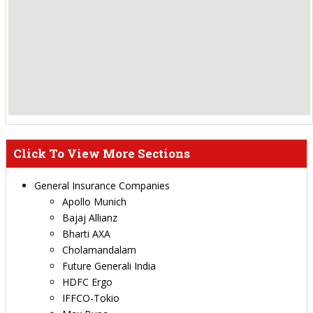
Click To View More Sections
General Insurance Companies
Apollo Munich
Bajaj Allianz
Bharti AXA
Cholamandalam
Future Generali India
HDFC Ergo
IFFCO-Tokio