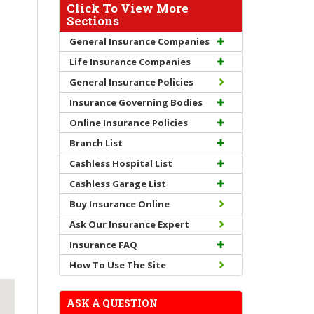
Click To View More
Sections
General Insurance Companies
Life Insurance Companies
General Insurance Policies
Insurance Governing Bodies
Online Insurance Policies
Branch List
Cashless Hospital List
Cashless Garage List
Buy Insurance Online
Ask Our Insurance Expert
Insurance FAQ
How To Use The Site
ASK A QUESTION