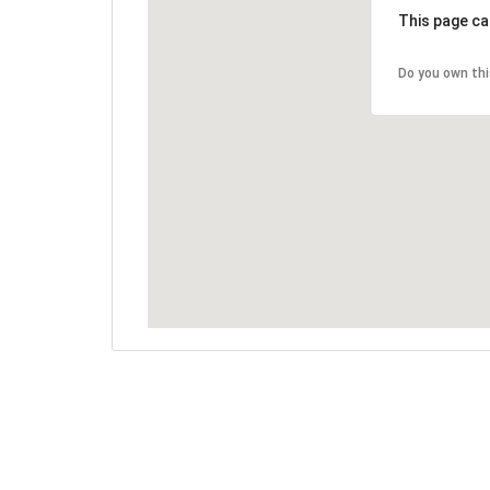
This page ca
Do you own th