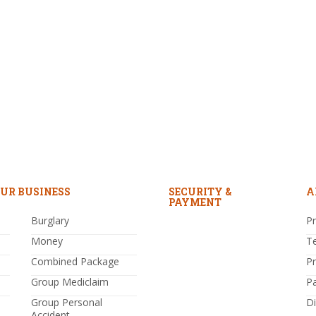
UR BUSINESS
SECURITY &
A
PAYMENT
Burglary
Pr
Money
T
Combined Package
P
Group Mediclaim
P
Group Personal
Di
Accident