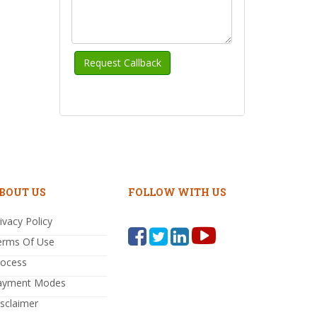
BOUT US
FOLLOW WITH US
ivacy Policy
erms Of Use
rocess
ayment Modes
sclaimer