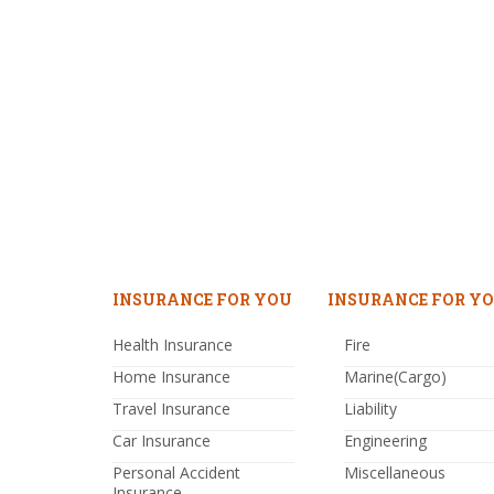
INSURANCE FOR YOU
INSURANCE FOR YO
Health Insurance
Fire
Home Insurance
Marine(Cargo)
Travel Insurance
Liability
Car Insurance
Engineering
Personal Accident
Miscellaneous
Insurance