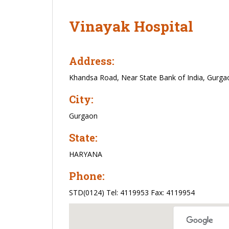
Vinayak Hospital
Address:
Khandsa Road, Near State Bank of India, Gurga
City:
Gurgaon
State:
HARYANA
Phone:
STD(0124) Tel: 4119953 Fax: 4119954