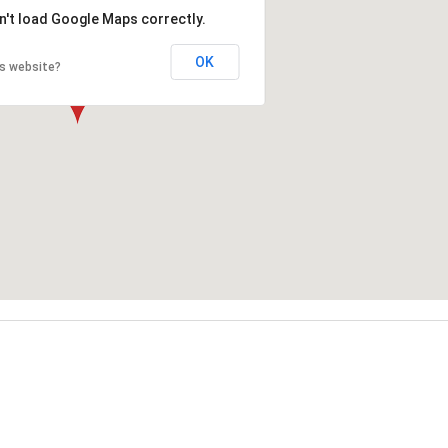
n't load Google Maps correctly.
OK
is website?