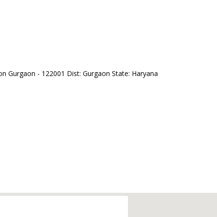
on Gurgaon - 122001 Dist: Gurgaon State: Haryana