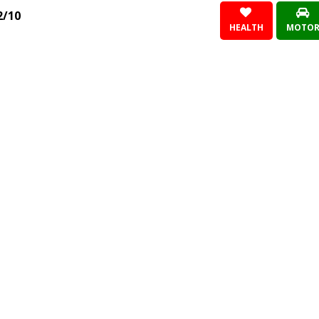
2/10
HEALTH
MOTO