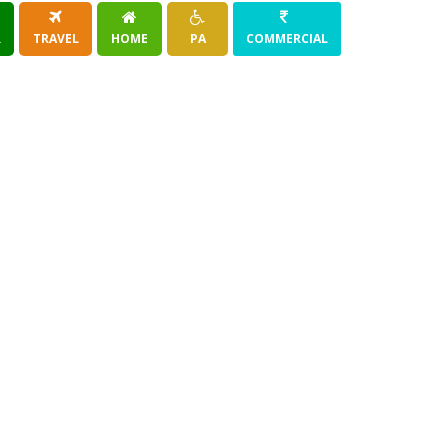
R
TRAVEL
HOME
PA
COMMERCIAL