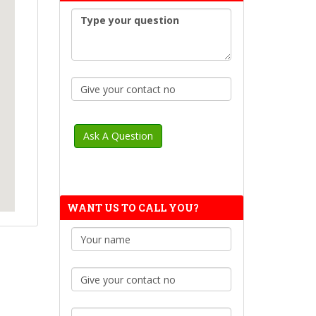
WANT US TO CALL YOU?