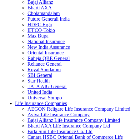
Bajaj Allianz
Bharti AXA
Cholamandalam
Future Generali India
HDFC Ergo
IFFCO-Tokio
Max Bupa
National Insurance
New India Assurance
Oriental Insurance
Raheja QBE General
Reliance General
Royal Sundaram
SBI General
Star Health
TATA AIG General
United India
Universal Sompo
Life Insurance Companies
AEGON Religare Life Insurance Company Limited
Aviva Life Insurance Company
Bajaj Allianz Life Insurance Company Limited
Bharti AXA Life Insurance Company Ltd
Birla Sun Life Insurance Co. Ltd
Canara HSBC Oriental Bank of Commerce Life