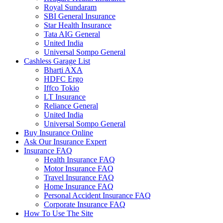
Royal Sundaram
SBI General Insurance
Star Health Insurance
Tata AIG General
United India
Universal Sompo General
Cashless Garage List
Bharti AXA
HDFC Ergo
Iffco Tokio
LT Insurance
Reliance General
United India
Universal Sompo General
Buy Insurance Online
Ask Our Insurance Expert
Insurance FAQ
Health Insurance FAQ
Motor Insurance FAQ
Travel Insurance FAQ
Home Insurance FAQ
Personal Accident Insurance FAQ
Corporate Insurance FAQ
How To Use The Site