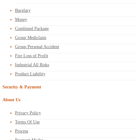
Burglary
Money
Combined Package
Group Mediclaim
Group Personal Accident
Fire Loss of Profit
Industrial All Risks
Product Liability
Security & Payment
About Us
Privacy Policy
Terms Of Use
Process