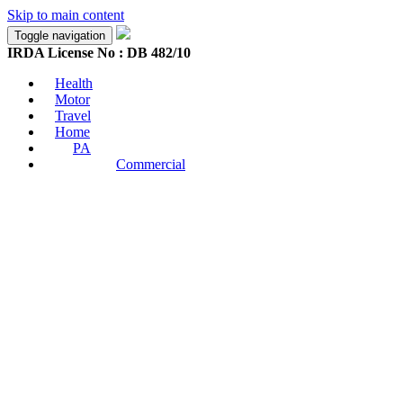
Skip to main content
Toggle navigation
IRDA License No : DB 482/10
Health
Motor
Travel
Home
PA
Commercial