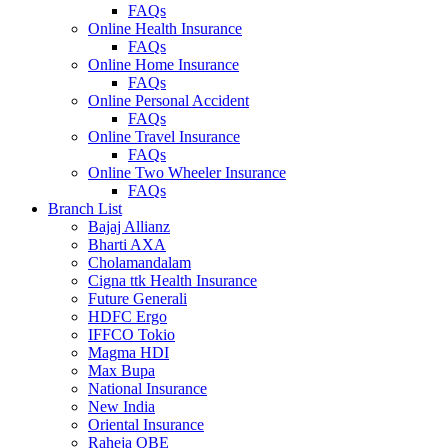
FAQs
Online Health Insurance
FAQs
Online Home Insurance
FAQs
Online Personal Accident
FAQs
Online Travel Insurance
FAQs
Online Two Wheeler Insurance
FAQs
Branch List
Bajaj Allianz
Bharti AXA
Cholamandalam
Cigna ttk Health Insurance
Future Generali
HDFC Ergo
IFFCO Tokio
Magma HDI
Max Bupa
National Insurance
New India
Oriental Insurance
Raheja QBE