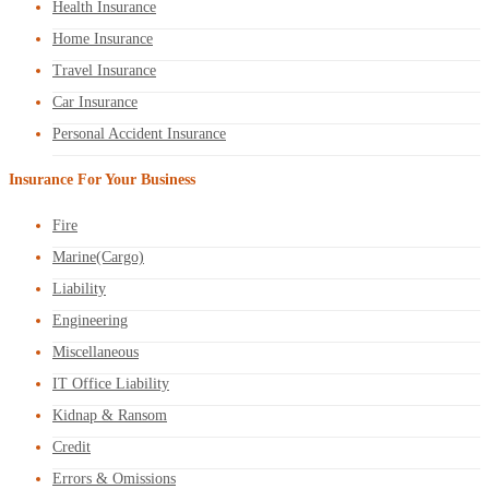
Health Insurance
Home Insurance
Travel Insurance
Car Insurance
Personal Accident Insurance
Insurance For Your Business
Fire
Marine(Cargo)
Liability
Engineering
Miscellaneous
IT Office Liability
Kidnap & Ransom
Credit
Errors & Omissions