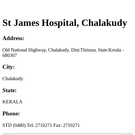
St James Hospital, Chalakudy
Address:
Old National Highway, Chalakudy, Dist:Thrissur, State:Kerala -
680307
City:
Chalakudy
State:
KERALA
Phone:
STD (0480) Tel: 2710271 Fax: 2710271