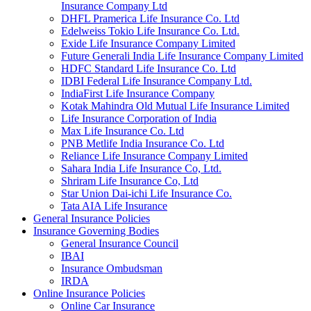
Insurance Company Ltd
DHFL Pramerica Life Insurance Co. Ltd
Edelweiss Tokio Life Insurance Co. Ltd.
Exide Life Insurance Company Limited
Future Generali India Life Insurance Company Limited
HDFC Standard Life Insurance Co. Ltd
IDBI Federal Life Insurance Company Ltd.
IndiaFirst Life Insurance Company
Kotak Mahindra Old Mutual Life Insurance Limited
Life Insurance Corporation of India
Max Life Insurance Co. Ltd
PNB Metlife India Insurance Co. Ltd
Reliance Life Insurance Company Limited
Sahara India Life Insurance Co, Ltd.
Shriram Life Insurance Co, Ltd
Star Union Dai-ichi Life Insurance Co.
Tata AIA Life Insurance
General Insurance Policies
Insurance Governing Bodies
General Insurance Council
IBAI
Insurance Ombudsman
IRDA
Online Insurance Policies
Online Car Insurance