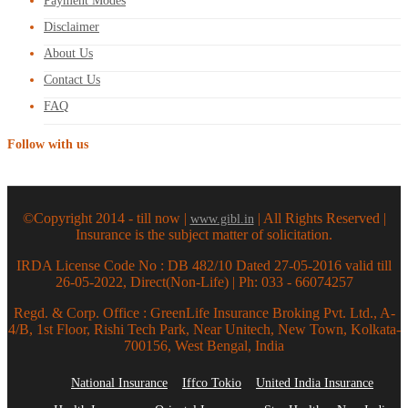
Payment Modes
Disclaimer
About Us
Contact Us
FAQ
Follow with us
©Copyright 2014 - till now |
| All Rights Reserved |
www.gibl.in
Insurance is the subject matter of solicitation.
IRDA License Code No : DB 482/10 Dated 27-05-2016 valid till
26-05-2022, Direct(Non-Life) | Ph: 033 - 66074257
Regd. & Corp. Office : GreenLife Insurance Broking Pvt. Ltd., A-
4/B, 1st Floor, Rishi Tech Park, Near Unitech, New Town, Kolkata-
700156, West Bengal, India
National Insurance
Iffco Tokio
United India Insurance