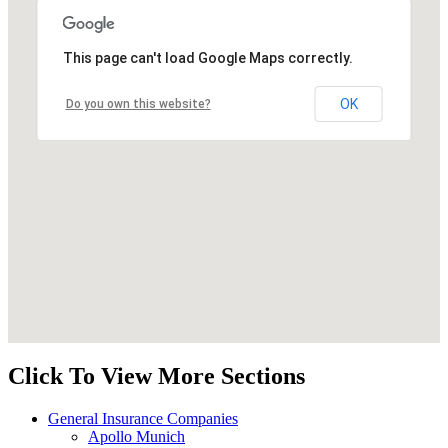
This page can't load Google Maps correctly.
OK
Do you own this website?
Click To View More Sections
General Insurance Companies
Apollo Munich