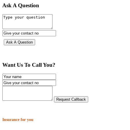
Ask A Question
Want Us To Call You?
Insurance for you