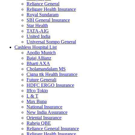
Reliance General
Religare Health Insurance
Royal Sundaram
SBI General Insurance
Star Health
TATA-AIG
United India
Universal Sompo General
Cashless Hospital List
Apollo Munich
Bajaj Allianz
Bharti AXA
Cholamandalam MS
Cigna ttk Health Insurance
Future Generali
HDFC ERGO Insurance
Iffco Tokio
L & T
Max Bupa
National Insurance
New India Assurance
Oriental Insurance
Raheja QBE
Reliance General Insurance
Religare Health Insurance