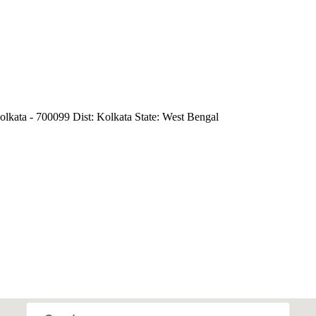
lkata - 700099 Dist: Kolkata State: West Bengal