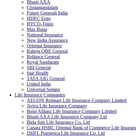
Bharti AXA
Cholamandalam
Future Generali India
HDFC Ergo
IFFCO-Tokio
Max Bupa
National Insurance
New India Assurance
Oriental Insurance
Raheja QBE General
Reliance General
Royal Sundaram
SBI General
Star Health
TATA AIG General
United India
Universal Sompo
Life Insurance Companies
AEGON Religare Life Insurance Company Limited
Aviva Life Insurance Company
Bajaj Allianz Life Insurance Company Limited
Bharti AXA Life Insurance Company Ltd
Birla Sun Life Insurance Co. Ltd
Canara HSBC Oriental Bank of Commerce Life Insura
DHFL Pramerica Life Insurance Co. Ltd