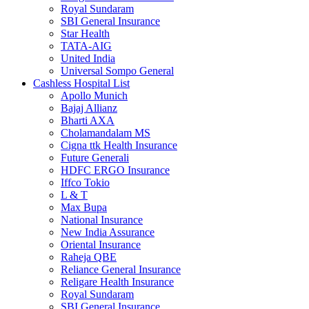
Royal Sundaram
SBI General Insurance
Star Health
TATA-AIG
United India
Universal Sompo General
Cashless Hospital List
Apollo Munich
Bajaj Allianz
Bharti AXA
Cholamandalam MS
Cigna ttk Health Insurance
Future Generali
HDFC ERGO Insurance
Iffco Tokio
L & T
Max Bupa
National Insurance
New India Assurance
Oriental Insurance
Raheja QBE
Reliance General Insurance
Religare Health Insurance
Royal Sundaram
SBI General Insurance