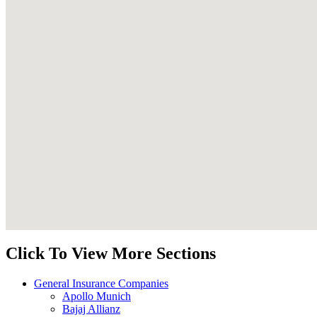
Click To View More Sections
General Insurance Companies
Apollo Munich
Bajaj Allianz