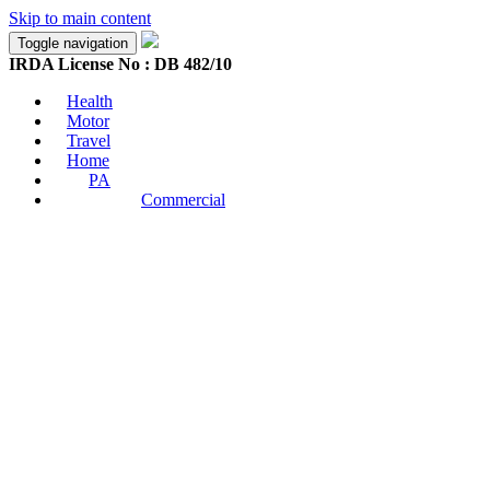
Skip to main content
Toggle navigation
IRDA License No : DB 482/10
Health
Motor
Travel
Home
PA
Commercial