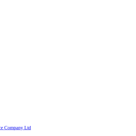
nce Company Ltd