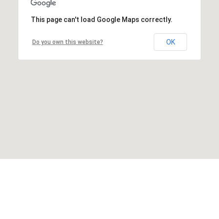
This page can't load Google Maps correctly.
OK
Do you own this website?