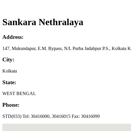
Sankara Nethralaya
Address:
147, Mukundapur, E.M. Bypass, N/L Purba Jadabpur P.S., Kolkata Ko
City:
Kolkata
State:
WEST BENGAL
Phone:
STD(033) Tel: 30416000, 30416015 Fax: 30416099