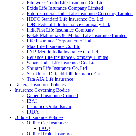
Edelweiss Tokio Life Insurance Co. Ltd.
Exide Life Insurance Company Limited
Future Generali India Life Insurance Company Limited
HDFC Standard Life Insurance Co. Ltd
IDBI Federal Life Insurance Company Ltd.
IndiaFirst Life Insurance Company
Kotak Mahindra Old Mutual Life Insurance Limited
Life Insurance Corporation of India
Max Life Insurance Co. Ltd
PNB Metlife India Insurance Co. Ltd
Reliance Life Insurance Company Limited
Sahara India Life Insurance Co, Ltd.
Shriram Life Insurance Co, Ltd
Star Union Dai-ichi Life Insurance Co.
Tata AIA Life Insurance
General Insurance Policies
Insurance Governing Bodies
General Insurance Council
IBAI
Insurance Ombudsman
IRDA
Online Insurance Policies
Online Car Insurance
FAQs
Online Health Insurance