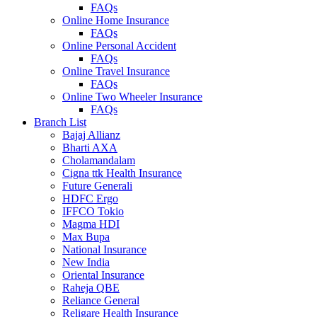
FAQs
Online Home Insurance
FAQs
Online Personal Accident
FAQs
Online Travel Insurance
FAQs
Online Two Wheeler Insurance
FAQs
Branch List
Bajaj Allianz
Bharti AXA
Cholamandalam
Cigna ttk Health Insurance
Future Generali
HDFC Ergo
IFFCO Tokio
Magma HDI
Max Bupa
National Insurance
New India
Oriental Insurance
Raheja QBE
Reliance General
Religare Health Insurance