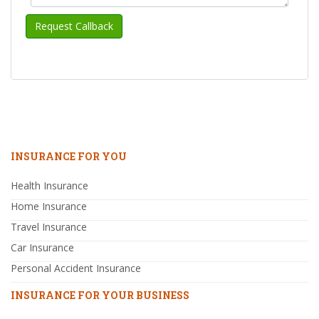
INSURANCE FOR YOU
Health Insurance
Home Insurance
Travel Insurance
Car Insurance
Personal Accident Insurance
INSURANCE FOR YOUR BUSINESS