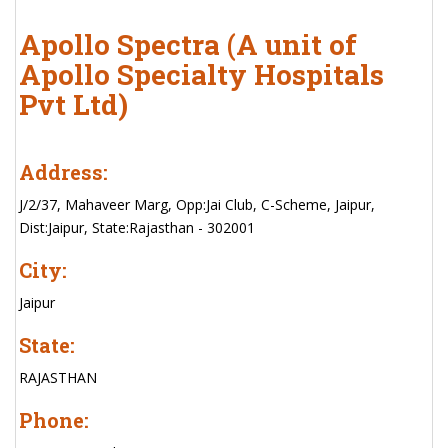
Apollo Spectra (A unit of
Apollo Specialty Hospitals
Pvt Ltd)
Address:
J/2/37, Mahaveer Marg, Opp:Jai Club, C-Scheme, Jaipur,
Dist:Jaipur, State:Rajasthan - 302001
City:
Jaipur
State:
RAJASTHAN
Phone: