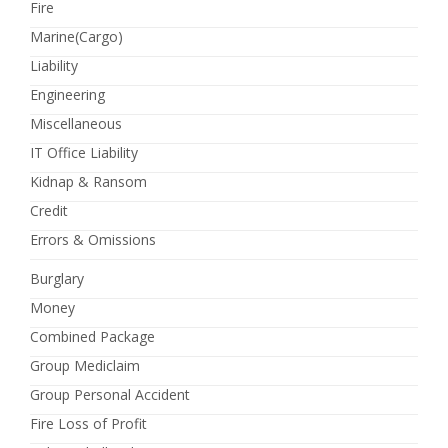
Fire
Marine(Cargo)
Liability
Engineering
Miscellaneous
IT Office Liability
Kidnap & Ransom
Credit
Errors & Omissions
Burglary
Money
Combined Package
Group Mediclaim
Group Personal Accident
Fire Loss of Profit