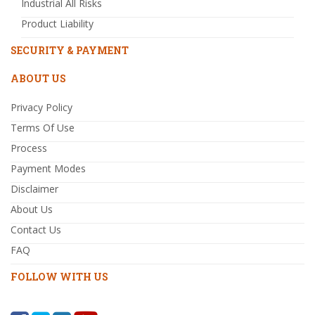
Industrial All Risks
Product Liability
SECURITY & PAYMENT
ABOUT US
Privacy Policy
Terms Of Use
Process
Payment Modes
Disclaimer
About Us
Contact Us
FAQ
FOLLOW WITH US