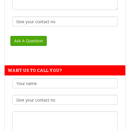
WANT US TO CALL YOU?