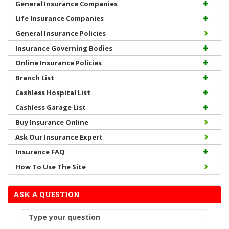
General Insurance Companies
Life Insurance Companies
General Insurance Policies
Insurance Governing Bodies
Online Insurance Policies
Branch List
Cashless Hospital List
Cashless Garage List
Buy Insurance Online
Ask Our Insurance Expert
Insurance FAQ
How To Use The Site
ASK A QUESTION