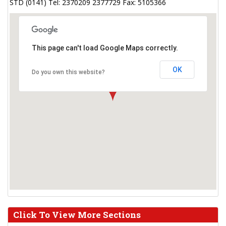
STD (0141) Tel: 2370209 2377729 Fax: 5105366
This page can't load Google Maps correctly.
OK
Do you own this website?
Click To View More Sections