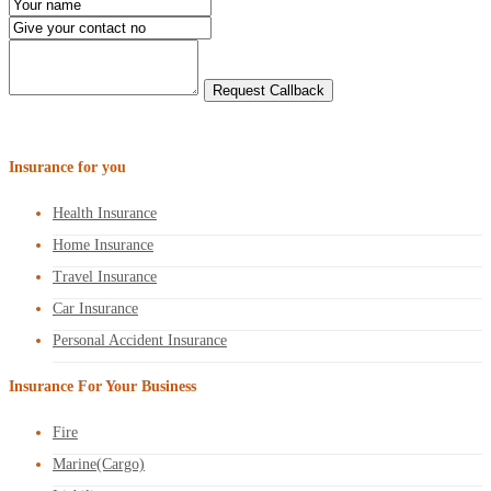
Insurance for you
Health Insurance
Home Insurance
Travel Insurance
Car Insurance
Personal Accident Insurance
Insurance For Your Business
Fire
Marine(Cargo)