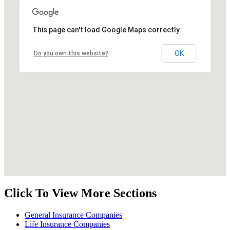
This page can't load Google Maps correctly.
OK
Do you own this website?
Click To View More Sections
General Insurance Companies
Life Insurance Companies