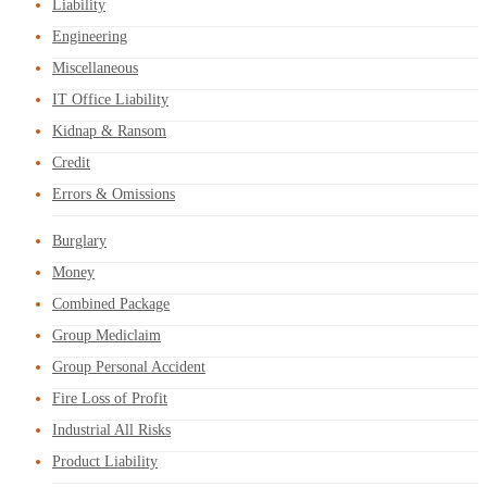
Liability
Engineering
Miscellaneous
IT Office Liability
Kidnap & Ransom
Credit
Errors & Omissions
Burglary
Money
Combined Package
Group Mediclaim
Group Personal Accident
Fire Loss of Profit
Industrial All Risks
Product Liability