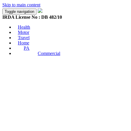
Skip to main content
Toggle navigation
IRDA License No : DB 482/10
Health
Motor
Travel
Home
PA
Commercial