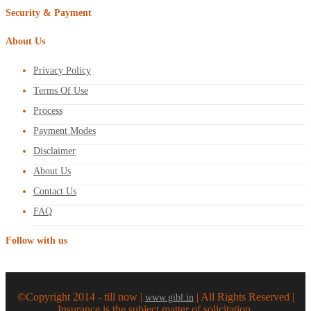
Security & Payment
About Us
Privacy Policy
Terms Of Use
Process
Payment Modes
Disclaimer
About Us
Contact Us
FAQ
Follow with us
©Copyright 2014 - till now |
| All Rights Reserved |
www.gibl.in
Insurance is the subject matter of solicitation.