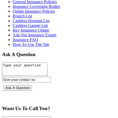
General Insurance Policies
Insurance Governing Bodies
Online Insurance Policies
Branch List
Cashless Hospital List
Cashless Garage List
Buy Insurance Online
Ask Our Insurance Expert
Insurance FAQ
How To Use The Site
Ask A Question
Want Us To Call You?