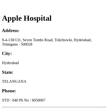
Apple Hospital
Address:
9-4-130/131, Seven Tombs Road, Tolichowki, Hyderabad,
Telangana - 500028
City:
Hyderabad
State:
TELANGANA
Phone:
STD : 040 Ph No : 6050007