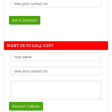
WANT US TO CALL YOU?