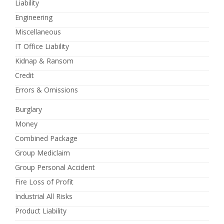
Liability
Engineering
Miscellaneous
IT Office Liability
Kidnap & Ransom
Credit
Errors & Omissions
Burglary
Money
Combined Package
Group Mediclaim
Group Personal Accident
Fire Loss of Profit
Industrial All Risks
Product Liability