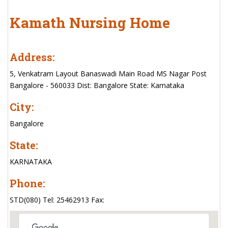
Kamath Nursing Home
Address:
5, Venkatram Layout Banaswadi Main Road MS Nagar Post
Bangalore - 560033 Dist: Bangalore State: Karnataka
City:
Bangalore
State:
KARNATAKA
Phone:
STD(080) Tel: 25462913 Fax: