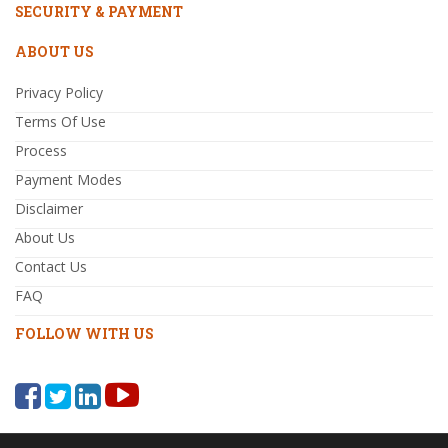
SECURITY & PAYMENT
ABOUT US
Privacy Policy
Terms Of Use
Process
Payment Modes
Disclaimer
About Us
Contact Us
FAQ
FOLLOW WITH US