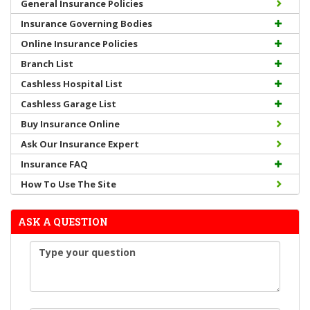
General Insurance Policies
Insurance Governing Bodies
Online Insurance Policies
Branch List
Cashless Hospital List
Cashless Garage List
Buy Insurance Online
Ask Our Insurance Expert
Insurance FAQ
How To Use The Site
ASK A QUESTION