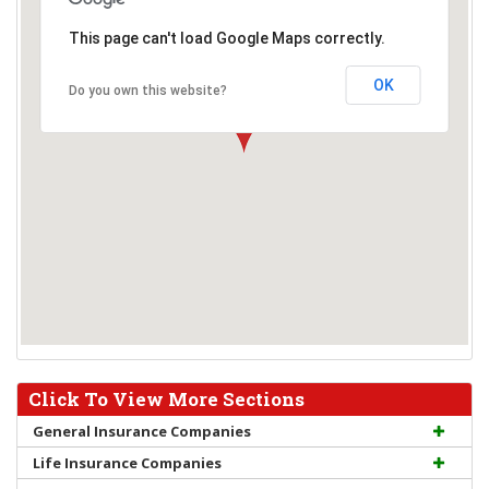
This page can't load Google Maps correctly.
OK
Do you own this website?
Click To View More Sections
General Insurance Companies
Life Insurance Companies