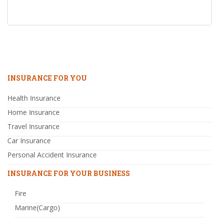
INSURANCE FOR YOU
Health Insurance
Home Insurance
Travel Insurance
Car Insurance
Personal Accident Insurance
INSURANCE FOR YOUR BUSINESS
Fire
Marine(Cargo)