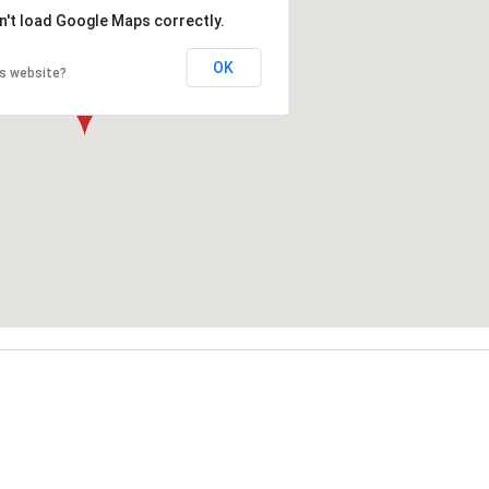
n't load Google Maps correctly.
OK
is website?