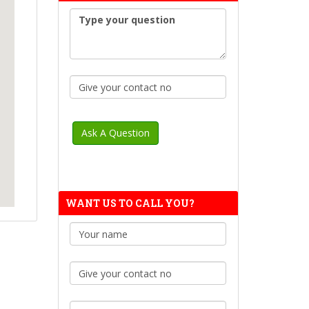
WANT US TO CALL YOU?