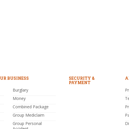
UR BUSINESS
SECURITY &
A
PAYMENT
Burglary
Pr
Money
T
Combined Package
P
Group Mediclaim
P
Group Personal
Di
Accident