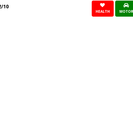
2/10
HEALTH
MOTO