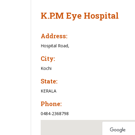
K.P.M Eye Hospital
Address:
Hospital Road,
City:
Kochi
State:
KERALA
Phone:
0484-2368798