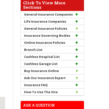
Click To View More
Sections
General Insurance Companies
Life Insurance Companies
General Insurance Policies
Insurance Governing Bodies
Online Insurance Policies
Branch List
Cashless Hospital List
Cashless Garage List
Buy Insurance Online
Ask Our Insurance Expert
Insurance FAQ
How To Use The Site
ASK A QUESTION