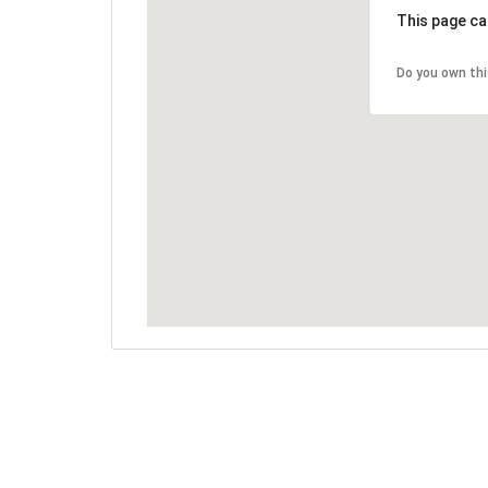
This page ca
Do you own th