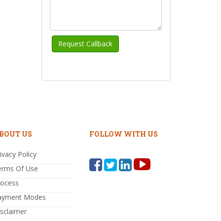
BOUT US
FOLLOW WITH US
ivacy Policy
erms Of Use
rocess
ayment Modes
sclaimer