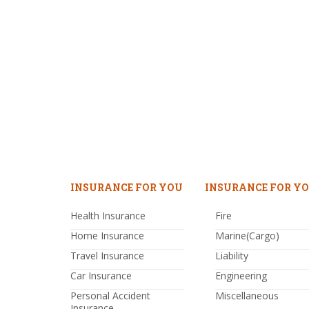
INSURANCE FOR YOU
INSURANCE FOR YO
Health Insurance
Fire
Home Insurance
Marine(Cargo)
Travel Insurance
Liability
Car Insurance
Engineering
Personal Accident
Miscellaneous
Insurance