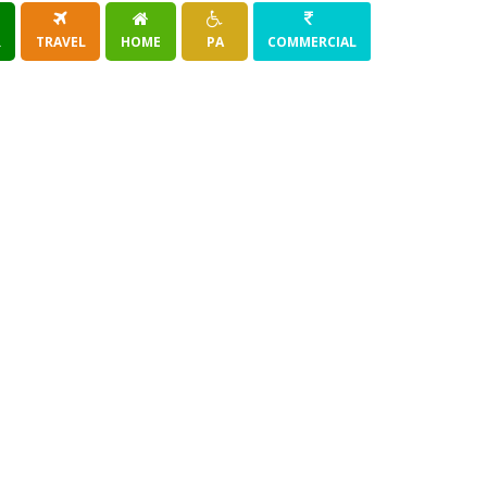
R
TRAVEL
HOME
PA
COMMERCIAL