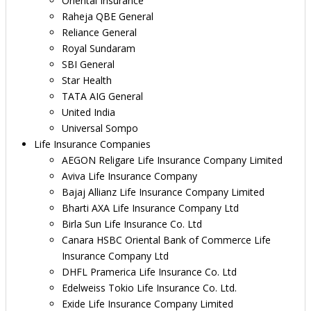
Oriental Insurance
Raheja QBE General
Reliance General
Royal Sundaram
SBI General
Star Health
TATA AIG General
United India
Universal Sompo
Life Insurance Companies
AEGON Religare Life Insurance Company Limited
Aviva Life Insurance Company
Bajaj Allianz Life Insurance Company Limited
Bharti AXA Life Insurance Company Ltd
Birla Sun Life Insurance Co. Ltd
Canara HSBC Oriental Bank of Commerce Life
Insurance Company Ltd
DHFL Pramerica Life Insurance Co. Ltd
Edelweiss Tokio Life Insurance Co. Ltd.
Exide Life Insurance Company Limited