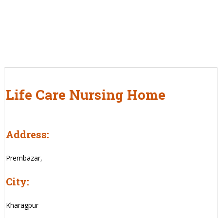
Life Care Nursing Home
Address:
Prembazar,
City:
Kharagpur