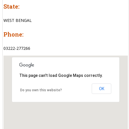
State:
WEST BENGAL
Phone:
03222-277266
This page can't load Google Maps correctly.
OK
Do you own this website?