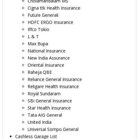
Cholamandalam MS
Cigna ttk Health Insurance
Future Generali
HDFC ERGO Insurance
Iffco Tokio
L & T
Max Bupa
National Insurance
New India Assurance
Oriental Insurance
Raheja QBE
Reliance General Insurance
Religare Health Insurance
Royal Sundaram
SBI General Insurance
Star Health Insurance
Tata AIG General
United India
Universal Sompo General
Cashless Garage List