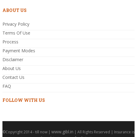
ABOUT US
Privacy Policy
Terms Of Use
Process
Payment Modes
Disclaimer
About Us
Contact Us
FAQ
FOLLOW WITH US
www.gibl.in
©Copyright 2014 - till now |
| All Rights Reserved | Insurance is