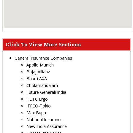
Click To View More Sections
General Insurance Companies
Apollo Munich
Bajaj Allianz
Bharti AXA
Cholamandalam
Future Generali India
HDFC Ergo
IFFCO-Tokio
Max Bupa
National Insurance
New India Assurance