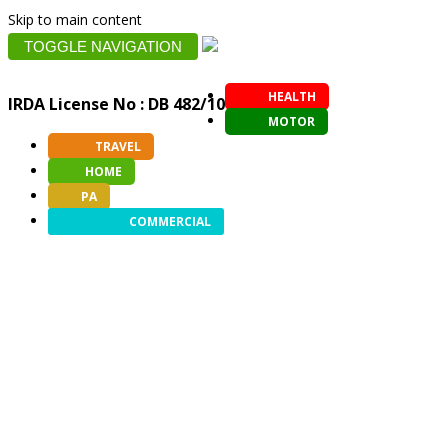
Skip to main content
TOGGLE NAVIGATION
HEALTH
IRDA License No : DB 482/10
MOTOR
TRAVEL
HOME
PA
COMMERCIAL