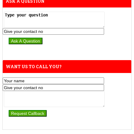
ASK A QUESTION
WANT US TO CALL YOU?