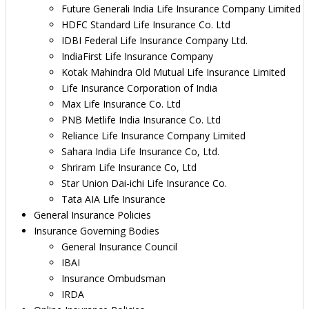
Future Generali India Life Insurance Company Limited
HDFC Standard Life Insurance Co. Ltd
IDBI Federal Life Insurance Company Ltd.
IndiaFirst Life Insurance Company
Kotak Mahindra Old Mutual Life Insurance Limited
Life Insurance Corporation of India
Max Life Insurance Co. Ltd
PNB Metlife India Insurance Co. Ltd
Reliance Life Insurance Company Limited
Sahara India Life Insurance Co, Ltd.
Shriram Life Insurance Co, Ltd
Star Union Dai-ichi Life Insurance Co.
Tata AIA Life Insurance
General Insurance Policies
Insurance Governing Bodies
General Insurance Council
IBAI
Insurance Ombudsman
IRDA