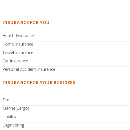
INSURANCE FOR YOU
Health Insurance
Home Insurance
Travel Insurance
Car Insurance
Personal Accident Insurance
INSURANCE FOR YOUR BUSINESS
Fire
Marine(Cargo)
Liability
Engineering