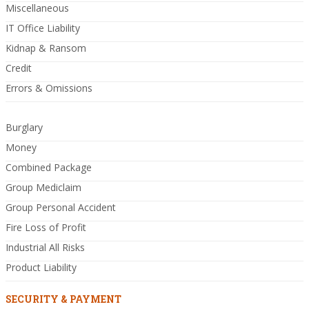
Miscellaneous
IT Office Liability
Kidnap & Ransom
Credit
Errors & Omissions
Burglary
Money
Combined Package
Group Mediclaim
Group Personal Accident
Fire Loss of Profit
Industrial All Risks
Product Liability
SECURITY & PAYMENT