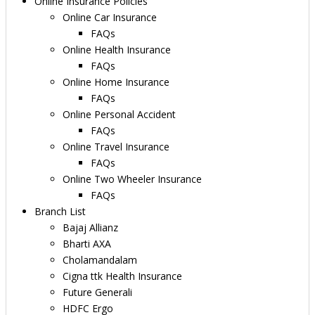
Online Insurance Policies
Online Car Insurance
FAQs
Online Health Insurance
FAQs
Online Home Insurance
FAQs
Online Personal Accident
FAQs
Online Travel Insurance
FAQs
Online Two Wheeler Insurance
FAQs
Branch List
Bajaj Allianz
Bharti AXA
Cholamandalam
Cigna ttk Health Insurance
Future Generali
HDFC Ergo