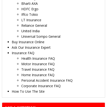
Bharti AXA
HDFC Ergo
Iffco Tokio
LT Insurance
Reliance General
United India
Universal Sompo General
Buy Insurance Online
Ask Our Insurance Expert
Insurance FAQ
Health Insurance FAQ
Motor Insurance FAQ
Travel Insurance FAQ
Home Insurance FAQ
Personal Accident Insurance FAQ
Corporate Insurance FAQ
How To Use The Site