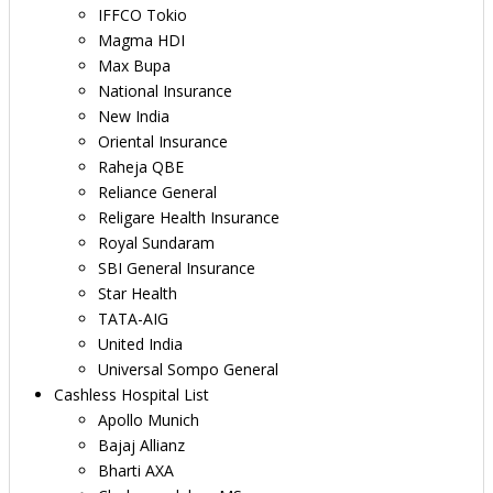
IFFCO Tokio
Magma HDI
Max Bupa
National Insurance
New India
Oriental Insurance
Raheja QBE
Reliance General
Religare Health Insurance
Royal Sundaram
SBI General Insurance
Star Health
TATA-AIG
United India
Universal Sompo General
Cashless Hospital List
Apollo Munich
Bajaj Allianz
Bharti AXA