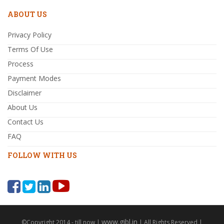
ABOUT US
Privacy Policy
Terms Of Use
Process
Payment Modes
Disclaimer
About Us
Contact Us
FAQ
FOLLOW WITH US
www.gibl.in
©Copyright 2014 - till now |
| All Rights Reserved |