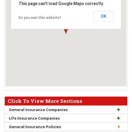
This page can't load Google Maps correctly.
OK
Do you own this website?
Click To View More Sections
General Insurance Companies
Life Insurance Companies
General Insurance Policies