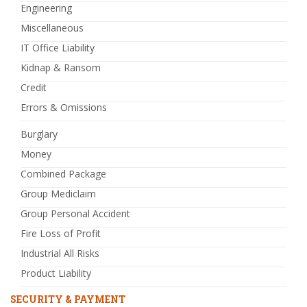
Engineering
Miscellaneous
IT Office Liability
Kidnap & Ransom
Credit
Errors & Omissions
Burglary
Money
Combined Package
Group Mediclaim
Group Personal Accident
Fire Loss of Profit
Industrial All Risks
Product Liability
SECURITY & PAYMENT