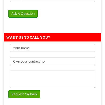
WANT US TO CALL YOU?