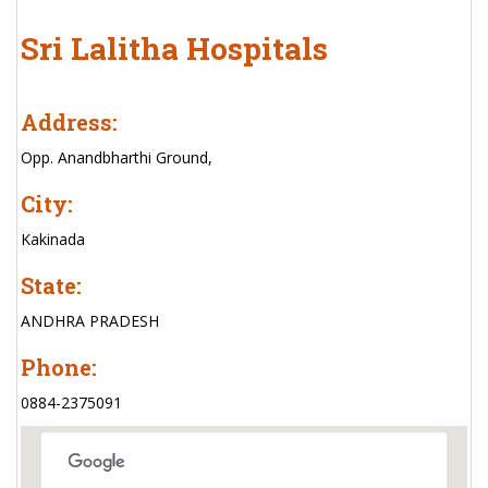
Sri Lalitha Hospitals
Address:
Opp. Anandbharthi Ground,
City:
Kakinada
State:
ANDHRA PRADESH
Phone:
0884-2375091