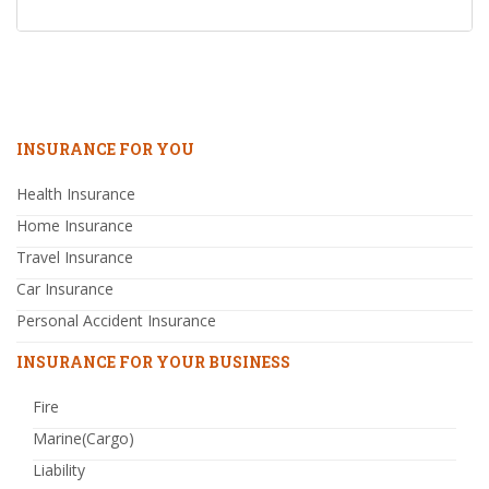
INSURANCE FOR YOU
Health Insurance
Home Insurance
Travel Insurance
Car Insurance
Personal Accident Insurance
INSURANCE FOR YOUR BUSINESS
Fire
Marine(Cargo)
Liability