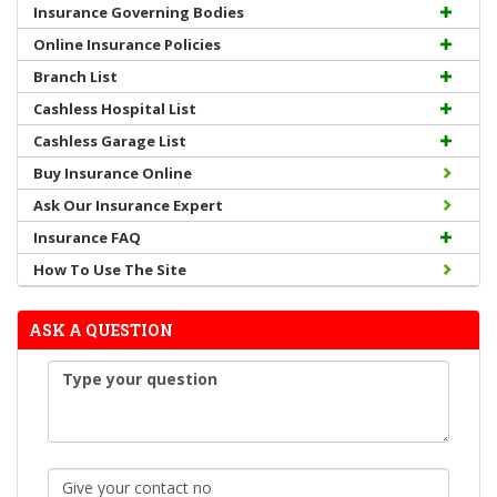
Insurance Governing Bodies
Online Insurance Policies
Branch List
Cashless Hospital List
Cashless Garage List
Buy Insurance Online
Ask Our Insurance Expert
Insurance FAQ
How To Use The Site
ASK A QUESTION