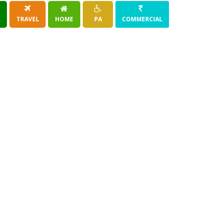
R
TRAVEL
HOME
PA
COMMERCIAL