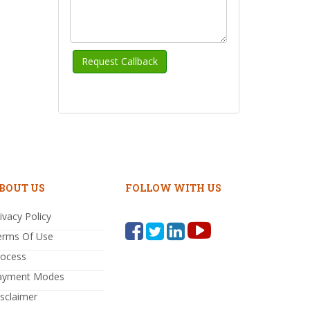
BOUT US
FOLLOW WITH US
ivacy Policy
erms Of Use
rocess
ayment Modes
sclaimer