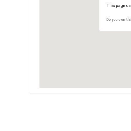
This page ca
Do you own th