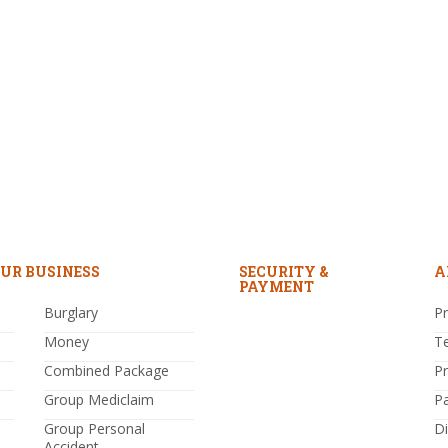
UR BUSINESS
SECURITY &
A
PAYMENT
Burglary
Pr
Money
T
Combined Package
P
Group Mediclaim
P
Group Personal
Di
Accident