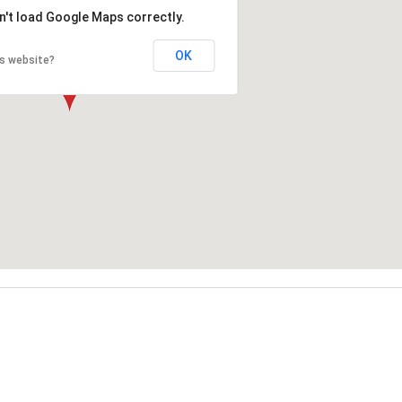
n't load Google Maps correctly.
OK
is website?