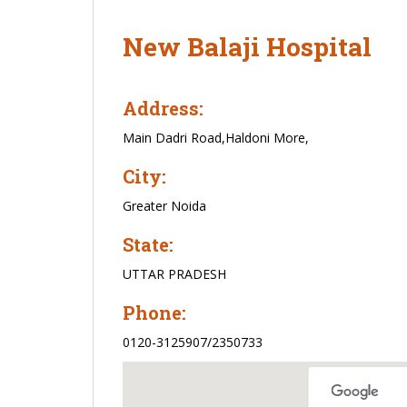
New Balaji Hospital
Address:
Main Dadri Road,Haldoni More,
City:
Greater Noida
State:
UTTAR PRADESH
Phone:
0120-3125907/2350733