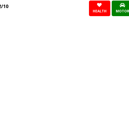
2/10
HEALTH
MOTO