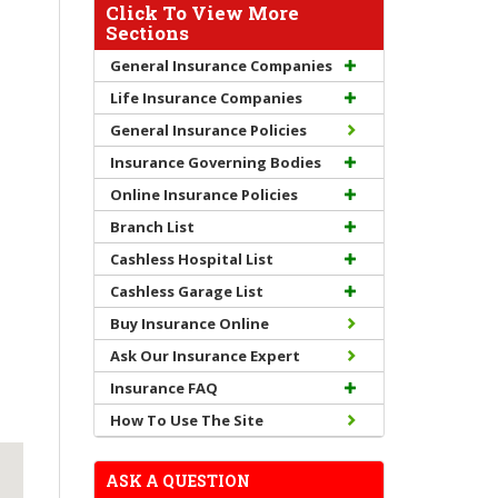
Click To View More
Sections
General Insurance Companies
Life Insurance Companies
General Insurance Policies
Insurance Governing Bodies
Online Insurance Policies
Branch List
Cashless Hospital List
Cashless Garage List
Buy Insurance Online
Ask Our Insurance Expert
Insurance FAQ
How To Use The Site
ASK A QUESTION