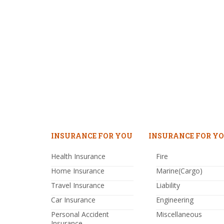
INSURANCE FOR YOU
INSURANCE FOR YO
Health Insurance
Fire
Home Insurance
Marine(Cargo)
Travel Insurance
Liability
Car Insurance
Engineering
Personal Accident
Miscellaneous
Insurance