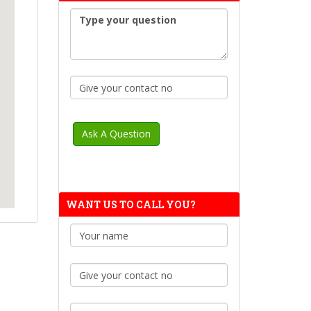
WANT US TO CALL YOU?