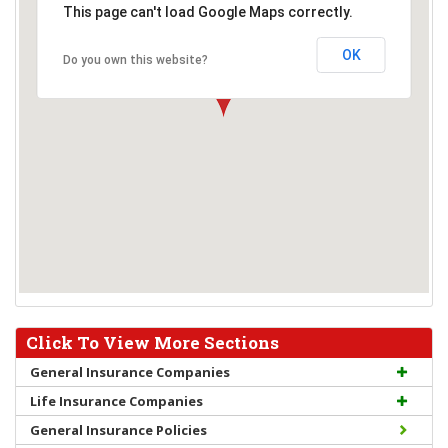
This page can't load Google Maps correctly.
OK
Do you own this website?
Click To View More Sections
General Insurance Companies
Life Insurance Companies
General Insurance Policies