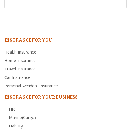
INSURANCE FOR YOU
Health Insurance
Home Insurance
Travel Insurance
Car Insurance
Personal Accident Insurance
INSURANCE FOR YOUR BUSINESS
Fire
Marine(Cargo)
Liability