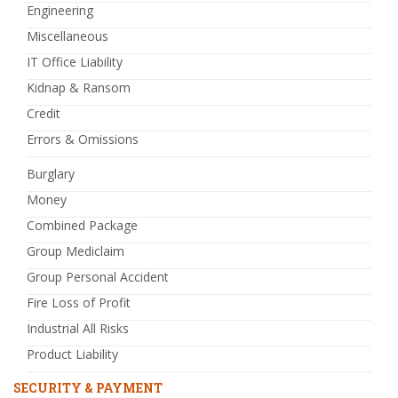
Engineering
Miscellaneous
IT Office Liability
Kidnap & Ransom
Credit
Errors & Omissions
Burglary
Money
Combined Package
Group Mediclaim
Group Personal Accident
Fire Loss of Profit
Industrial All Risks
Product Liability
SECURITY & PAYMENT