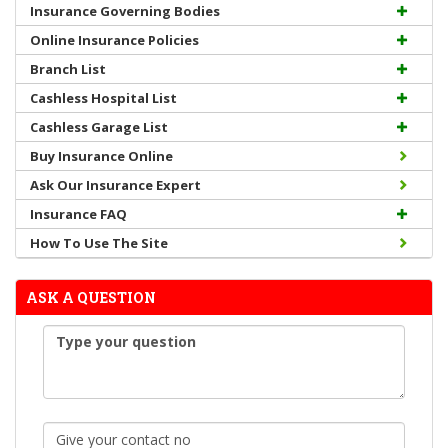
Insurance Governing Bodies
Online Insurance Policies
Branch List
Cashless Hospital List
Cashless Garage List
Buy Insurance Online
Ask Our Insurance Expert
Insurance FAQ
How To Use The Site
ASK A QUESTION