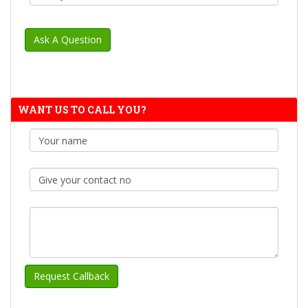
WANT US TO CALL YOU?