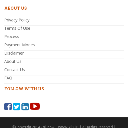
ABOUT US
Privacy Policy
Terms Of Use
Process
Payment Modes
Disclaimer
About Us
Contact Us
FAQ
FOLLOW WITH US
www.gibl.in
©Copyright 2014 - till now |
| All Rights Reserved |