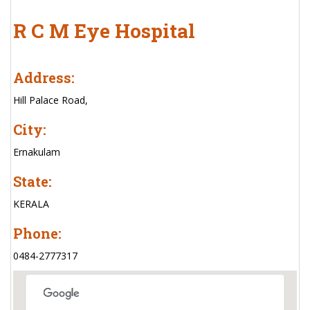
R C M Eye Hospital
Address:
Hill Palace Road,
City:
Ernakulam
State:
KERALA
Phone:
0484-2777317