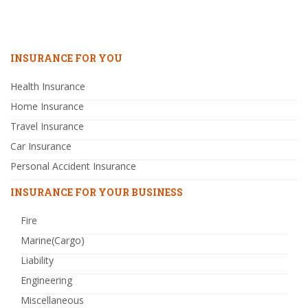
INSURANCE FOR YOU
Health Insurance
Home Insurance
Travel Insurance
Car Insurance
Personal Accident Insurance
INSURANCE FOR YOUR BUSINESS
Fire
Marine(Cargo)
Liability
Engineering
Miscellaneous