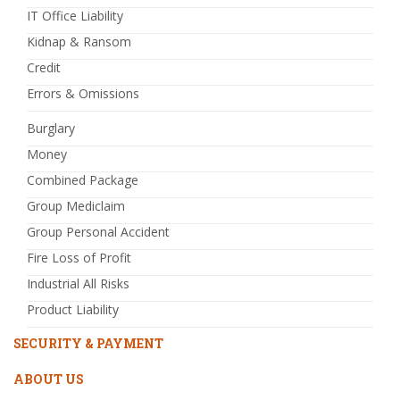
IT Office Liability
Kidnap & Ransom
Credit
Errors & Omissions
Burglary
Money
Combined Package
Group Mediclaim
Group Personal Accident
Fire Loss of Profit
Industrial All Risks
Product Liability
SECURITY & PAYMENT
ABOUT US