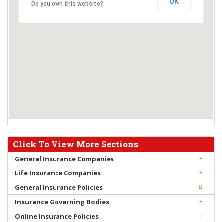
OK
Do you own this website?
Click To View More Sections
General Insurance Companies
Life Insurance Companies
General Insurance Policies
Insurance Governing Bodies
Online Insurance Policies