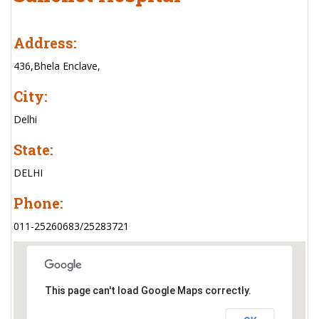
Address:
436,Bhela Enclave,
City:
Delhi
State:
DELHI
Phone:
011-25260683/25283721
This page can't load Google Maps correctly.