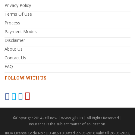
Privacy Policy
Terms Of Use
Process
Payment Modes
Disclaimer
About Us
Contact Us
FAQ
FOLLOW WITH US
www.gibl.in
©Copyright 2014 - till now |
| All Rights Reserved |
Insurance is the subject matter of solicitation.
IRDA License Code No : DB 482/10 Dated 27-05-2016 valid till 26-05-2022,