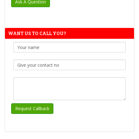
WANT US TO CALL YOU?