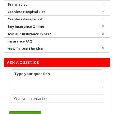
Branch List
Cashless Hospital List
Cashless Garage List
Buy Insurance Online
Ask Our Insurance Expert
Insurance FAQ
How To Use The Site
ASK A QUESTION