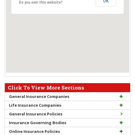
OK
Do you own this website?
Click To View More Sections
General Insurance Companies
Life Insurance Companies
General Insurance Policies
Insurance Governing Bodies
Online Insurance Policies