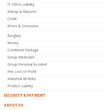
IT Office Liability
Kidnap & Ransom
Credit
Errors & Omissions
Burglary
Money
Combined Package
Group Mediclaim
Group Personal Accident
Fire Loss of Profit
Industrial All Risks
Product Liability
SECURITY & PAYMENT
ABOUT US