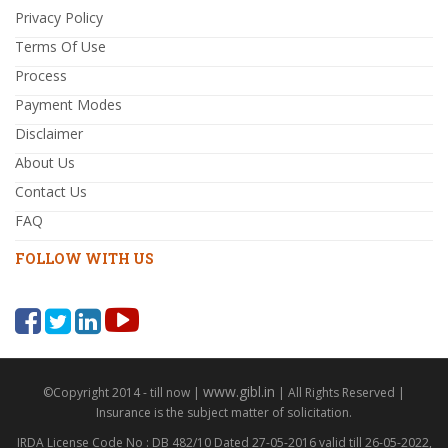
Privacy Policy
Terms Of Use
Process
Payment Modes
Disclaimer
About Us
Contact Us
FAQ
FOLLOW WITH US
www.gibl.in
©Copyright 2014 - till now |
| All Rights Reserved |
Insurance is the subject matter of solicitation.
IRDA License Code No : DB 482/10 Dated 27-05-2016 valid till 26-05-2022,