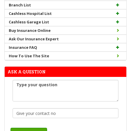
Branch List
Cashless Hospital List
Cashless Garage List
Buy Insurance Online
Ask Our Insurance Expert
Insurance FAQ
How To Use The Site
ASK A QUESTION