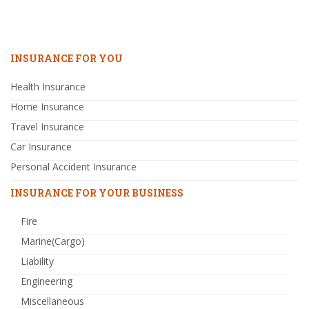
INSURANCE FOR YOU
Health Insurance
Home Insurance
Travel Insurance
Car Insurance
Personal Accident Insurance
INSURANCE FOR YOUR BUSINESS
Fire
Marine(Cargo)
Liability
Engineering
Miscellaneous