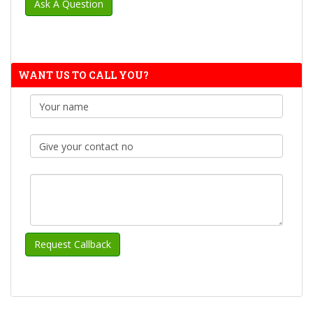
WANT US TO CALL YOU?