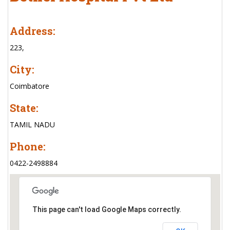
Address:
223,
City:
Coimbatore
State:
TAMIL NADU
Phone:
0422-2498884
This page can't load Google Maps correctly.