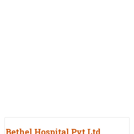
Bethel Hospital Pvt Ltd