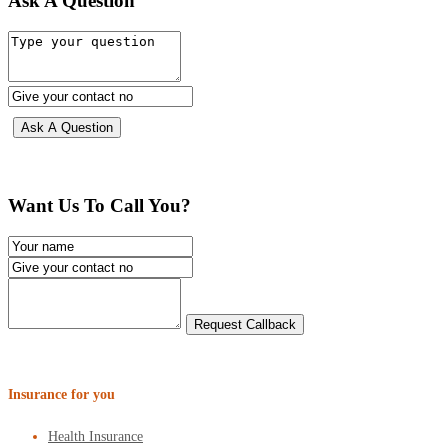
Ask A Question
Want Us To Call You?
Insurance for you
Health Insurance