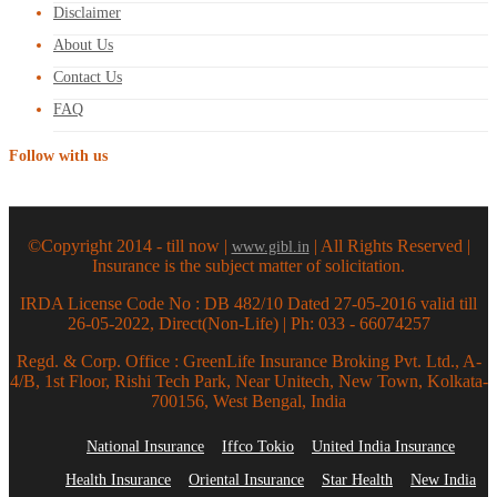
Disclaimer
About Us
Contact Us
FAQ
Follow with us
©Copyright 2014 - till now |
| All Rights Reserved |
www.gibl.in
Insurance is the subject matter of solicitation.
IRDA License Code No : DB 482/10 Dated 27-05-2016 valid till
26-05-2022, Direct(Non-Life) | Ph: 033 - 66074257
Regd. & Corp. Office : GreenLife Insurance Broking Pvt. Ltd., A-
4/B, 1st Floor, Rishi Tech Park, Near Unitech, New Town, Kolkata-
700156, West Bengal, India
National Insurance
Iffco Tokio
United India Insurance
Health Insurance
Oriental Insurance
Star Health
New India