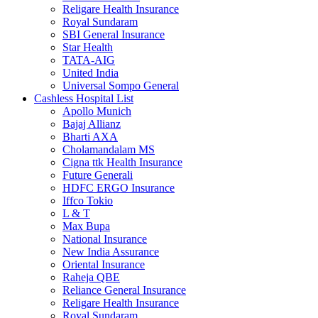
Religare Health Insurance
Royal Sundaram
SBI General Insurance
Star Health
TATA-AIG
United India
Universal Sompo General
Cashless Hospital List
Apollo Munich
Bajaj Allianz
Bharti AXA
Cholamandalam MS
Cigna ttk Health Insurance
Future Generali
HDFC ERGO Insurance
Iffco Tokio
L & T
Max Bupa
National Insurance
New India Assurance
Oriental Insurance
Raheja QBE
Reliance General Insurance
Religare Health Insurance
Royal Sundaram