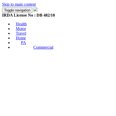
Skip to main content
Toggle navigation
IRDA License No : DB 482/10
Health
Motor
Travel
Home
PA
Commercial