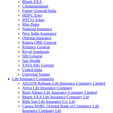
Bharti AXA
Cholamandalam
Future Generali India
HDFC Ergo
IFFCO-Tokio
Max Bupa
National Insurance
New India Assurance
Oriental Insurance
Raheja QBE General
Reliance General
Royal Sundaram
SBI General
Star Health
TATA AIG General
United India
Universal Sompo
Life Insurance Companies
AEGON Religare Life Insurance Company Limited
Aviva Life Insurance Company
Bajaj Allianz Life Insurance Company Limited
Bharti AXA Life Insurance Company Ltd
Birla Sun Life Insurance Co. Ltd
Canara HSBC Oriental Bank of Commerce Life
Insurance Company Ltd