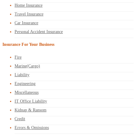
Home Insurance
Travel Insurance
Car Insurance
Personal Accident Insurance
Insurance For Your Business
Fire
Marine(Cargo)
Liability
Engineering
Miscellaneous
IT Office Liability
Kidnap & Ransom
Credit
Errors & Omissions