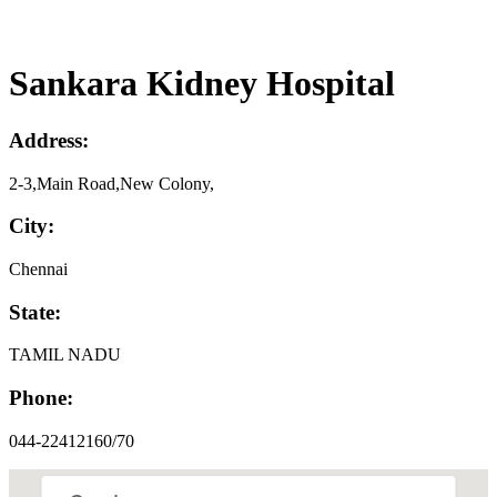
Sankara Kidney Hospital
Address:
2-3,Main Road,New Colony,
City:
Chennai
State:
TAMIL NADU
Phone:
044-22412160/70