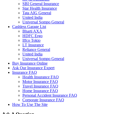
SBI General Insurance
Star Health Insurance
Tata AIG General
United India
Universal Sompo General
Cashless Garage List
Bharti AXA
HDFC Ergo
Iffco Tokio
LT Insurance
Reliance General
United India
Universal Sompo General
Buy Insurance Online
Ask Our Insurance Expert
Insurance FAQ
Health Insurance FAQ
Motor Insurance FAQ
Travel Insurance FAQ
Home Insurance FAQ
Personal Accident Insurance FAQ
Corporate Insurance FAQ
How To Use The Site