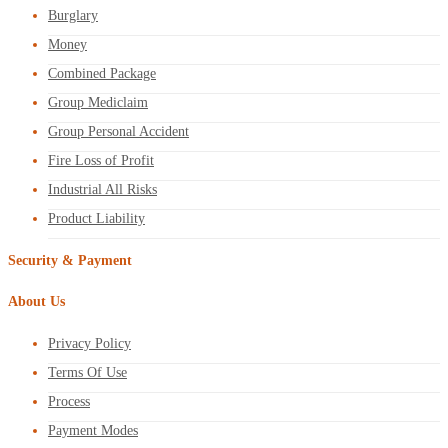
Burglary
Money
Combined Package
Group Mediclaim
Group Personal Accident
Fire Loss of Profit
Industrial All Risks
Product Liability
Security & Payment
About Us
Privacy Policy
Terms Of Use
Process
Payment Modes