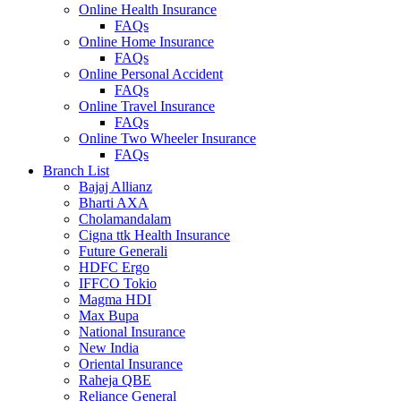
Online Health Insurance
FAQs
Online Home Insurance
FAQs
Online Personal Accident
FAQs
Online Travel Insurance
FAQs
Online Two Wheeler Insurance
FAQs
Branch List
Bajaj Allianz
Bharti AXA
Cholamandalam
Cigna ttk Health Insurance
Future Generali
HDFC Ergo
IFFCO Tokio
Magma HDI
Max Bupa
National Insurance
New India
Oriental Insurance
Raheja QBE
Reliance General