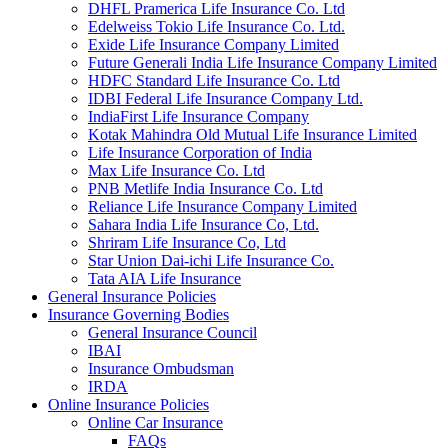
DHFL Pramerica Life Insurance Co. Ltd
Edelweiss Tokio Life Insurance Co. Ltd.
Exide Life Insurance Company Limited
Future Generali India Life Insurance Company Limited
HDFC Standard Life Insurance Co. Ltd
IDBI Federal Life Insurance Company Ltd.
IndiaFirst Life Insurance Company
Kotak Mahindra Old Mutual Life Insurance Limited
Life Insurance Corporation of India
Max Life Insurance Co. Ltd
PNB Metlife India Insurance Co. Ltd
Reliance Life Insurance Company Limited
Sahara India Life Insurance Co, Ltd.
Shriram Life Insurance Co, Ltd
Star Union Dai-ichi Life Insurance Co.
Tata AIA Life Insurance
General Insurance Policies
Insurance Governing Bodies
General Insurance Council
IBAI
Insurance Ombudsman
IRDA
Online Insurance Policies
Online Car Insurance
FAQs