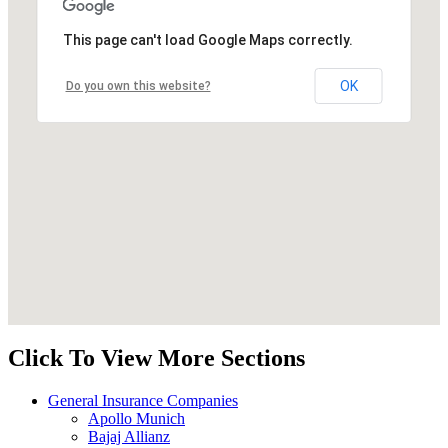
This page can't load Google Maps correctly.
OK
Do you own this website?
Click To View More Sections
General Insurance Companies
Apollo Munich
Bajaj Allianz