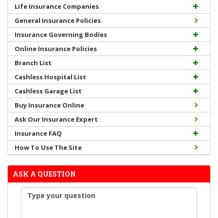
Life Insurance Companies
General Insurance Policies
Insurance Governing Bodies
Online Insurance Policies
Branch List
Cashless Hospital List
Cashless Garage List
Buy Insurance Online
Ask Our Insurance Expert
Insurance FAQ
How To Use The Site
ASK A QUESTION