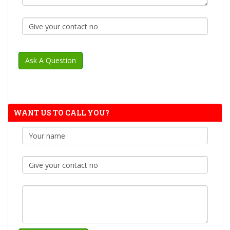
WANT US TO CALL YOU?