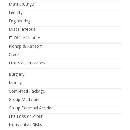
Marine(Cargo)
Liability
Engineering
Miscellaneous
IT Office Liability
Kidnap & Ransom
Credit
Errors & Omissions
Burglary
Money
Combined Package
Group Mediclaim
Group Personal Accident
Fire Loss of Profit
Industrial All Risks