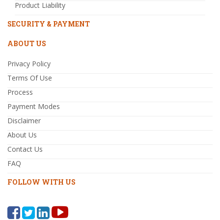
Product Liability
SECURITY & PAYMENT
ABOUT US
Privacy Policy
Terms Of Use
Process
Payment Modes
Disclaimer
About Us
Contact Us
FAQ
FOLLOW WITH US