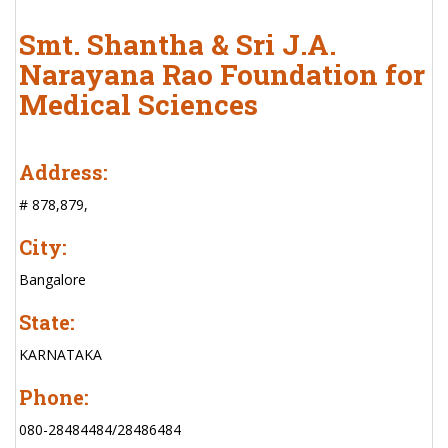
Smt. Shantha & Sri J.A.
Narayana Rao Foundation for
Medical Sciences
Address:
# 878,879,
City:
Bangalore
State:
KARNATAKA
Phone:
080-28484484/28486484