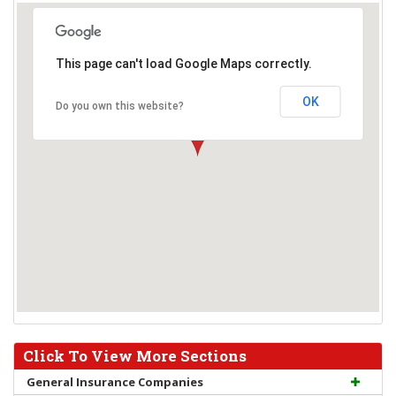
This page can't load Google Maps correctly.
OK
Do you own this website?
Click To View More Sections
General Insurance Companies