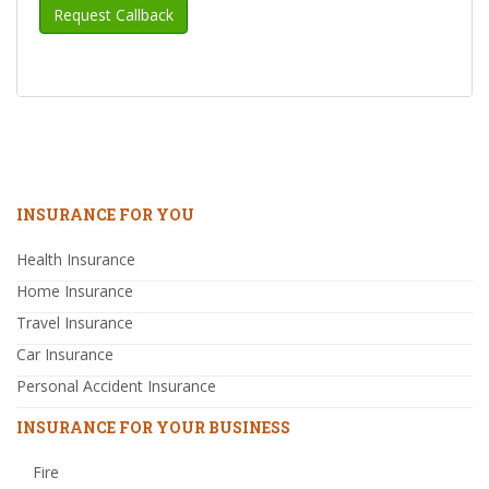
INSURANCE FOR YOU
Health Insurance
Home Insurance
Travel Insurance
Car Insurance
Personal Accident Insurance
INSURANCE FOR YOUR BUSINESS
Fire