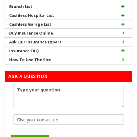
Branch List
Cashless Hospital List
Cashless Garage List
Buy Insurance Online
Ask Our Insurance Expert
Insurance FAQ
How To Use The Site
ASK A QUESTION