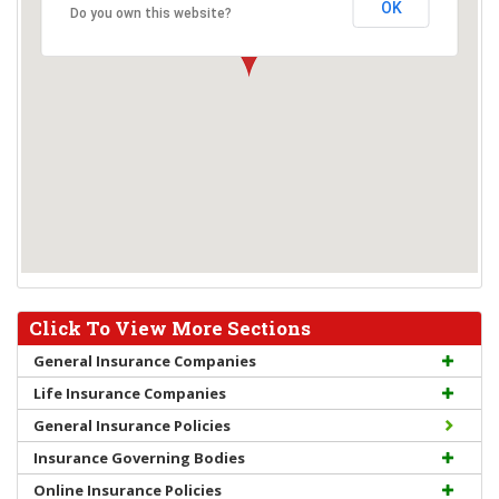
OK
Do you own this website?
Click To View More Sections
General Insurance Companies
Life Insurance Companies
General Insurance Policies
Insurance Governing Bodies
Online Insurance Policies