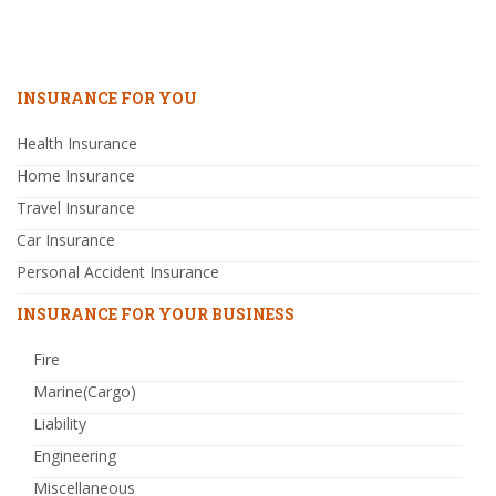
INSURANCE FOR YOU
Health Insurance
Home Insurance
Travel Insurance
Car Insurance
Personal Accident Insurance
INSURANCE FOR YOUR BUSINESS
Fire
Marine(Cargo)
Liability
Engineering
Miscellaneous