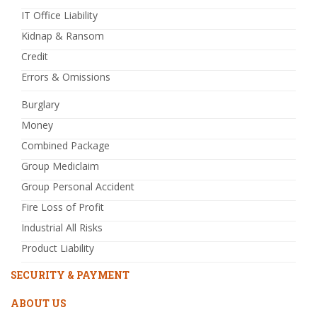
IT Office Liability
Kidnap & Ransom
Credit
Errors & Omissions
Burglary
Money
Combined Package
Group Mediclaim
Group Personal Accident
Fire Loss of Profit
Industrial All Risks
Product Liability
SECURITY & PAYMENT
ABOUT US