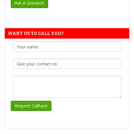
WANT US TO CALL YOU?