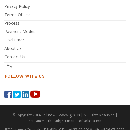
Privacy Policy
Terms Of Use
Process
Payment Modes
Disclaimer
About Us
Contact Us
FAQ
FOLLOW WITH US
www.gibl.in
©Copyright 2014 - till now |
| All Rights Reserved |
Insurance is the subject matter of solicitation.
IRDA License Code No : DB 482/10 Dated 27-05-2016 valid till 26-05-2022,