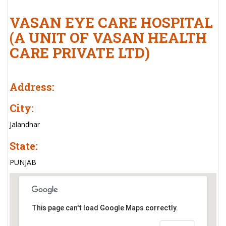
VASAN EYE CARE HOSPITAL
(A UNIT OF VASAN HEALTH
CARE PRIVATE LTD)
Address:
City:
Jalandhar
State:
PUNJAB
This page can't load Google Maps correctly.