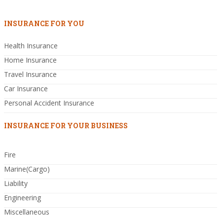
INSURANCE FOR YOU
Health Insurance
Home Insurance
Travel Insurance
Car Insurance
Personal Accident Insurance
INSURANCE FOR YOUR BUSINESS
Fire
Marine(Cargo)
Liability
Engineering
Miscellaneous