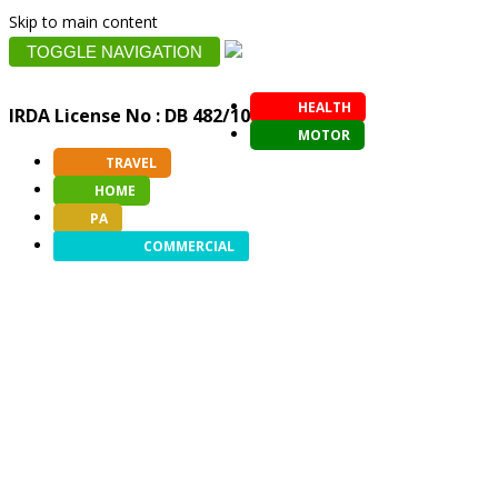
Skip to main content
TOGGLE NAVIGATION
HEALTH
IRDA License No : DB 482/10
MOTOR
TRAVEL
HOME
PA
COMMERCIAL