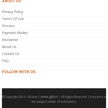
ABOUT US
Privacy Policy
Terms Of Use
Process
Payment Modes
Disclaimer
About Us
Contact Us
FAQ
FOLLOW WITH US
www.gibl.in
©Copyright 2014 - till now |
| All Rights Reserved | Insurance is
the subject matter of solicitation.