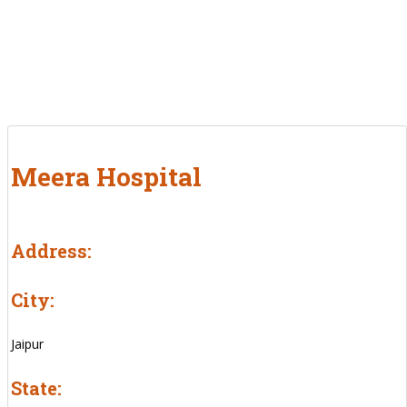
Meera Hospital
Address:
City:
Jaipur
State: