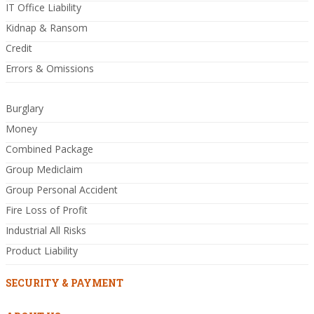
IT Office Liability
Kidnap & Ransom
Credit
Errors & Omissions
Burglary
Money
Combined Package
Group Mediclaim
Group Personal Accident
Fire Loss of Profit
Industrial All Risks
Product Liability
SECURITY & PAYMENT