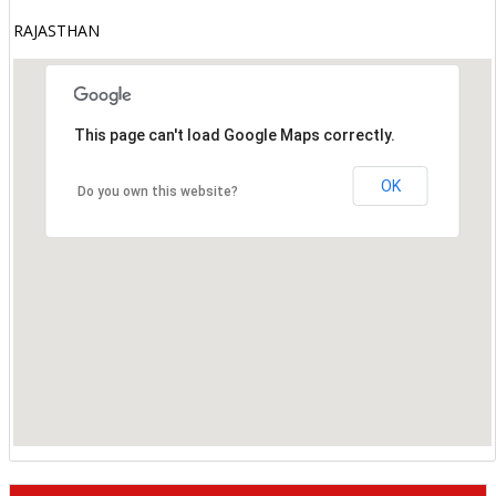
RAJASTHAN
This page can't load Google Maps correctly.
OK
Do you own this website?