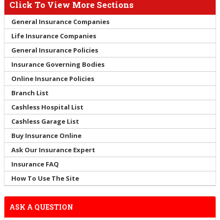
Click To View More Sections
General Insurance Companies
Life Insurance Companies
General Insurance Policies
Insurance Governing Bodies
Online Insurance Policies
Branch List
Cashless Hospital List
Cashless Garage List
Buy Insurance Online
Ask Our Insurance Expert
Insurance FAQ
How To Use The Site
ASK A QUESTION