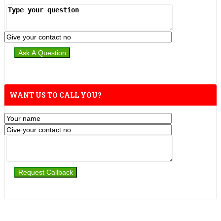
WANT US TO CALL YOU?