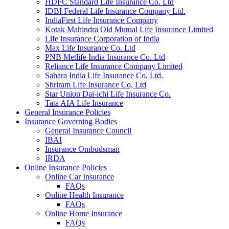
HDFC Standard Life Insurance Co. Ltd
IDBI Federal Life Insurance Company Ltd.
IndiaFirst Life Insurance Company
Kotak Mahindra Old Mutual Life Insurance Limited
Life Insurance Corporation of India
Max Life Insurance Co. Ltd
PNB Metlife India Insurance Co. Ltd
Reliance Life Insurance Company Limited
Sahara India Life Insurance Co, Ltd.
Shriram Life Insurance Co, Ltd
Star Union Dai-ichi Life Insurance Co.
Tata AIA Life Insurance
General Insurance Policies
Insurance Governing Bodies
General Insurance Council
IBAI
Insurance Ombudsman
IRDA
Online Insurance Policies
Online Car Insurance
FAQs
Online Health Insurance
FAQs
Online Home Insurance
FAQs