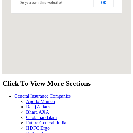
OK
Do you own this website?
Click To View More Sections
General Insurance Companies
Apollo Munich
Bajaj Allianz
Bharti AXA
Cholamandalam
Future Generali India
HDFC Ergo