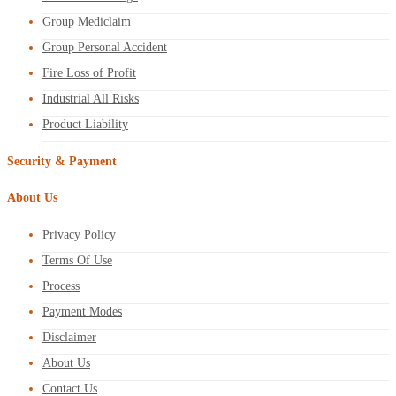
Group Mediclaim
Group Personal Accident
Fire Loss of Profit
Industrial All Risks
Product Liability
Security & Payment
About Us
Privacy Policy
Terms Of Use
Process
Payment Modes
Disclaimer
About Us
Contact Us