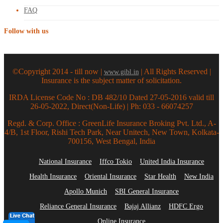
FAQ
Follow with us
©Copyright 2014 - till now |
| All Rights Reserved |
www.gibl.in
Insurance is the subject matter of solicitation.
IRDA License Code No : DB 482/10 Dated 27-05-2016 valid till
26-05-2022, Direct(Non-Life) | Ph: 033 - 66074257
Regd. & Corp. Office : GreenLife Insurance Broking Pvt. Ltd., A-
4/B, 1st Floor, Rishi Tech Park, Near Unitech, New Town, Kolkata-
700156, West Bengal, India
National Insurance
Iffco Tokio
United India Insurance
Health Insurance
Oriental Insurance
Star Health
New India
Apollo Munich
SBI General Insurance
Reliance General Insurance
Bajaj Allianz
HDFC Ergo
Online Insurance