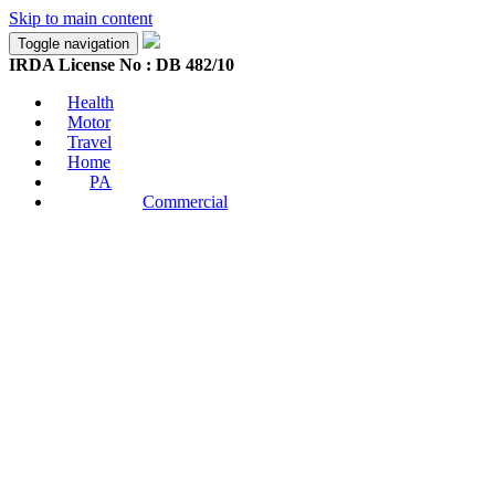
Skip to main content
Toggle navigation
IRDA License No : DB 482/10
Health
Motor
Travel
Home
PA
Commercial