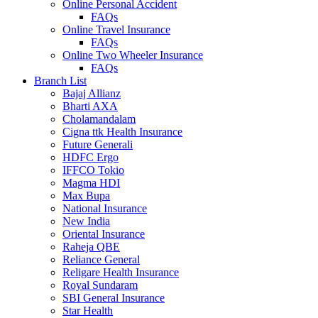
Online Personal Accident
FAQs
Online Travel Insurance
FAQs
Online Two Wheeler Insurance
FAQs
Branch List
Bajaj Allianz
Bharti AXA
Cholamandalam
Cigna ttk Health Insurance
Future Generali
HDFC Ergo
IFFCO Tokio
Magma HDI
Max Bupa
National Insurance
New India
Oriental Insurance
Raheja QBE
Reliance General
Religare Health Insurance
Royal Sundaram
SBI General Insurance
Star Health