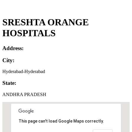
SRESHTA ORANGE
HOSPITALS
Address:
City:
Hyderabad-Hyderabad
State:
ANDHRA PRADESH
This page can't load Google Maps correctly.