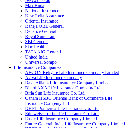
IFFCO-Tokio
Max Bupa
National Insurance
New India Assurance
Oriental Insurance
Raheja QBE General
Reliance General
Royal Sundaram
SBI General
Star Health
TATA AIG General
United India
Universal Sompo
Life Insurance Companies
AEGON Religare Life Insurance Company Limited
Aviva Life Insurance Company
Bajaj Allianz Life Insurance Company Limited
Bharti AXA Life Insurance Company Ltd
Birla Sun Life Insurance Co. Ltd
Canara HSBC Oriental Bank of Commerce Life
Insurance Company Ltd
DHFL Pramerica Life Insurance Co. Ltd
Edelweiss Tokio Life Insurance Co. Ltd.
Exide Life Insurance Company Limited
Future Generali India Life Insurance Company Limited