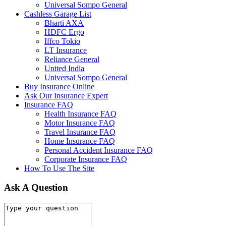
Universal Sompo General
Cashless Garage List
Bharti AXA
HDFC Ergo
Iffco Tokio
LT Insurance
Reliance General
United India
Universal Sompo General
Buy Insurance Online
Ask Our Insurance Expert
Insurance FAQ
Health Insurance FAQ
Motor Insurance FAQ
Travel Insurance FAQ
Home Insurance FAQ
Personal Accident Insurance FAQ
Corporate Insurance FAQ
How To Use The Site
Ask A Question