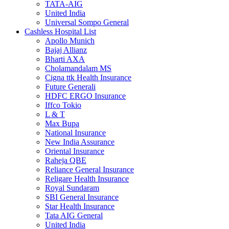
TATA-AIG
United India
Universal Sompo General
Cashless Hospital List
Apollo Munich
Bajaj Allianz
Bharti AXA
Cholamandalam MS
Cigna ttk Health Insurance
Future Generali
HDFC ERGO Insurance
Iffco Tokio
L & T
Max Bupa
National Insurance
New India Assurance
Oriental Insurance
Raheja QBE
Reliance General Insurance
Religare Health Insurance
Royal Sundaram
SBI General Insurance
Star Health Insurance
Tata AIG General
United India