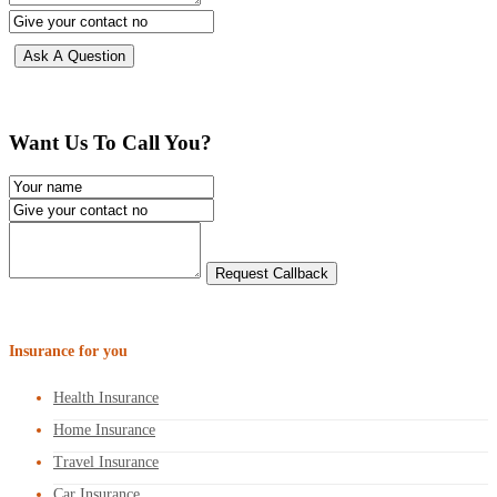
Want Us To Call You?
Insurance for you
Health Insurance
Home Insurance
Travel Insurance
Car Insurance