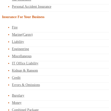
Personal Accident Insurance
Insurance For Your Business
Fire
Marine(Cargo)
Liability
Engineering
Miscellaneous
IT Office Liability
Kidnap & Ransom
Credit
Errors & Omissions
Burglary
Money
Combined Package