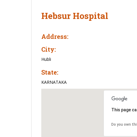
Hebsur Hospital
Address:
City:
Hubli
State:
KARNATAKA
This page ca
Do you own th