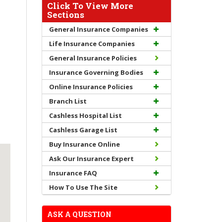
Click To View More
Sections
General Insurance Companies
Life Insurance Companies
General Insurance Policies
Insurance Governing Bodies
Online Insurance Policies
Branch List
Cashless Hospital List
Cashless Garage List
Buy Insurance Online
Ask Our Insurance Expert
Insurance FAQ
How To Use The Site
ASK A QUESTION