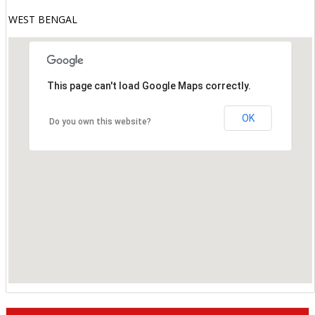
WEST BENGAL
This page can't load Google Maps correctly.
OK
Do you own this website?