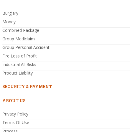
Burglary
Money
Combined Package
Group Mediclaim
Group Personal Accident
Fire Loss of Profit
Industrial All Risks
Product Liability
SECURITY & PAYMENT
ABOUT US
Privacy Policy
Terms Of Use
Process