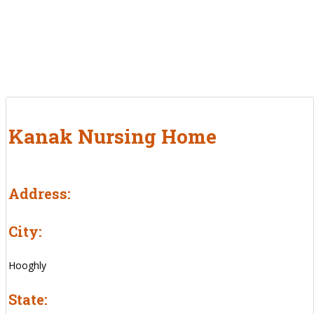
Kanak Nursing Home
Address:
City:
Hooghly
State: