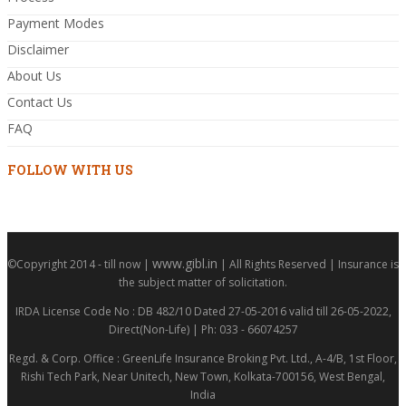
Payment Modes
Disclaimer
About Us
Contact Us
FAQ
FOLLOW WITH US
www.gibl.in
©Copyright 2014 - till now |
| All Rights Reserved | Insurance is
the subject matter of solicitation.
IRDA License Code No : DB 482/10 Dated 27-05-2016 valid till 26-05-2022,
Direct(Non-Life) | Ph: 033 - 66074257
Regd. & Corp. Office : GreenLife Insurance Broking Pvt. Ltd., A-4/B, 1st Floor,
Rishi Tech Park, Near Unitech, New Town, Kolkata-700156, West Bengal,
India