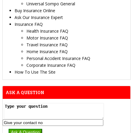
Universal Sompo General
Buy Insurance Online
Ask Our Insurance Expert
Insurance FAQ
Health Insurance FAQ
Motor Insurance FAQ
Travel Insurance FAQ
Home Insurance FAQ
Personal Accident Insurance FAQ
Corporate Insurance FAQ
How To Use The Site
ASK A QUESTION