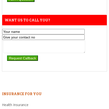
WANT US TO CALL YOU?
INSURANCE FOR YOU
Health Insurance