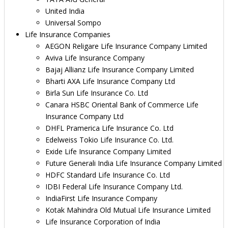
United India
Universal Sompo
Life Insurance Companies
AEGON Religare Life Insurance Company Limited
Aviva Life Insurance Company
Bajaj Allianz Life Insurance Company Limited
Bharti AXA Life Insurance Company Ltd
Birla Sun Life Insurance Co. Ltd
Canara HSBC Oriental Bank of Commerce Life
Insurance Company Ltd
DHFL Pramerica Life Insurance Co. Ltd
Edelweiss Tokio Life Insurance Co. Ltd.
Exide Life Insurance Company Limited
Future Generali India Life Insurance Company Limited
HDFC Standard Life Insurance Co. Ltd
IDBI Federal Life Insurance Company Ltd.
IndiaFirst Life Insurance Company
Kotak Mahindra Old Mutual Life Insurance Limited
Life Insurance Corporation of India