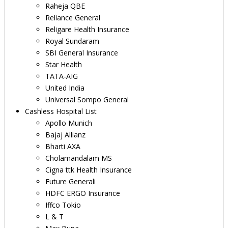
Raheja QBE
Reliance General
Religare Health Insurance
Royal Sundaram
SBI General Insurance
Star Health
TATA-AIG
United India
Universal Sompo General
Cashless Hospital List
Apollo Munich
Bajaj Allianz
Bharti AXA
Cholamandalam MS
Cigna ttk Health Insurance
Future Generali
HDFC ERGO Insurance
Iffco Tokio
L & T