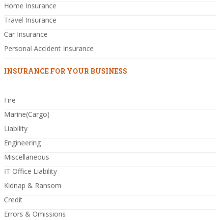
Home Insurance
Travel Insurance
Car Insurance
Personal Accident Insurance
INSURANCE FOR YOUR BUSINESS
Fire
Marine(Cargo)
Liability
Engineering
Miscellaneous
IT Office Liability
Kidnap & Ransom
Credit
Errors & Omissions